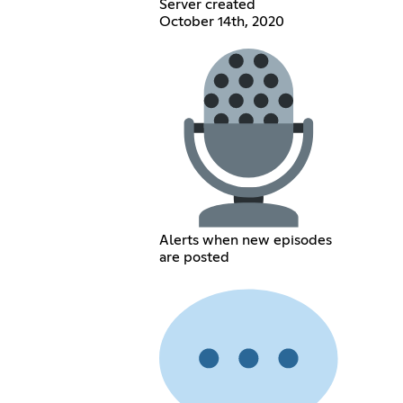
Server created
October 14th, 2020
Alerts when new episodes
are posted