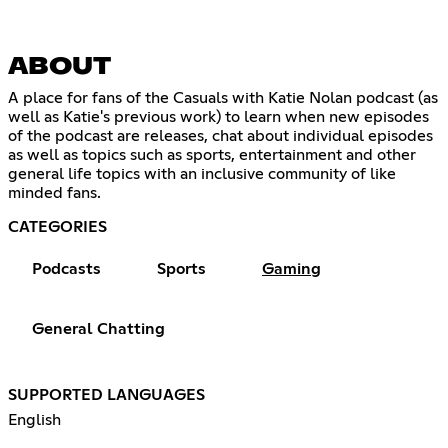
ABOUT
A place for fans of the Casuals with Katie Nolan podcast (as
well as Katie's previous work) to learn when new episodes
of the podcast are releases, chat about individual episodes
as well as topics such as sports, entertainment and other
general life topics with an inclusive community of like
minded fans.
CATEGORIES
Podcasts
Sports
Gaming
General Chatting
SUPPORTED LANGUAGES
English