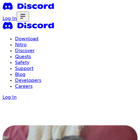
Log In
Download
Nitro
Discover
Quests
Safety
Support
Blog
Developers
Careers
Log In