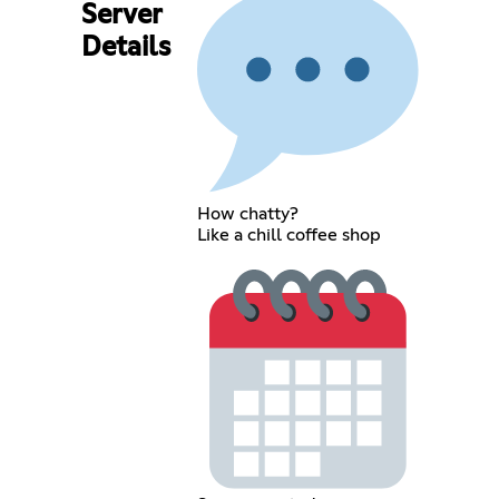
Server
Details
How chatty?
Like a chill coffee shop