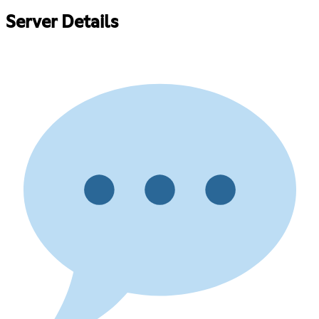
Server Details