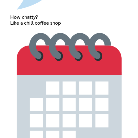
How chatty?
Like a chill coffee shop