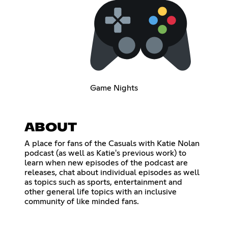
Game Nights
ABOUT
A place for fans of the Casuals with Katie Nolan
podcast (as well as Katie's previous work) to
learn when new episodes of the podcast are
releases, chat about individual episodes as well
as topics such as sports, entertainment and
other general life topics with an inclusive
community of like minded fans.