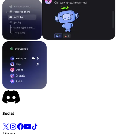
Social