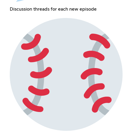
Discussion threads for each new episode