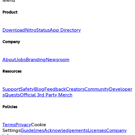
Menu
Product
Download
Nitro
Status
App Directory
Company
About
Jobs
Branding
Newsroom
Resources
Support
Safety
Blog
Feedback
Creators
Community
Developer
s
Quests
Official 3rd Party Merch
Policies
Terms
Privacy
Cookie
Settings
Guidelines
Acknowledgements
Licenses
Company