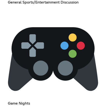
General Sports/Entertainment Discussion
Game Nights