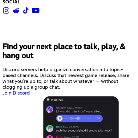
SOCIAL
Find your next place to talk, play, &
hang out
Discord servers help organize conversation into topic-
based channels. Discuss that newest game release, share
what you're up to, or talk about whatever — without
clogging up a group chat.
Join Discord