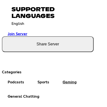
SUPPORTED
LANGUAGES
English
Join Server
Share Server
Categories
Podcasts
Sports
Gaming
General Chatting