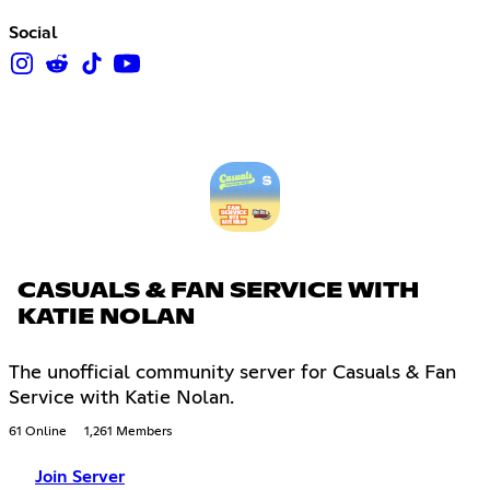
Social
CASUALS & FAN SERVICE WITH
KATIE NOLAN
The unofficial community server for Casuals & Fan
Service with Katie Nolan.
61 Online
1,261 Members
Join Server