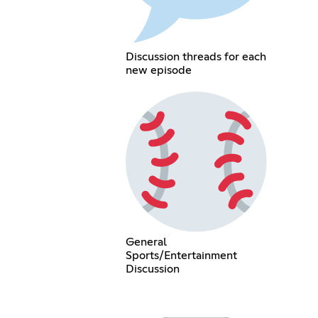
Discussion threads for each
new episode
General
Sports/Entertainment
Discussion