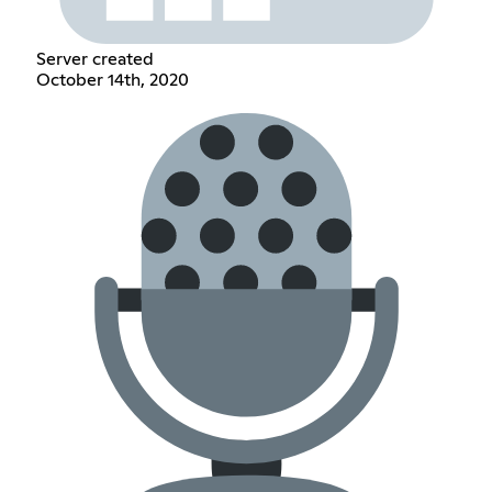
Server created
October 14th, 2020