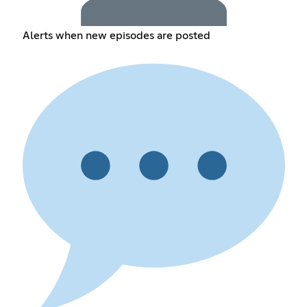
Alerts when new episodes are posted