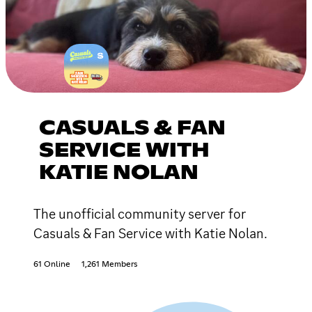
CASUALS & FAN
SERVICE WITH
KATIE NOLAN
The unofficial community server for
Casuals & Fan Service with Katie Nolan.
61 Online
1,261 Members