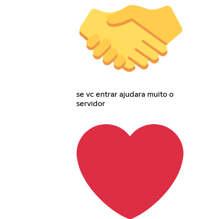
se vc entrar ajudara muito o
servidor