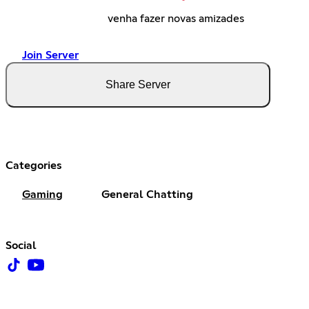
venha fazer novas amizades
Join Server
Share Server
Categories
Gaming
General Chatting
Social