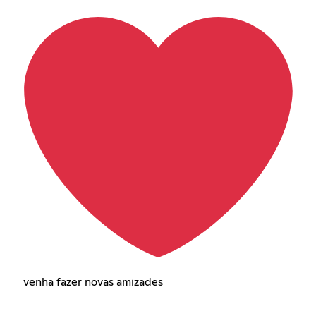
venha fazer novas amizades