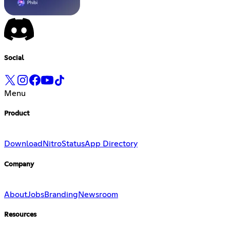
Social
Menu
Product
Download
Nitro
Status
App Directory
Company
About
Jobs
Branding
Newsroom
Resources