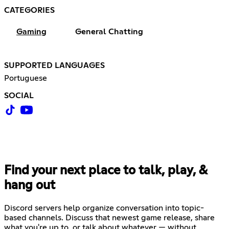
CATEGORIES
Gaming
General Chatting
SUPPORTED LANGUAGES
Portuguese
SOCIAL
Find your next place to talk, play, &
hang out
Discord servers help organize conversation into topic-
based channels. Discuss that newest game release, share
what you're up to, or talk about whatever — without