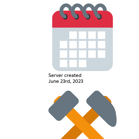
Server created
June 23rd, 2023