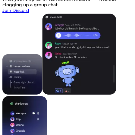
clogging up a group chat.
Join Discord