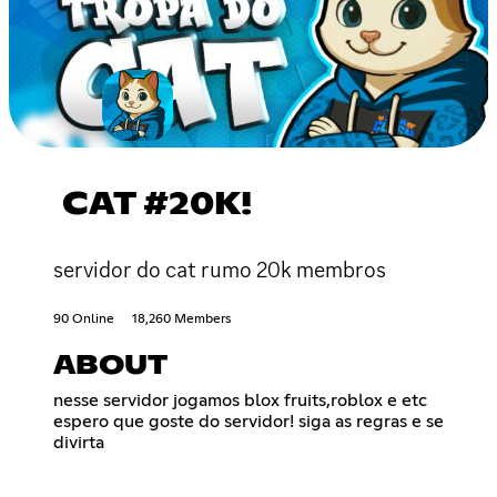
CAT #20K!
servidor do cat rumo 20k membros
90 Online
18,260 Members
ABOUT
nesse servidor jogamos blox fruits,roblox e etc
espero que goste do servidor! siga as regras e se
divirta