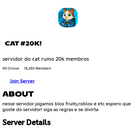
CAT #20K!
servidor do cat rumo 20k membros
90 Online
18,260 Members
Join Server
ABOUT
nesse servidor jogamos blox fruits,roblox e etc espero que
goste do servidor! siga as regras e se divirta
Server Details