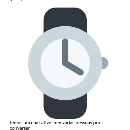
temos um chat ativo com varias pessoas pra
conversar