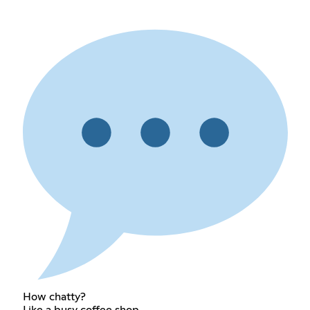
How chatty?
Like a busy coffee shop