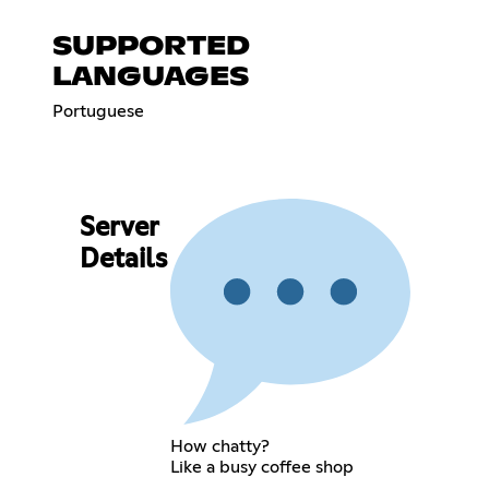
SUPPORTED
LANGUAGES
Portuguese
Server
Details
How chatty?
Like a busy coffee shop