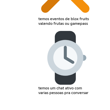
temos eventos de blox fruits
valendo frutas ou gamepass
temos um chat ativo com
varias pessoas pra conversar