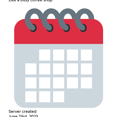
Server created
June 23rd, 2023