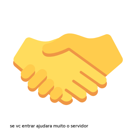
se vc entrar ajudara muito o servidor