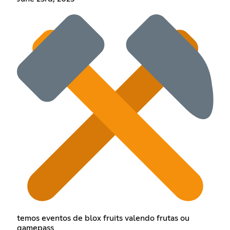
temos eventos de blox fruits valendo frutas ou
gamepass