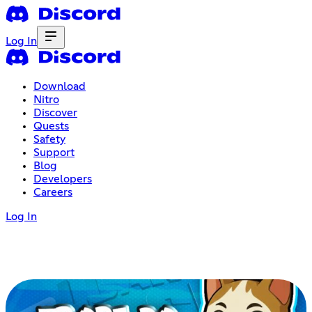
Log In
Download
Nitro
Discover
Quests
Safety
Support
Blog
Developers
Careers
Log In