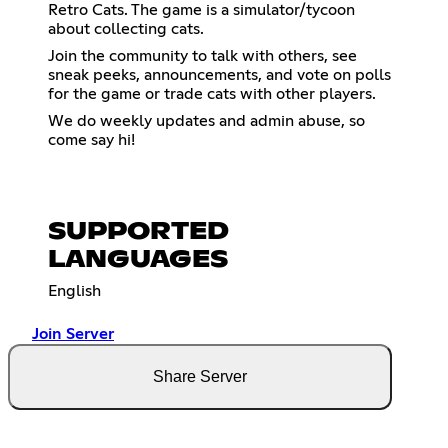
Retro Cats. The game is a simulator/tycoon
about collecting cats.
Join the community to talk with others, see
sneak peeks, announcements, and vote on polls
for the game or trade cats with other players.
We do weekly updates and admin abuse, so
come say hi!
SUPPORTED
LANGUAGES
English
Join Server
Share Server