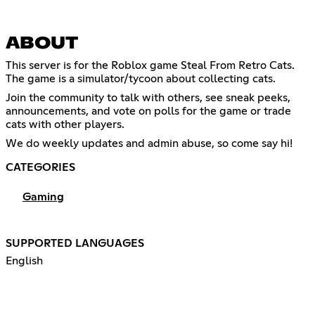
ABOUT
This server is for the Roblox game Steal From Retro Cats.
The game is a simulator/tycoon about collecting cats.
Join the community to talk with others, see sneak peeks,
announcements, and vote on polls for the game or trade
cats with other players.
We do weekly updates and admin abuse, so come say hi!
CATEGORIES
Gaming
SUPPORTED LANGUAGES
English