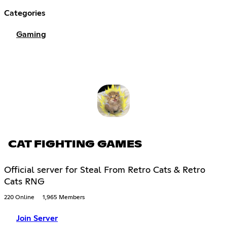
Categories
Gaming
CAT FIGHTING GAMES
Official server for Steal From Retro Cats & Retro
Cats RNG
220 Online
1,965 Members
Join Server