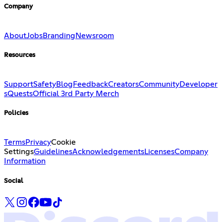
Company
About
Jobs
Branding
Newsroom
Resources
Support
Safety
Blog
Feedback
Creators
Community
Developer
s
Quests
Official 3rd Party Merch
Policies
Terms
Privacy
Cookie
Settings
Guidelines
Acknowledgements
Licenses
Company
Information
Social