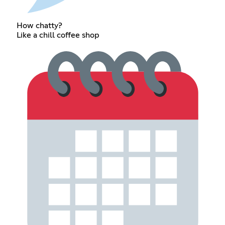
How chatty?
Like a chill coffee shop