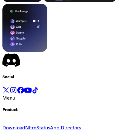
Social
Menu
Product
Download
Nitro
Status
App Directory