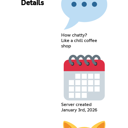
Details
How chatty?
Like a chill coffee
shop
Server created
January 3rd, 2026