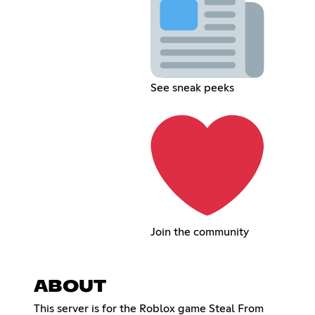
See sneak peeks
Join the community
ABOUT
This server is for the Roblox game Steal From