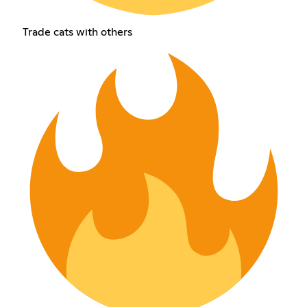
Trade cats with others