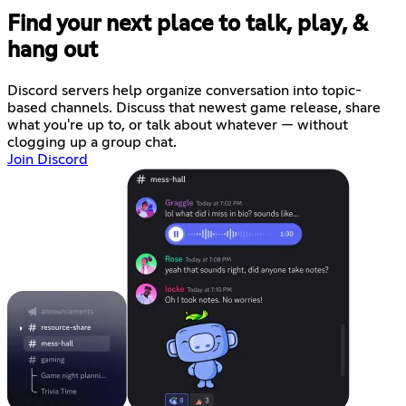
Find your next place to talk, play, &
hang out
Discord servers help organize conversation into topic-
based channels. Discuss that newest game release, share
what you're up to, or talk about whatever — without
clogging up a group chat.
Join Discord