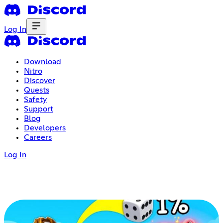
Log In
Download
Nitro
Discover
Quests
Safety
Support
Blog
Developers
Careers
Log In