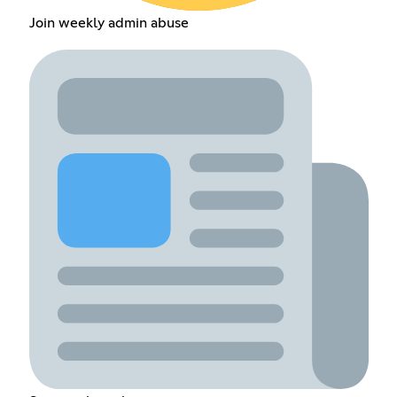
Join weekly admin abuse