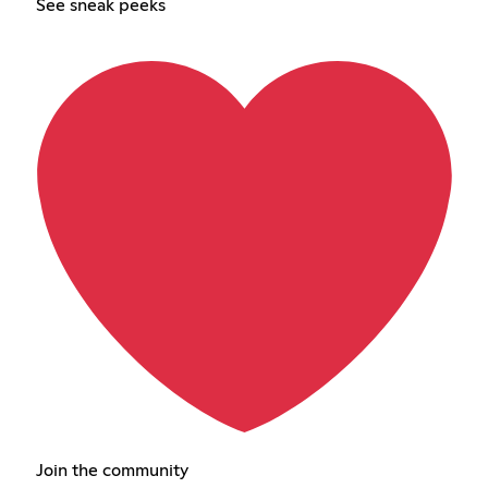
See sneak peeks
Join the community