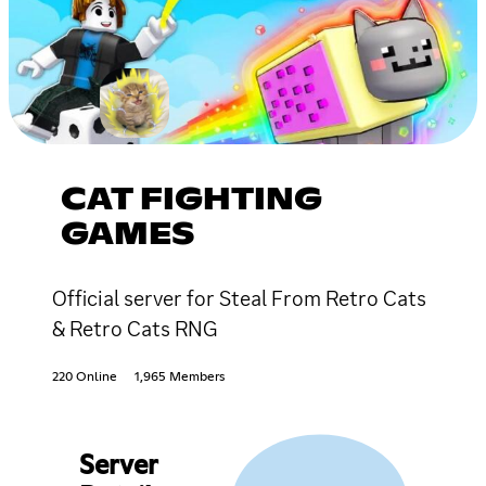
CAT FIGHTING
GAMES
Official server for Steal From Retro Cats
& Retro Cats RNG
220 Online
1,965 Members
Server