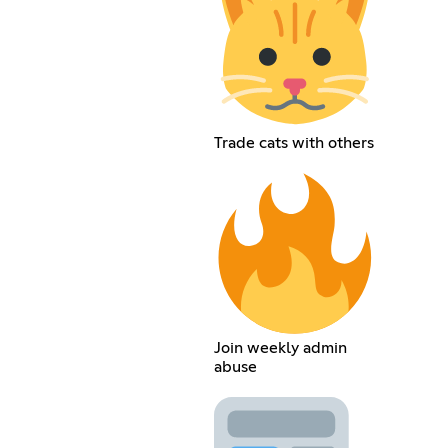
Trade cats with others
Join weekly admin
abuse