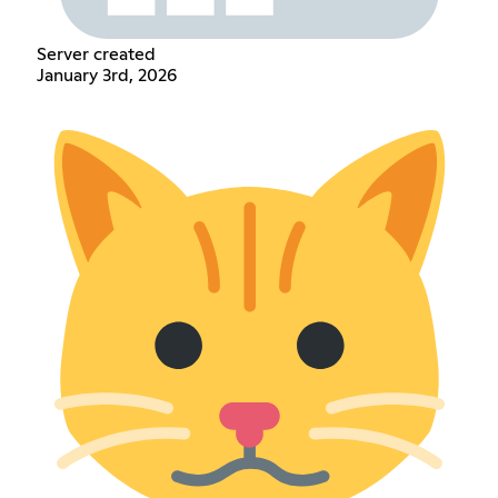
Server created
January 3rd, 2026