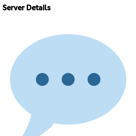
Server Details