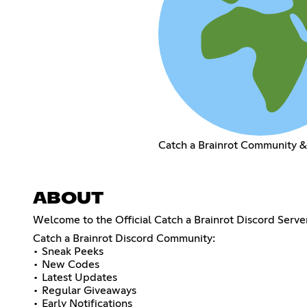
Catch a Brainrot Community 
ABOUT
Welcome to the Official Catch a Brainrot Discord Serv
Catch a Brainrot Discord Community:
• Sneak Peeks
• New Codes
• Latest Updates
• Regular Giveaways
• Early Notifications