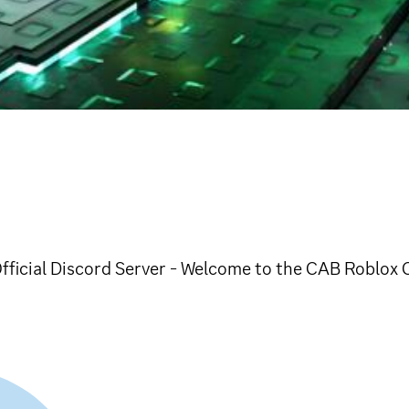
Official Discord Server - Welcome to the CAB Roblox