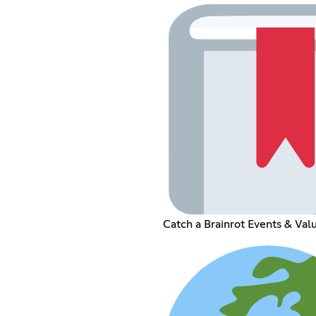
Catch a Brainrot Events & Val