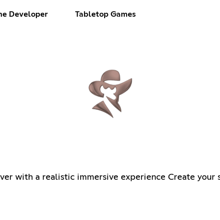
e Developer
Tabletop Games
r with a realistic immersive experience Create your s