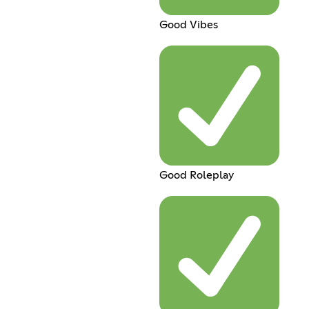
Good Vibes
Good Roleplay