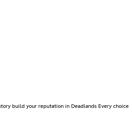
tory build your reputation in Deadlands Every choice