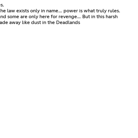
s.
he law exists only in name… power is what truly rules.
nd some are only here for revenge… But in this harsh
fade away like dust in the Deadlands