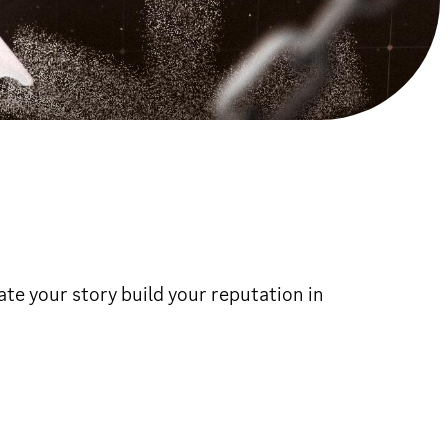
e your story build your reputation in