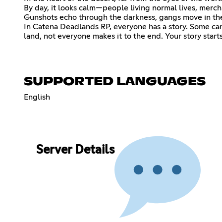
By day, it looks calm—people living normal lives, merch
Gunshots echo through the darkness, gangs move in the 
In Catena Deadlands RP, everyone has a story. Some cam
land, not everyone makes it to the end. Your story sta
SUPPORTED LANGUAGES
English
Server Details