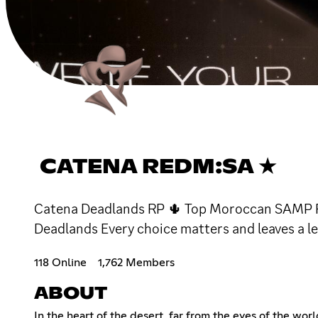
CATENA REDM:SA ★
Catena Deadlands RP 🌵 Top Moroccan SAMP RP -
Deadlands Every choice matters and leaves a le
118 Online
1,762 Members
ABOUT
In the heart of the desert, far from the eyes of the wor