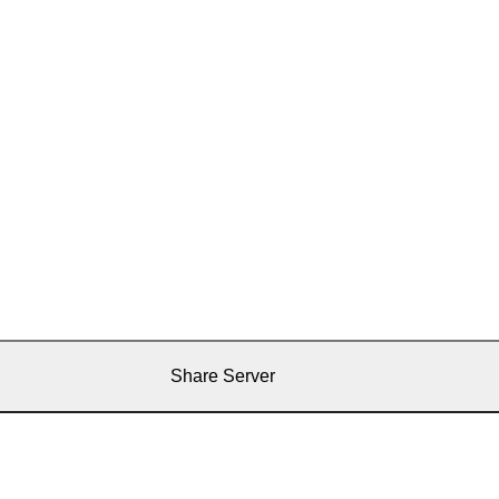
Share Server