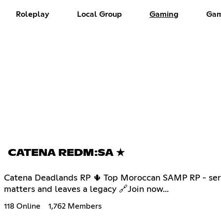
Roleplay
Local Group
Gaming
Gam
CATENA REDM:SA ★
Catena Deadlands RP 🌵 Top Moroccan SAMP RP - serve
matters and leaves a legacy 🔗Join now...
118 Online
1,762 Members