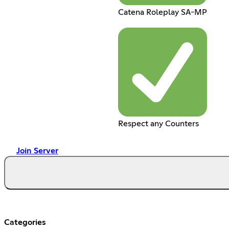
Catena Roleplay SA-MP
Respect any Counters
Join Server
Categories