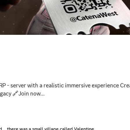
 server with a realistic immersive experience Creat
gacy 🔗Join now...
ld… there was a small village called Valentine.