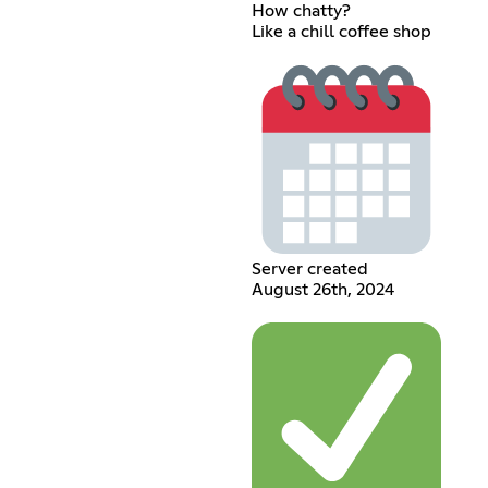
How chatty?
Like a chill coffee shop
Server created
August 26th, 2024