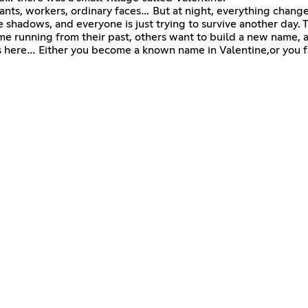
ants, workers, ordinary faces… But at night, everything change
shadows, and everyone is just trying to survive another day. T
e running from their past, others want to build a new name, a
rts here… Either you become a known name in Valentine,or you 