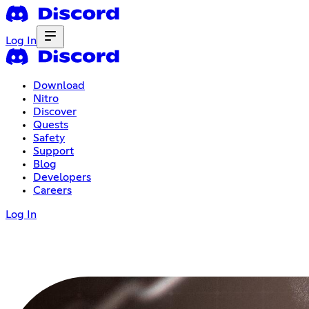
Log In
Download
Nitro
Discover
Quests
Safety
Support
Blog
Developers
Careers
Log In