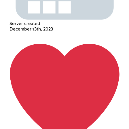
Server created
December 13th, 2023