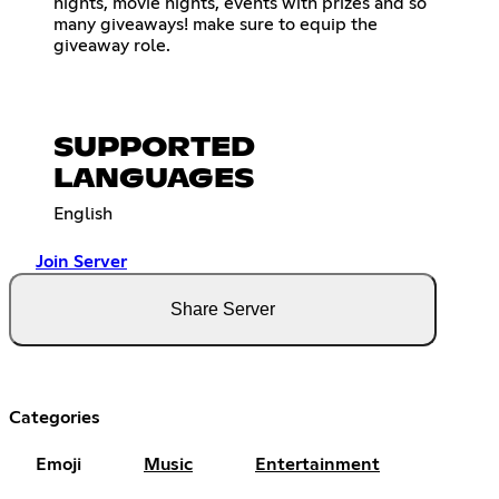
nights, movie nights, events with prizes and so
many giveaways! make sure to equip the
giveaway role.
SUPPORTED
LANGUAGES
English
Join Server
Share Server
Categories
Emoji
Music
Entertainment