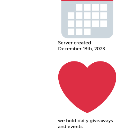
Server created
December 13th, 2023
we hold daily giveaways
and events