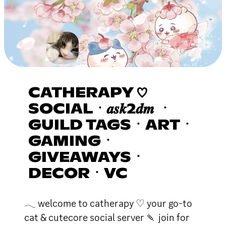
CATHERAPY ♡
SOCIALㆍ𝒂𝒔𝒌2𝒅𝒎 ㆍ
GUILD TAGSㆍARTㆍ
GAMINGㆍ
GIVEAWAYSㆍ
DECORㆍVC
𓂃 welcome to catherapy ♡ your go-to
cat & cutecore social server 🍡 join for