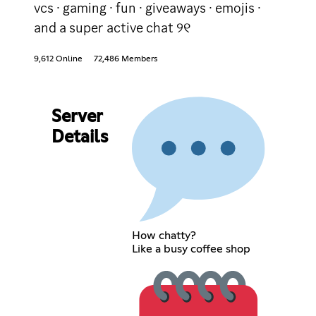
vcs · gaming · fun · giveaways · emojis ·
and a super active chat ୨୧
9,612 Online
72,486 Members
Server
Details
How chatty?
Like a busy coffee shop