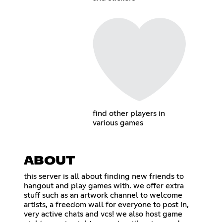
find other players in
various games
ABOUT
this server is all about finding new friends to
hangout and play games with. we offer extra
stuff such as an artwork channel to welcome
artists, a freedom wall for everyone to post in,
very active chats and vcs! we also host game