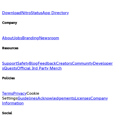
Download
Nitro
Status
App Directory
Company
About
Jobs
Branding
Newsroom
Resources
Support
Safety
Blog
Feedback
Creators
Community
Developer
s
Quests
Official 3rd Party Merch
Policies
Terms
Privacy
Cookie
Settings
Guidelines
Acknowledgements
Licenses
Company
Information
Social