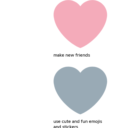
make new friends
use cute and fun emojis
and stickers