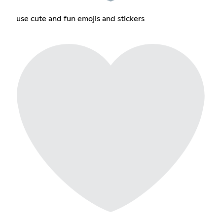
use cute and fun emojis and stickers