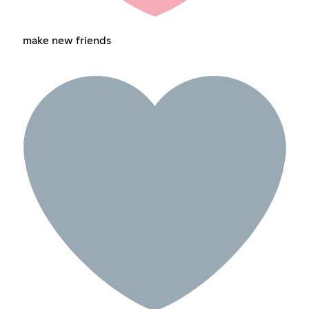
make new friends