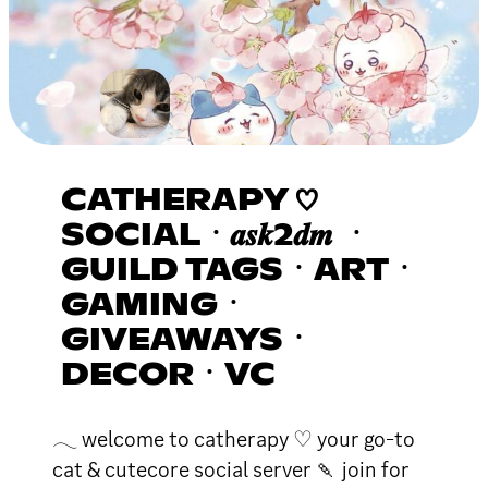
CATHERAPY ♡
SOCIALㆍ𝒂𝒔𝒌2𝒅𝒎 ㆍ
GUILD TAGSㆍARTㆍ
GAMINGㆍ
GIVEAWAYSㆍ
DECORㆍVC
𓂃 welcome to catherapy ♡ your go-to
cat & cutecore social server 🍡 join for