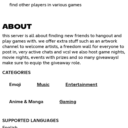
find other players in various games
ABOUT
this server is all about finding new friends to hangout and
play games with. we offer extra stuff such as an artwork
channel to welcome artists, a freedom wall for everyone to
post in, very active chats and vcs! we also host game nights,
movie nights, events with prizes and so many giveaways!
make sure to equip the giveaway role.
CATEGORIES
Emoji
Music
Entertainment
Anime & Manga
Gaming
SUPPORTED LANGUAGES
English