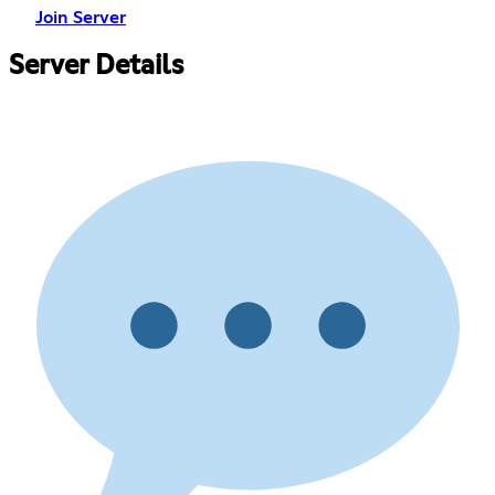
Join Server
Server Details