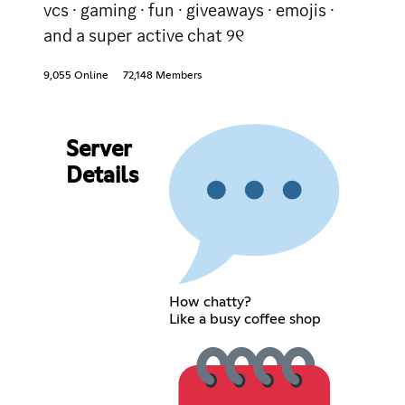
vcs · gaming · fun · giveaways · emojis ·
and a super active chat ୨୧
9,055 Online
72,148 Members
Server
Details
How chatty?
Like a busy coffee shop