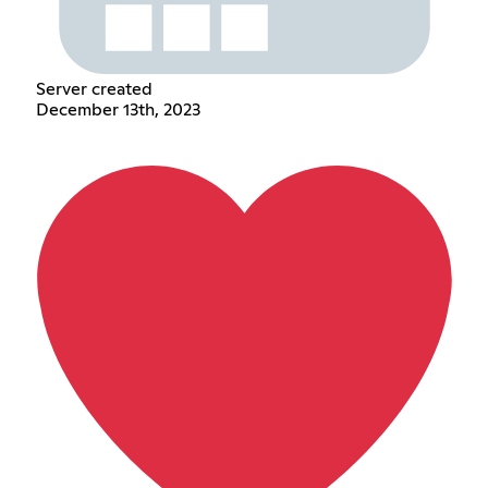
Server created
December 13th, 2023