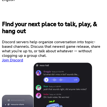
Find your next place to talk, play, &
hang out
Discord servers help organize conversation into topic-
based channels. Discuss that newest game release, share
what you're up to, or talk about whatever — without
clogging up a group chat.
Join Discord