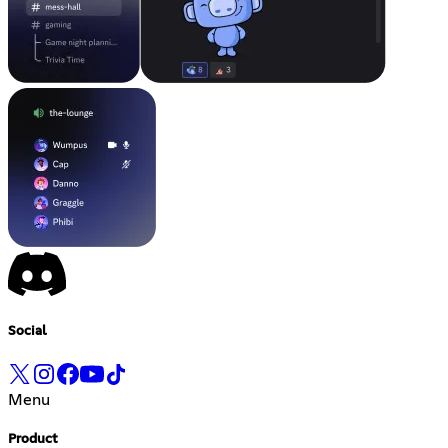
Social
Menu
Product