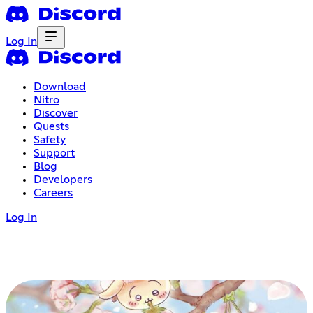
Log In
Download
Nitro
Discover
Quests
Safety
Support
Blog
Developers
Careers
Log In