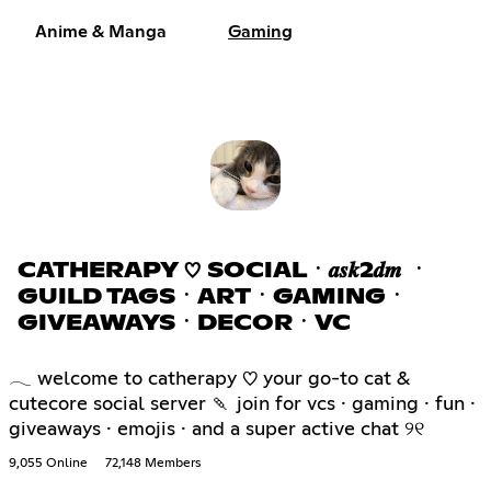
Anime & Manga
Gaming
CATHERAPY ♡ SOCIALㆍ𝒂𝒔𝒌2𝒅𝒎 ㆍ
GUILD TAGSㆍARTㆍGAMINGㆍ
GIVEAWAYSㆍDECORㆍVC
𓂃 welcome to catherapy ♡ your go-to cat &
cutecore social server 🍡 join for vcs · gaming · fun ·
giveaways · emojis · and a super active chat ୨୧
9,055 Online
72,148 Members