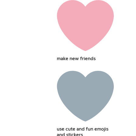
make new friends
use cute and fun emojis
and stickers