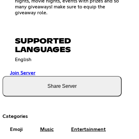
nights, movie nights, events with prizes and so
many giveaways! make sure to equip the
giveaway role.
SUPPORTED
LANGUAGES
English
Join Server
Share Server
Categories
Emoji
Music
Entertainment