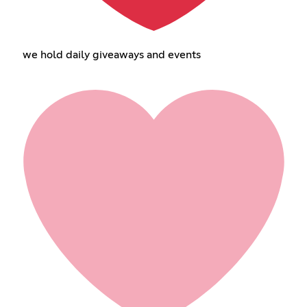
we hold daily giveaways and events