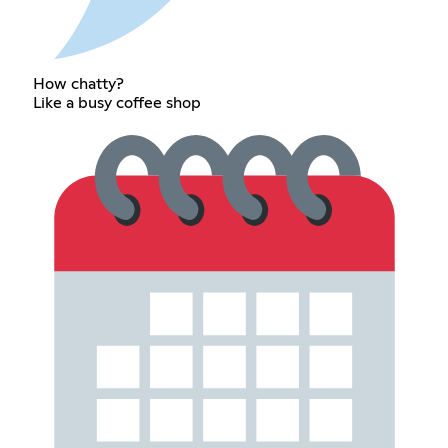
How chatty?
Like a busy coffee shop