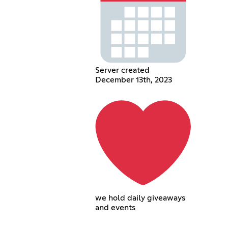
Server created
December 13th, 2023
we hold daily giveaways
and events