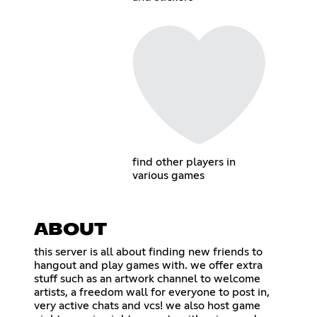
find other players in
various games
ABOUT
this server is all about finding new friends to
hangout and play games with. we offer extra
stuff such as an artwork channel to welcome
artists, a freedom wall for everyone to post in,
very active chats and vcs! we also host game