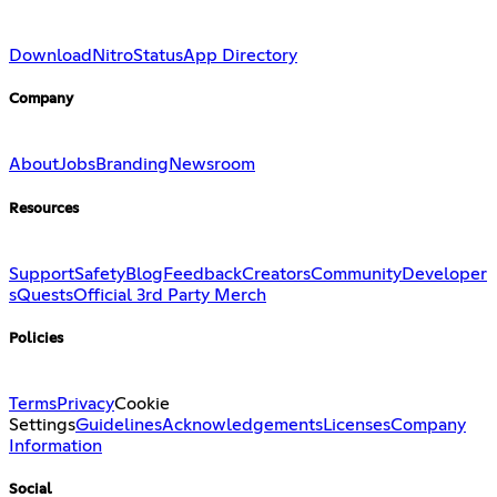
Download
Nitro
Status
App Directory
Company
About
Jobs
Branding
Newsroom
Resources
Support
Safety
Blog
Feedback
Creators
Community
Developer
s
Quests
Official 3rd Party Merch
Policies
Terms
Privacy
Cookie
Settings
Guidelines
Acknowledgements
Licenses
Company
Information
Social