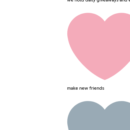
make new friends