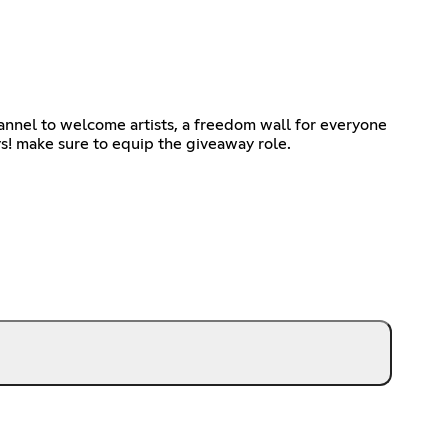
hannel to welcome artists, a freedom wall for everyone
ys! make sure to equip the giveaway role.