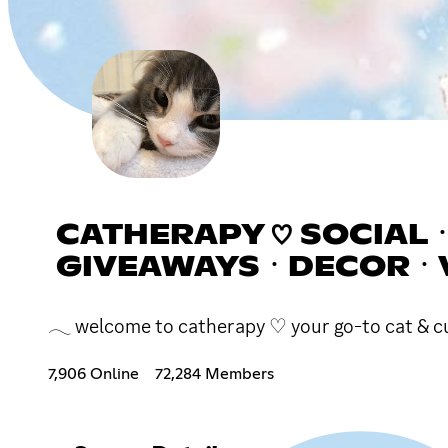
CATHERAPY ♡ SOCIALㆍ
GIVEAWAYSㆍDECORㆍ
𓂃 welcome to catherapy ♡ your go-to cat & cute
7,906 Online
72,284 Members