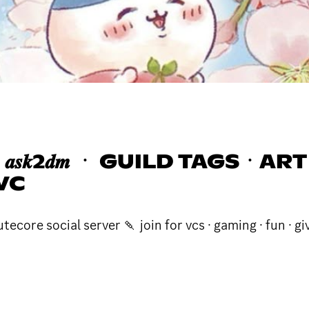
𝒔𝒌2𝒅𝒎 ㆍ GUILD TAGSㆍ
VC
core social server 🍡 join for vcs · gaming · fun · gi