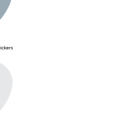
ickers