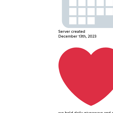
Server created
December 13th, 2023
we hold daily giveaways and 