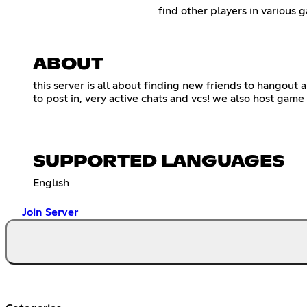
find other players in various 
ABOUT
this server is all about finding new friends to hangout
to post in, very active chats and vcs! we also host gam
SUPPORTED LANGUAGES
English
Join Server