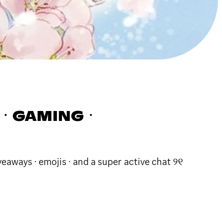
ARTㆍGAMINGㆍ
veaways · emojis · and a super active chat ୨୧