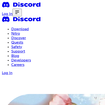
Log In
Download
Nitro
Discover
Quests
Safety
Support
Blog
Developers
Careers
Log In