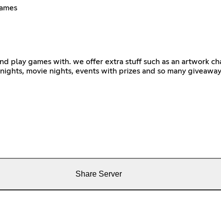
games
 and play games with. we offer extra stuff such as an artwork c
e nights, movie nights, events with prizes and so many giveawa
Share Server