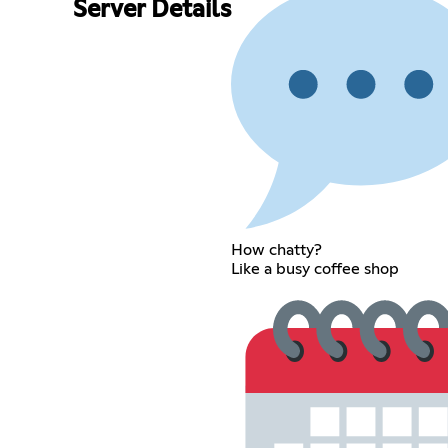
Server Details
How chatty?
Like a busy coffee shop