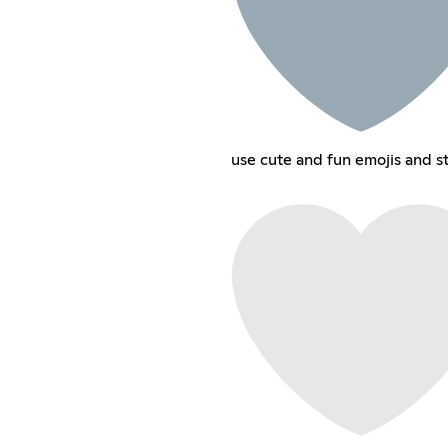
use cute and fun emojis and st