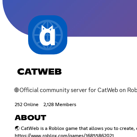
CATWEB
🌐 Official community server for CatWeb on Rob
252 Online
2,128 Members
ABOUT
🌏 CatWeb is a Roblox game that allows you to create, c
https://www.roblox.com/games/16855862021