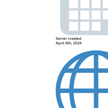
Server created
April 6th, 2024