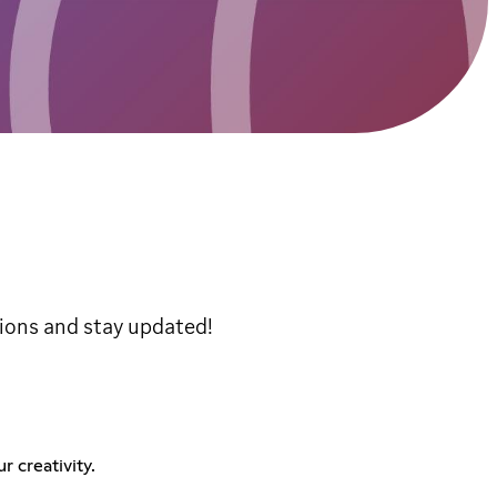
tions and stay updated!
 creativity.