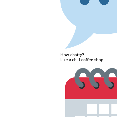
How chatty?
Like a chill coffee shop