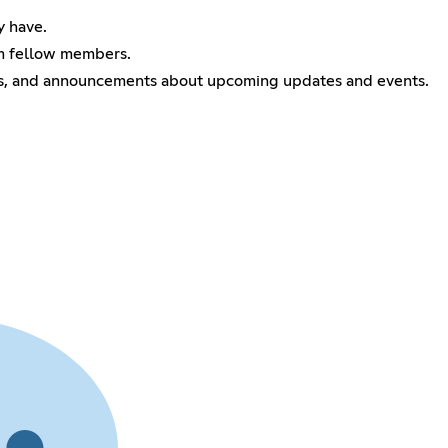
y have.
om fellow members.
ks, and announcements about upcoming updates and events.