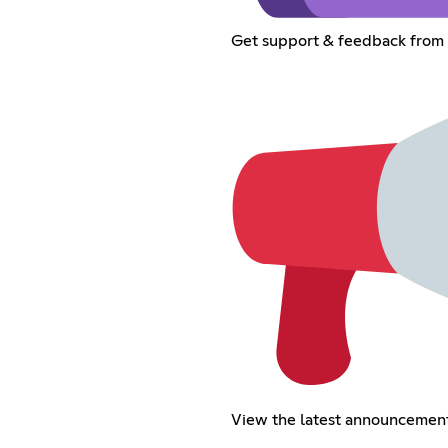
Get support & feedback fro
View the latest announcemen