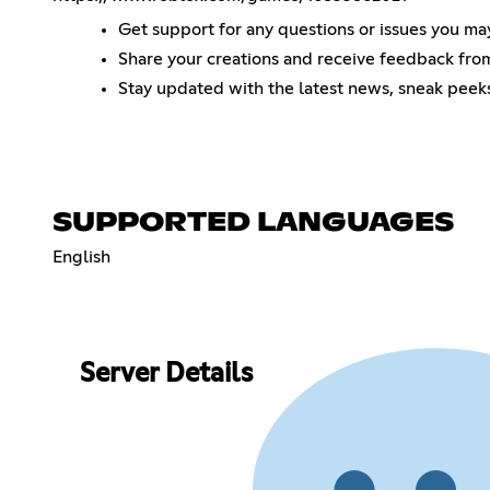
Get support for any questions or issues you ma
Share your creations and receive feedback fr
Stay updated with the latest news, sneak pee
SUPPORTED LANGUAGES
English
Server Details