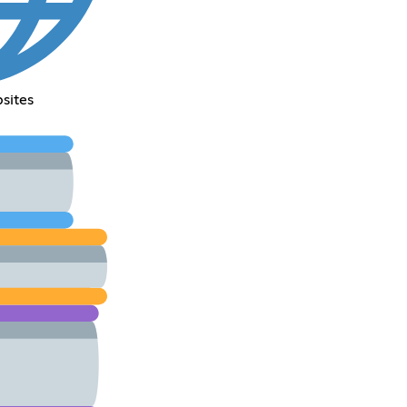
sites