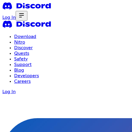
Log In
Download
Nitro
Discover
Quests
Safety
Support
Blog
Developers
Careers
Log In