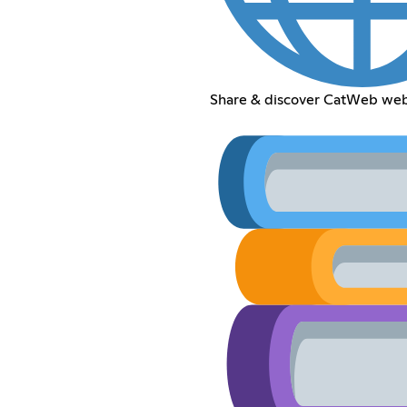
Share & discover CatWeb web