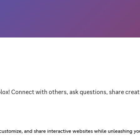
lox! Connect with others, ask questions, share crea
ustomize, and share interactive websites while unleashing your