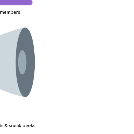
m members
ts & sneak peeks