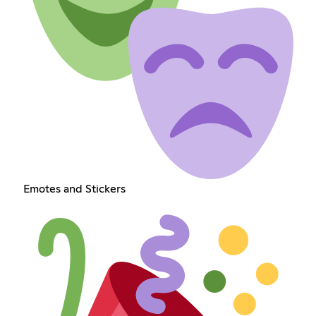
Emotes and Stickers