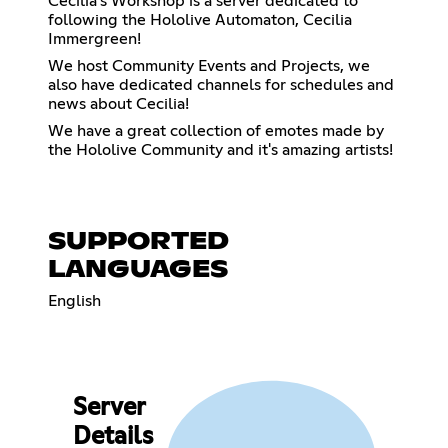
Cecilia's Workshop is a server dedicated to
following the Hololive Automaton, Cecilia
Immergreen!
We host Community Events and Projects, we
also have dedicated channels for schedules and
news about Cecilia!
We have a great collection of emotes made by
the Hololive Community and it's amazing artists!
SUPPORTED
LANGUAGES
English
Server
Details