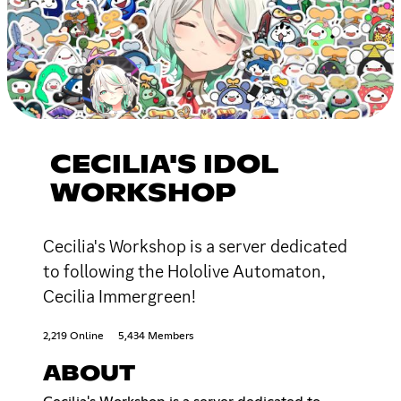
CECILIA'S IDOL
WORKSHOP
Cecilia's Workshop is a server dedicated
to following the Hololive Automaton,
Cecilia Immergreen!
2,219 Online
5,434 Members
ABOUT