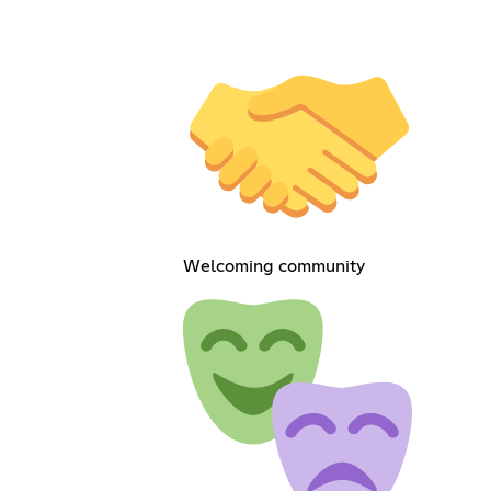
Welcoming community