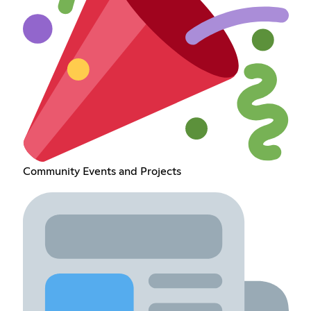
Community Events and Projects