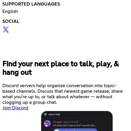
SUPPORTED LANGUAGES
English
SOCIAL
Find your next place to talk, play, &
hang out
Discord servers help organize conversation into topic-
based channels. Discuss that newest game release, share
what you're up to, or talk about whatever — without
clogging up a group chat.
Join Discord