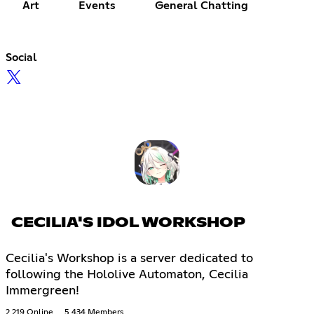
Art
Events
General Chatting
Social
CECILIA'S IDOL WORKSHOP
Cecilia's Workshop is a server dedicated to
following the Hololive Automaton, Cecilia
Immergreen!
2,219 Online
5,434 Members