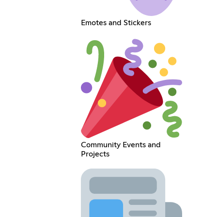
Emotes and Stickers
Community Events and
Projects