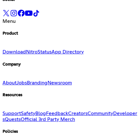
Menu
Product
Download
Nitro
Status
App Directory
Company
About
Jobs
Branding
Newsroom
Resources
Support
Safety
Blog
Feedback
Creators
Community
Developer
s
Quests
Official 3rd Party Merch
Policies