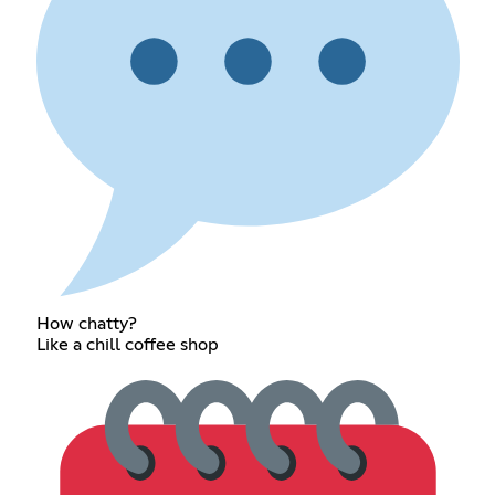
How chatty?
Like a chill coffee shop