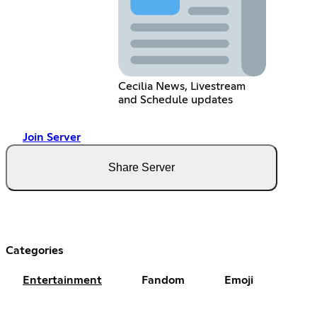
Cecilia News, Livestream
and Schedule updates
Join Server
Share Server
Categories
Entertainment
Fandom
Emoji