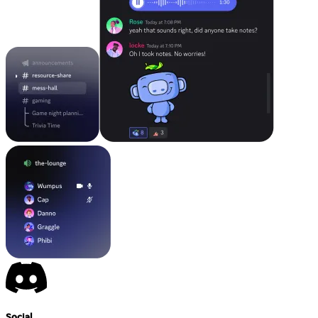
Social