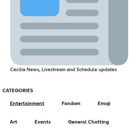
Cecilia News, Livestream and Schedule updates
CATEGORIES
Entertainment
Fandom
Emoji
Art
Events
General Chatting