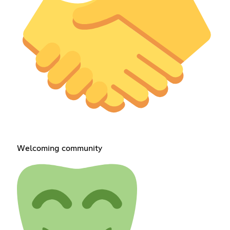
Welcoming community