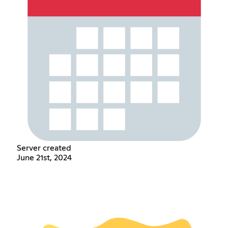
Server created
June 21st, 2024