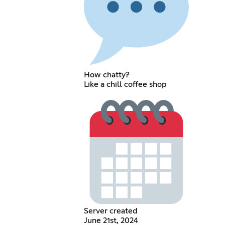
How chatty?
Like a chill coffee shop
Server created
June 21st, 2024