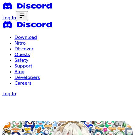
Log In
Download
Nitro
Discover
Quests
Safety
Support
Blog
Developers
Careers
Log In