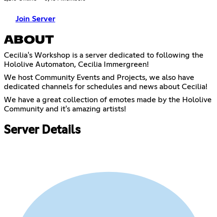
Join Server
ABOUT
Cecilia's Workshop is a server dedicated to following the
Hololive Automaton, Cecilia Immergreen!
We host Community Events and Projects, we also have
dedicated channels for schedules and news about Cecilia!
We have a great collection of emotes made by the Hololive
Community and it's amazing artists!
Server Details