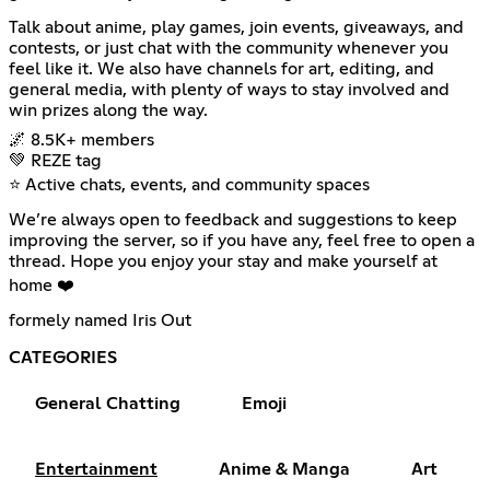
Talk about anime, play games, join events, giveaways, and
contests, or just chat with the community whenever you
feel like it. We also have channels for art, editing, and
general media, with plenty of ways to stay involved and
win prizes along the way.
🌌 8.5K+ members
💚 REZE tag
⭐ Active chats, events, and community spaces
We’re always open to feedback and suggestions to keep
improving the server, so if you have any, feel free to open a
thread. Hope you enjoy your stay and make yourself at
home ❤️
formely named Iris Out
CATEGORIES
General Chatting
Emoji
Entertainment
Anime & Manga
Art