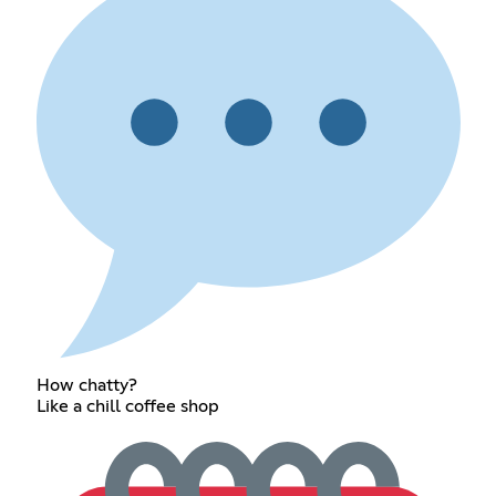
How chatty?
Like a chill coffee shop