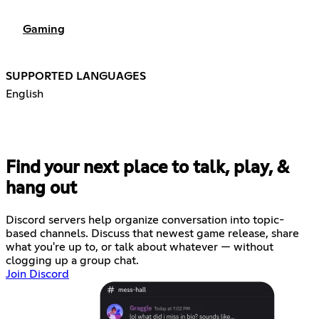
Gaming
SUPPORTED LANGUAGES
English
Find your next place to talk, play, &
hang out
Discord servers help organize conversation into topic-
based channels. Discuss that newest game release, share
what you're up to, or talk about whatever — without
clogging up a group chat.
Join Discord