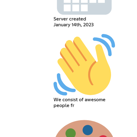
Server created
January 14th, 2023
We consist of awesome
people fr