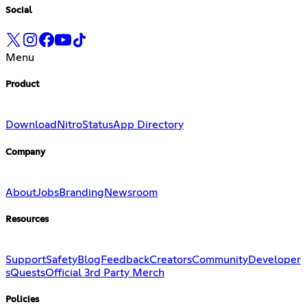
Social
Menu
Product
Download
Nitro
Status
App Directory
Company
About
Jobs
Branding
Newsroom
Resources
Support
Safety
Blog
Feedback
Creators
Community
Developer
s
Quests
Official 3rd Party Merch
Policies