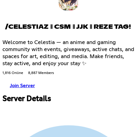
/CELESTIAZ ⦀ CSM ⦀ JJK ⦀ REZE TAG!
Welcome to Celestia — an anime and gaming
community with events, giveaways, active chats, and
spaces for art, editing, and media. Make friends,
stay active, and enjoy your stay ✨
1,816 Online
8,887 Members
Join Server
Server Details