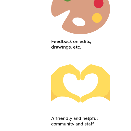
Feedback on edits,
drawings, etc.
A friendly and helpful
community and staff