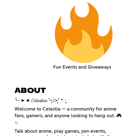
Fun Events and Giveaways
ABOUT
╰┈➤ ★ 𝓒𝓮𝓵𝓮𝓼𝓽𝓲𝓪 ˚
•̩̩͙✩•̩̩͙
˚＊·̩̩̥͙
Welcome to Celestia — a community for anime
fans, gamers, and anyone looking to hang out. 🎮
✨
Talk about anime, play games, join events,