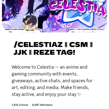
/CELESTIAZ ⦀ CSM ⦀
JJK ⦀ REZE TAG!
Welcome to Celestia — an anime and
gaming community with events,
giveaways, active chats, and spaces for
art, editing, and media. Make friends,
stay active, and enjoy your stay ✨
1,816 Online
8,887 Members