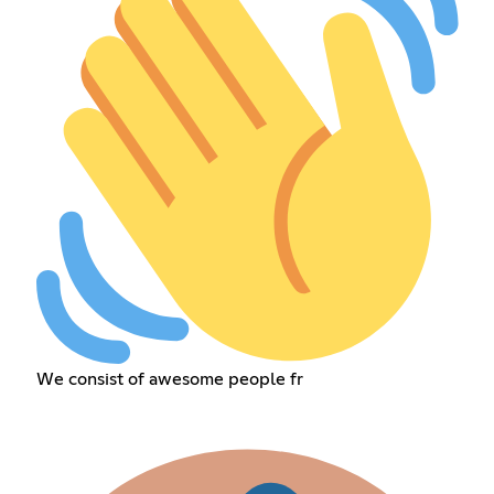
We consist of awesome people fr