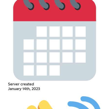
Server created
January 14th, 2023