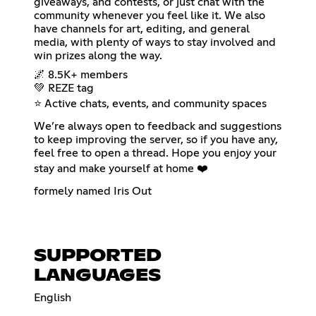
giveaways, and contests, or just chat with the
community whenever you feel like it. We also
have channels for art, editing, and general
media, with plenty of ways to stay involved and
win prizes along the way.
🌌 8.5K+ members
💚 REZE tag
⭐ Active chats, events, and community spaces
We’re always open to feedback and suggestions
to keep improving the server, so if you have any,
feel free to open a thread. Hope you enjoy your
stay and make yourself at home ❤️
formely named Iris Out
SUPPORTED
LANGUAGES
English