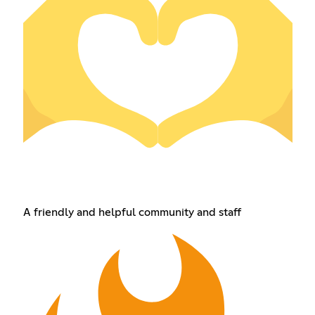
A friendly and helpful community and staff