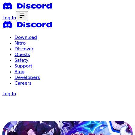
Log In
Download
Nitro
Discover
Quests
Safety
Support
Blog
Developers
Careers
Log In