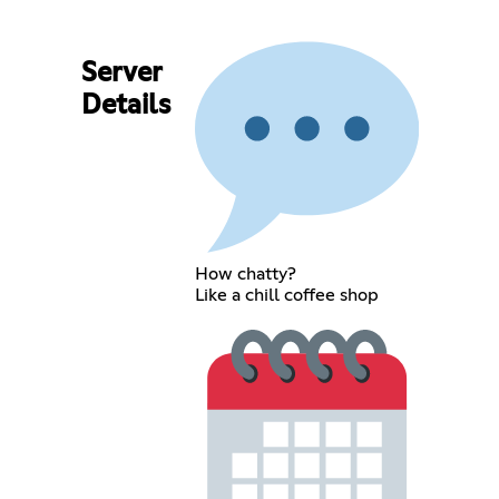
Server
Details
How chatty?
Like a chill coffee shop