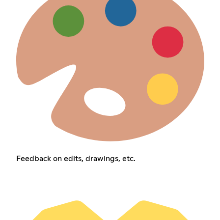
Feedback on edits, drawings, etc.