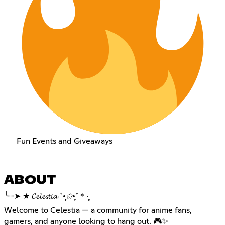
Fun Events and Giveaways
ABOUT
╰┈➤ ★ 𝓒𝓮𝓵𝓮𝓼𝓽𝓲𝓪 ˚
•̩̩͙✩•̩̩͙
˚＊·̩̩̥͙
Welcome to Celestia — a community for anime fans,
gamers, and anyone looking to hang out. 🎮✨