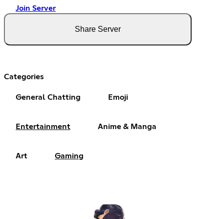
Join Server
Share Server
Categories
General Chatting
Emoji
Entertainment
Anime & Manga
Art
Gaming