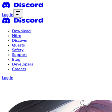
Log In
Download
Nitro
Discover
Quests
Safety
Support
Blog
Developers
Careers
Log In