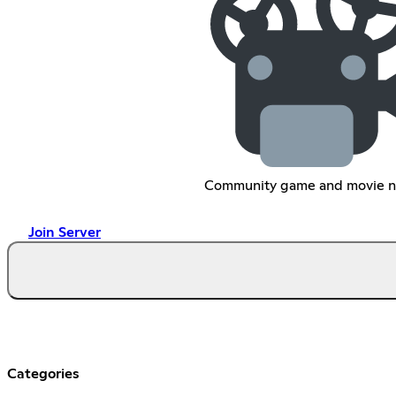
Community game and movie n
Join Server
Categories