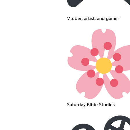
Vtuber, artist, and gamer
Saturday Bible Studies