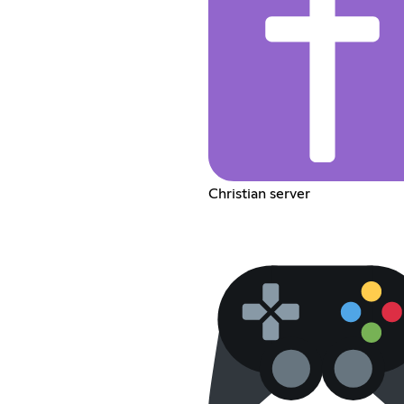
Christian server