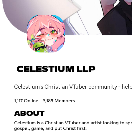
CELESTIUM LLP
Celestium's Christian VTuber community - helpi
1,117 Online
3,185 Members
ABOUT
Celestium is a Christian VTuber and artist looking to s
gospel, game, and put Christ first!