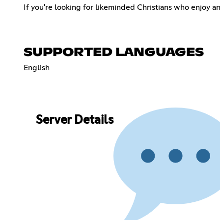
If you're looking for likeminded Christians who enjoy a
SUPPORTED LANGUAGES
English
Server Details