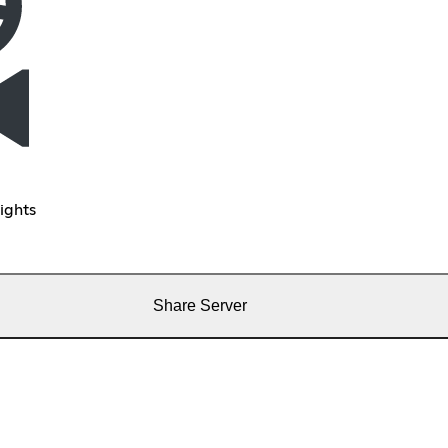
ights
Share Server