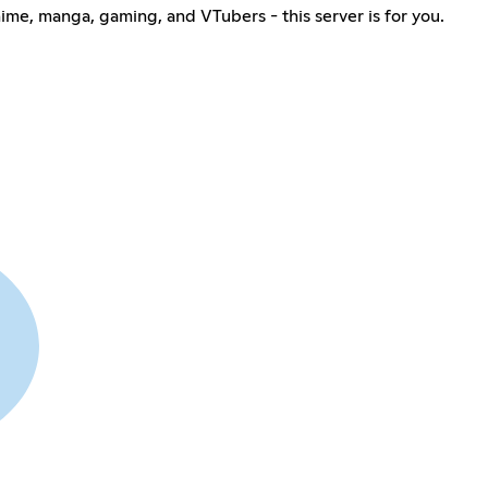
nime, manga, gaming, and VTubers - this server is for you.