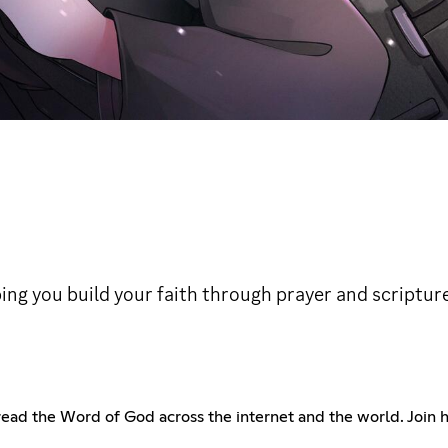
ng you build your faith through prayer and scriptur
pread the Word of God across the internet and the world. Join 