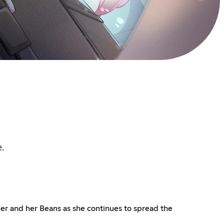
e.
her and her Beans as she continues to spread the