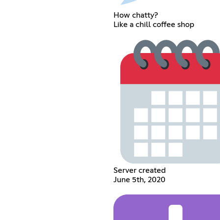
How chatty?
Like a chill coffee shop
Server created
June 5th, 2020