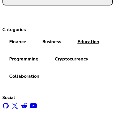
Categories
Finance
Business
Education
Programming
Cryptocurrency
Collaboration
Social