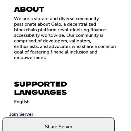
ABOUT
We are a vibrant and diverse community
passionate about Celo, a decentralized
blockchain platform revolutionizing finance
accessibility worldwide. Our community is
comprised of developers, validators,
enthusiasts, and advocates who share a common
goal of fostering financial inclusion and
empowerment.
SUPPORTED
LANGUAGES
English
Join Server
Share Server