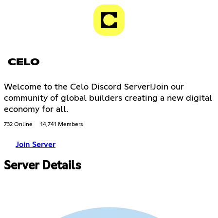
CELO
Welcome to the Celo Discord Server!Join our
community of global builders creating a new digital
economy for all.
732 Online
14,741 Members
Join Server
Server Details