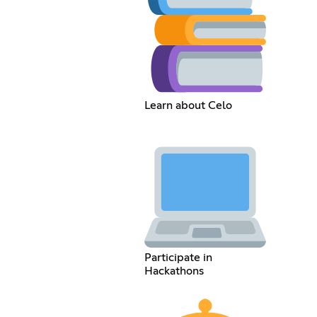
Learn about Celo
Participate in
Hackathons