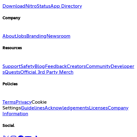
Download
Nitro
Status
App Directory
Company
About
Jobs
Branding
Newsroom
Resources
Support
Safety
Blog
Feedback
Creators
Community
Developer
s
Quests
Official 3rd Party Merch
Policies
Terms
Privacy
Cookie
Settings
Guidelines
Acknowledgements
Licenses
Company
Information
Social