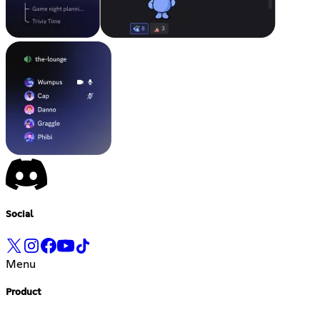
Social
Menu
Product