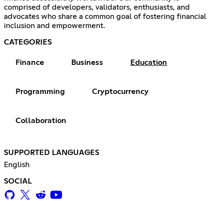
comprised of developers, validators, enthusiasts, and
advocates who share a common goal of fostering financial
inclusion and empowerment.
CATEGORIES
Finance
Business
Education
Programming
Cryptocurrency
Collaboration
SUPPORTED LANGUAGES
English
SOCIAL