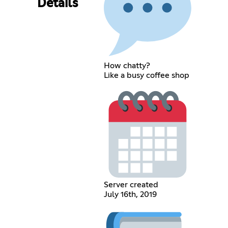
Details
How chatty?
Like a busy coffee shop
Server created
July 16th, 2019