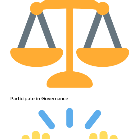
Participate in Governance