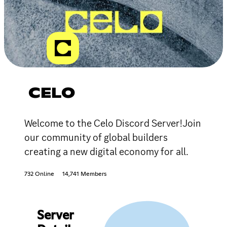
CELO
Welcome to the Celo Discord Server!Join
our community of global builders
creating a new digital economy for all.
732 Online
14,741 Members
Server