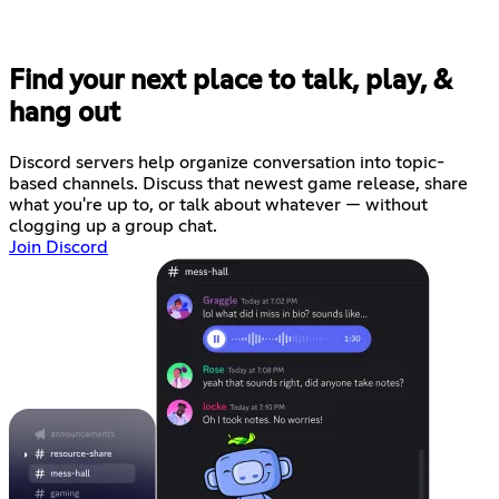
Find your next place to talk, play, &
hang out
Discord servers help organize conversation into topic-
based channels. Discuss that newest game release, share
what you're up to, or talk about whatever — without
clogging up a group chat.
Join Discord