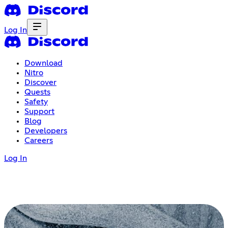
Log In
Download
Nitro
Discover
Quests
Safety
Support
Blog
Developers
Careers
Log In