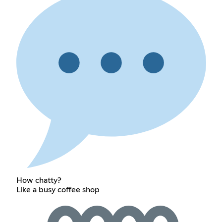
How chatty?
Like a busy coffee shop