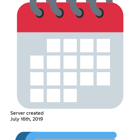
Server created
July 16th, 2019