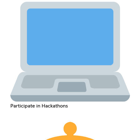
Participate in Hackathons