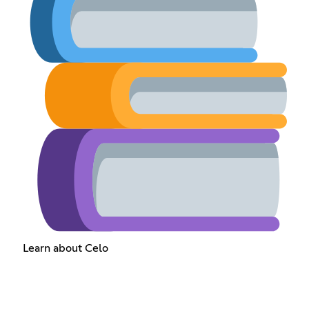
Learn about Celo