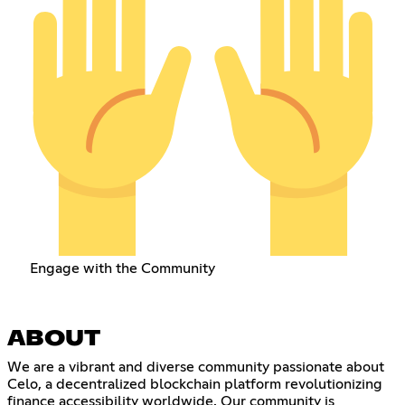
Engage with the Community
ABOUT
We are a vibrant and diverse community passionate about
Celo, a decentralized blockchain platform revolutionizing
finance accessibility worldwide. Our community is