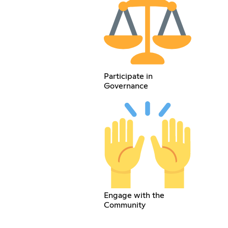
Participate in
Governance
Engage with the
Community