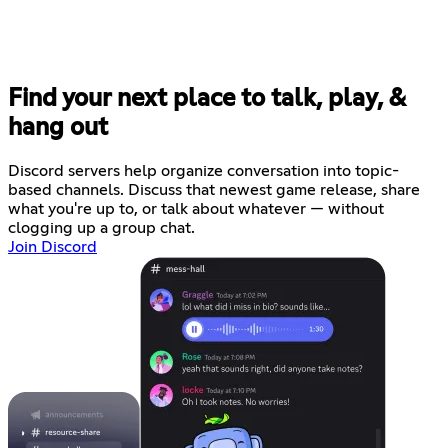
Find your next place to talk, play, &
hang out
Discord servers help organize conversation into topic-
based channels. Discuss that newest game release, share
what you're up to, or talk about whatever — without
clogging up a group chat.
Join Discord