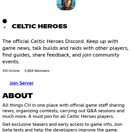
CELTIC HEROES
The official Celtic Heroes Discord. Keep up with
game news, talk builds and raids with other players,
find guides, share feedback, and join community
events.
310 Online
5,884 Members
Join Server
ABOUT
All things CH in one place with official game staff sharing
news, organizing contests, carrying out Q&A sessions and
much more. A must join for all Celtic Heroes players.
Get exclusive teasers and early access to game info. Join
beta tests and help the developers improve the game.