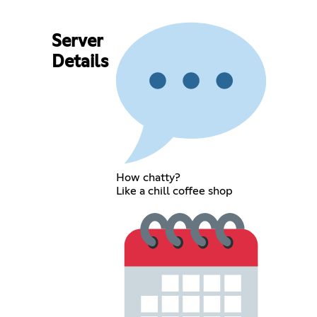
Server
Details
How chatty?
Like a chill coffee shop