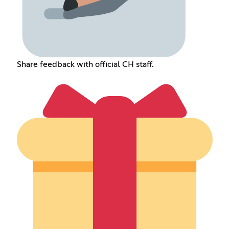
Share feedback with official CH staff.