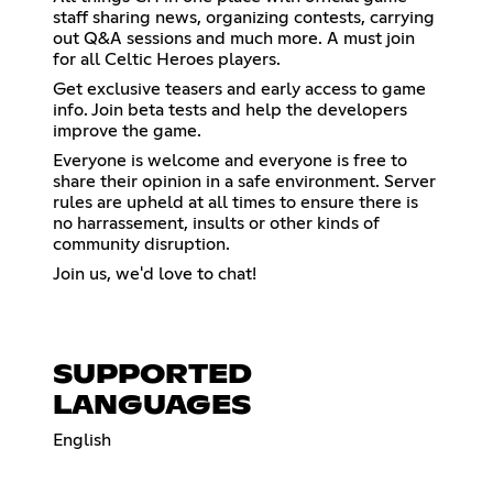
staff sharing news, organizing contests, carrying
out Q&A sessions and much more. A must join
for all Celtic Heroes players.
Get exclusive teasers and early access to game
info. Join beta tests and help the developers
improve the game.
Everyone is welcome and everyone is free to
share their opinion in a safe environment. Server
rules are upheld at all times to ensure there is
no harrassement, insults or other kinds of
community disruption.
Join us, we'd love to chat!
SUPPORTED
LANGUAGES
English