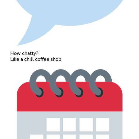
How chatty?
Like a chill coffee shop