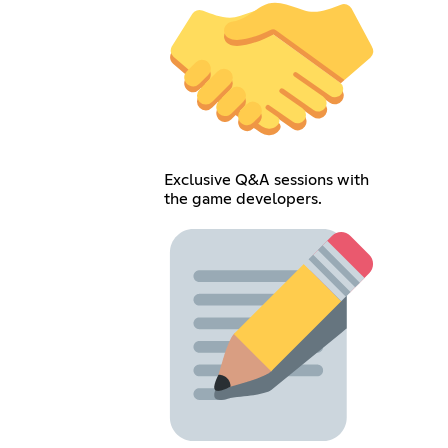
Exclusive Q&A sessions with
the game developers.