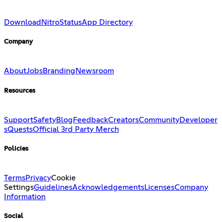
Download
Nitro
Status
App Directory
Company
About
Jobs
Branding
Newsroom
Resources
Support
Safety
Blog
Feedback
Creators
Community
Developer
s
Quests
Official 3rd Party Merch
Policies
Terms
Privacy
Cookie
Settings
Guidelines
Acknowledgements
Licenses
Company
Information
Social