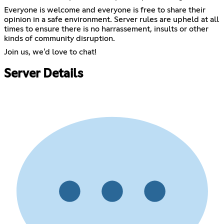
Everyone is welcome and everyone is free to share their
opinion in a safe environment. Server rules are upheld at all
times to ensure there is no harrassement, insults or other
kinds of community disruption.
Join us, we'd love to chat!
Server Details