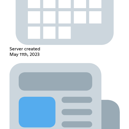
Server created
May 11th, 2023