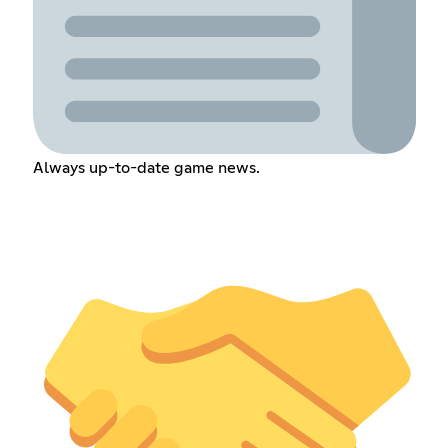
Always up-to-date game news.