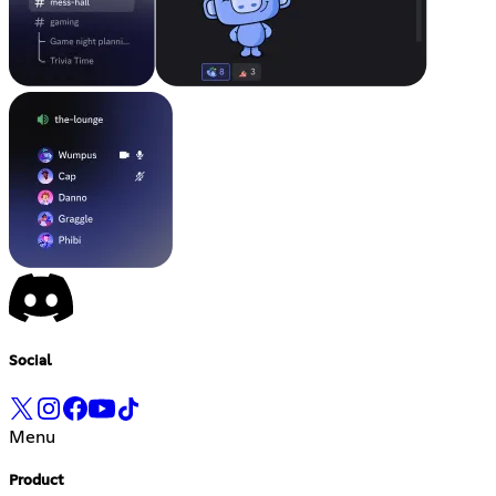
Social
Menu
Product