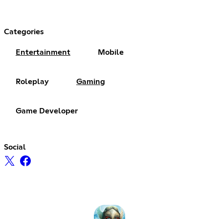
Categories
Entertainment
Mobile
Roleplay
Gaming
Game Developer
Social