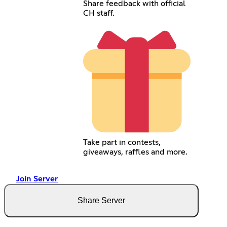
Share feedback with official
CH staff.
Take part in contests,
giveaways, raffles and more.
Join Server
Share Server