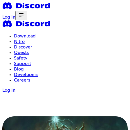
Log In
Download
Nitro
Discover
Quests
Safety
Support
Blog
Developers
Careers
Log In