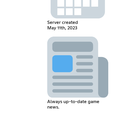
Server created
May 11th, 2023
Always up-to-date game
news.