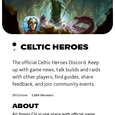
CELTIC HEROES
The official Celtic Heroes Discord. Keep
up with game news, talk builds and raids
with other players, find guides, share
feedback, and join community events.
310 Online
5,884 Members
ABOUT
All things CH in one place with official game