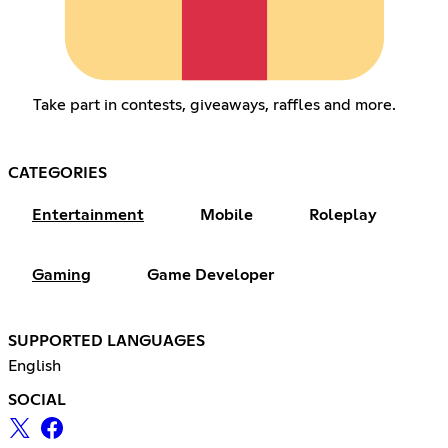
Take part in contests, giveaways, raffles and more.
CATEGORIES
Entertainment
Mobile
Roleplay
Gaming
Game Developer
SUPPORTED LANGUAGES
English
SOCIAL