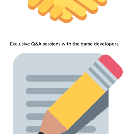
Exclusive Q&A sessions with the game developers.