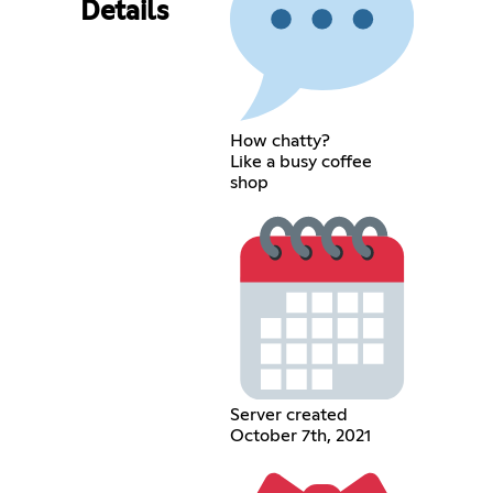
Details
How chatty?
Like a busy coffee
shop
Server created
October 7th, 2021