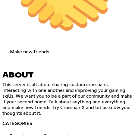
Make new friends
ABOUT
This server is all about sharing custom crosshairs,
interacting with one another and improving your gaming
skills. We want you to be a part of our community and make
it your second home. Talk about anything and everything
and make new friends. Try Crosshair X and let us know your
thoughts about it.
CATEGORIES