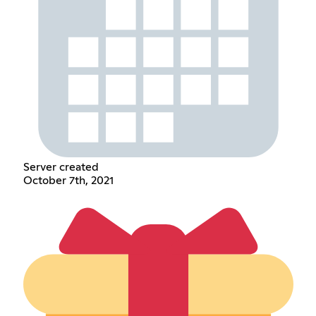
Server created
October 7th, 2021