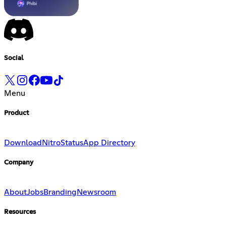
Social
Menu
Product
Download
Nitro
Status
App Directory
Company
About
Jobs
Branding
Newsroom
Resources