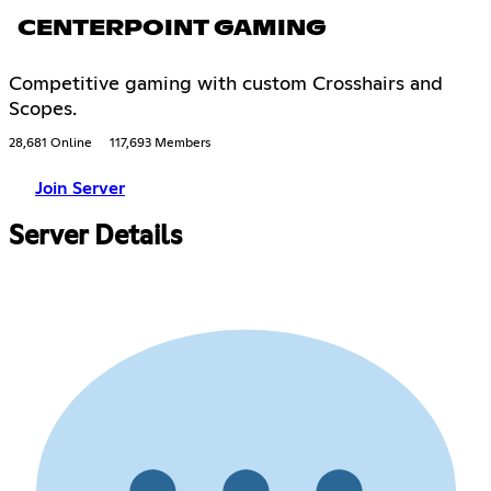
CENTERPOINT GAMING
Competitive gaming with custom Crosshairs and
Scopes.
28,681 Online
117,693 Members
Join Server
Server Details