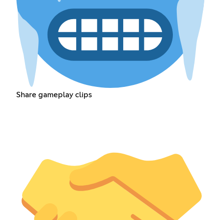
Share gameplay clips