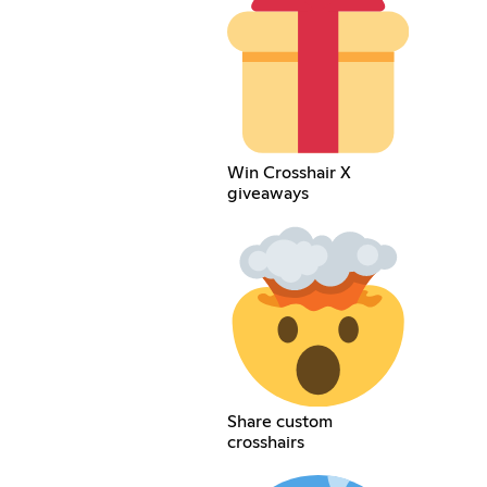
Win Crosshair X
giveaways
Share custom
crosshairs