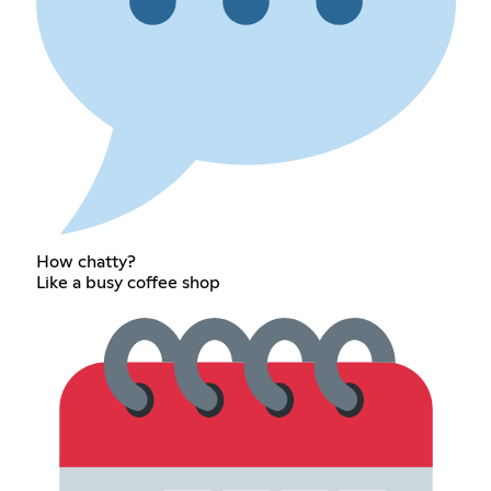
How chatty?
Like a busy coffee shop