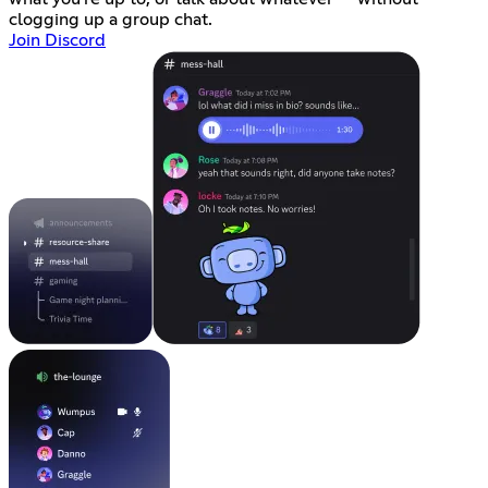
clogging up a group chat.
Join Discord