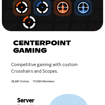
CENTERPOINT
GAMING
Competitive gaming with custom
Crosshairs and Scopes.
28,681 Online
117,693 Members
Server