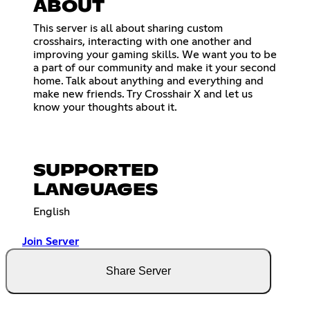
ABOUT
This server is all about sharing custom
crosshairs, interacting with one another and
improving your gaming skills. We want you to be
a part of our community and make it your second
home. Talk about anything and everything and
make new friends. Try Crosshair X and let us
know your thoughts about it.
SUPPORTED
LANGUAGES
English
Join Server
Share Server