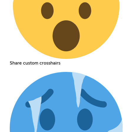
Share custom crosshairs