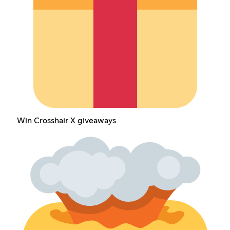
Win Crosshair X giveaways