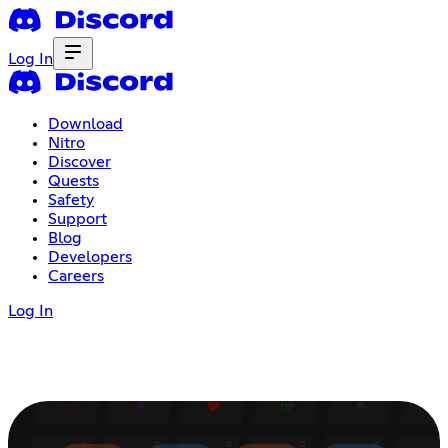
Log In
Download
Nitro
Discover
Quests
Safety
Support
Blog
Developers
Careers
Log In