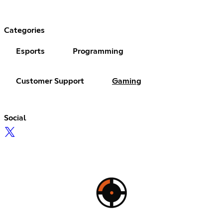
Categories
Esports
Programming
Customer Support
Gaming
Social