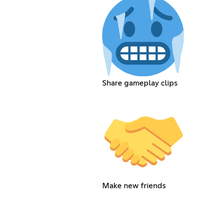
Share gameplay clips
Make new friends