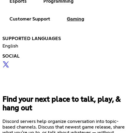
Esports
Programming
Customer Support
Gaming
SUPPORTED LANGUAGES
English
SOCIAL
Find your next place to talk, play, &
hang out
Discord servers help organize conversation into topic-
based channels. Discuss that newest game release, share
what you're up to, or talk about whatever — without