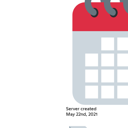
Server created
May 22nd, 2021