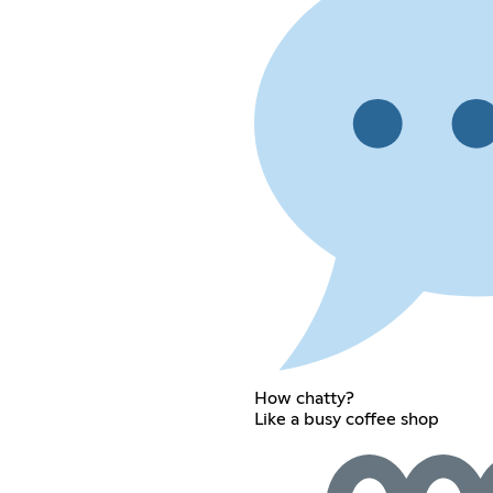
How chatty?
Like a busy coffee shop