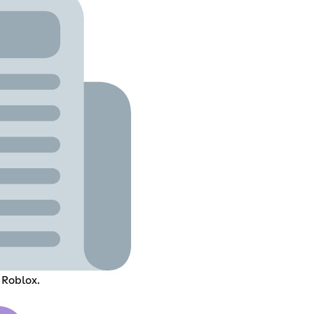
 Roblox.