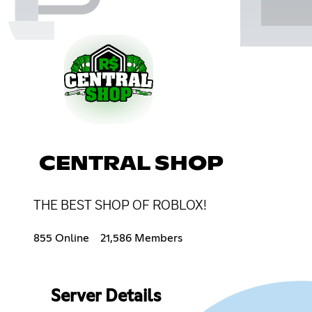
CENTRAL SHOP
THE BEST SHOP OF ROBLOX!
855 Online
21,586 Members
Server Details