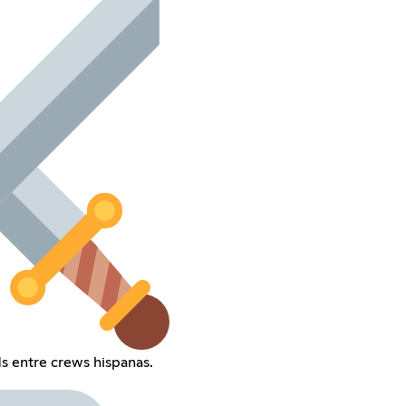
ds entre crews hispanas.