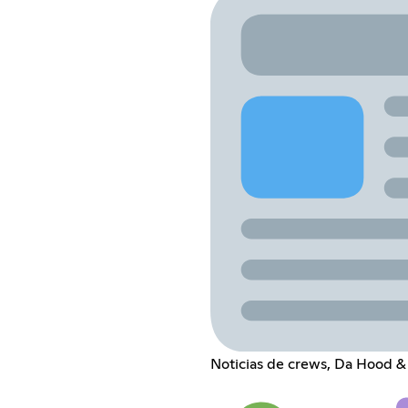
Noticias de crews, Da Hood &