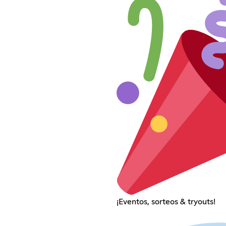
¡Eventos, sorteos & tryouts!