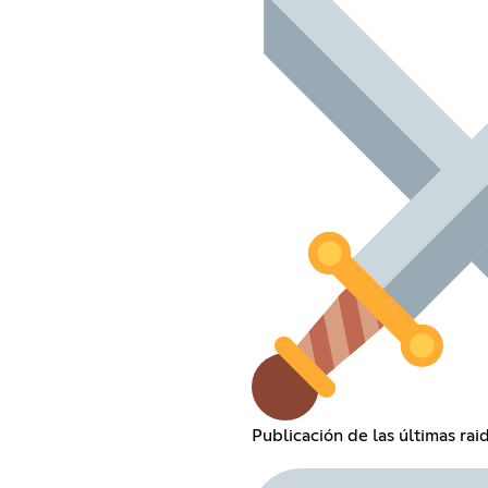
Publicación de las últimas rai