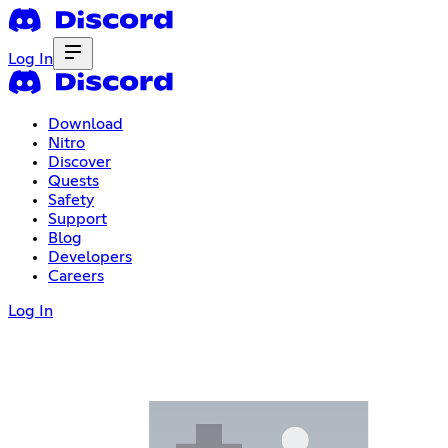
Log In
Download
Nitro
Discover
Quests
Safety
Support
Blog
Developers
Careers
Log In