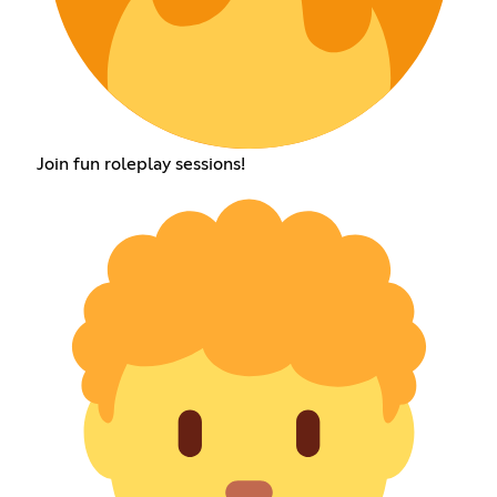
Join fun roleplay sessions!