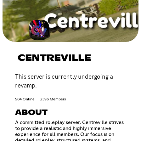
CENTREVILLE
This server is currently undergoing a
revamp.
504 Online
3,396 Members
ABOUT
A committed roleplay server, Centreville strives
to provide a realistic and highly immersive
experience for all members. Our focus is on
detailed roleplay, structured systems, and