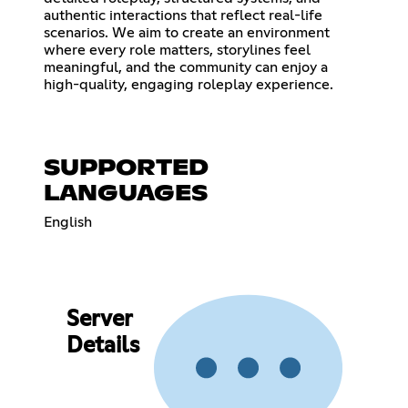
authentic interactions that reflect real-life
scenarios. We aim to create an environment
where every role matters, storylines feel
meaningful, and the community can enjoy a
high-quality, engaging roleplay experience.
SUPPORTED
LANGUAGES
English
Server
Details