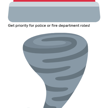
Get priority for police or fire department roles!