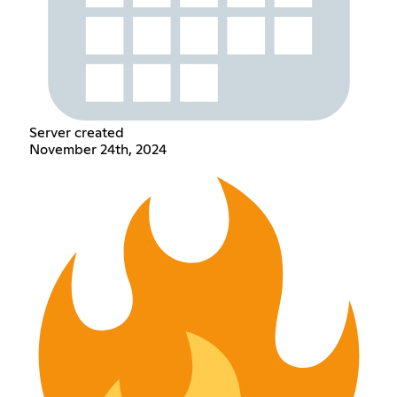
Server created
November 24th, 2024