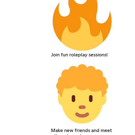
Join fun roleplay sessions!
Make new friends and meet