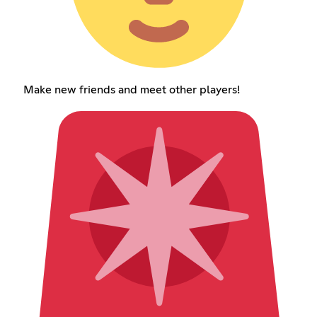
Make new friends and meet other players!