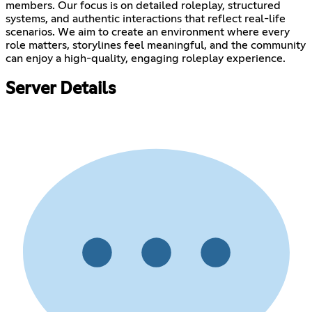
members. Our focus is on detailed roleplay, structured
systems, and authentic interactions that reflect real-life
scenarios. We aim to create an environment where every
role matters, storylines feel meaningful, and the community
can enjoy a high-quality, engaging roleplay experience.
Server Details