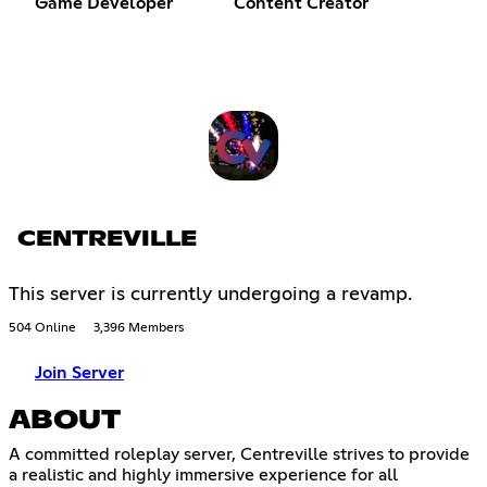
Game Developer
Content Creator
CENTREVILLE
This server is currently undergoing a revamp.
504 Online
3,396 Members
Join Server
ABOUT
A committed roleplay server, Centreville strives to provide
a realistic and highly immersive experience for all