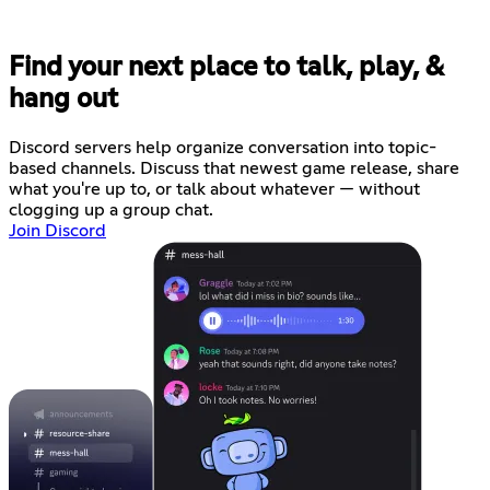
Find your next place to talk, play, &
hang out
Discord servers help organize conversation into topic-
based channels. Discuss that newest game release, share
what you're up to, or talk about whatever — without
clogging up a group chat.
Join Discord