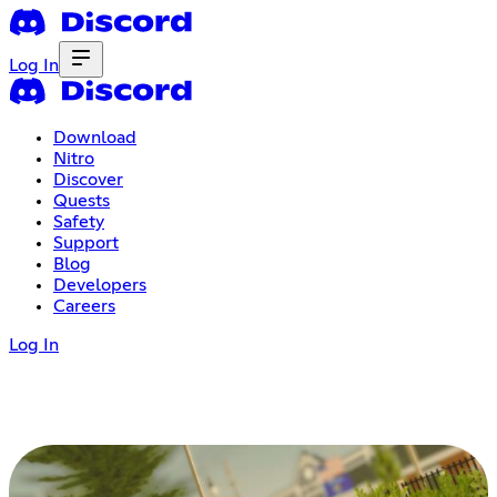
Log In
Download
Nitro
Discover
Quests
Safety
Support
Blog
Developers
Careers
Log In