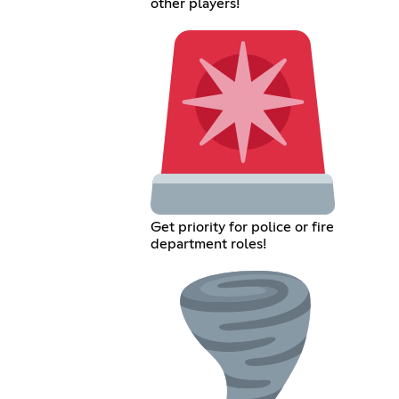
other players!
Get priority for police or fire
department roles!