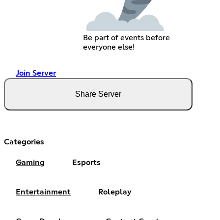
Be part of events before
everyone else!
Join Server
Share Server
Categories
Gaming
Esports
Entertainment
Roleplay