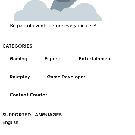
Be part of events before everyone else!
CATEGORIES
Gaming
Esports
Entertainment
Roleplay
Game Developer
Content Creator
SUPPORTED LANGUAGES
English