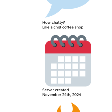
How chatty?
Like a chill coffee shop
Server created
November 24th, 2024