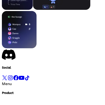
Social
Menu
Product