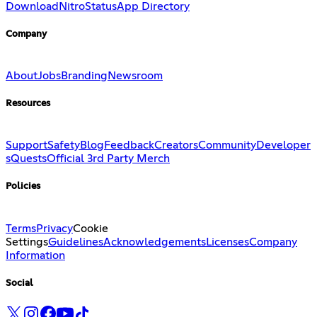
Download
Nitro
Status
App Directory
Company
About
Jobs
Branding
Newsroom
Resources
Support
Safety
Blog
Feedback
Creators
Community
Developer
s
Quests
Official 3rd Party Merch
Policies
Terms
Privacy
Cookie
Settings
Guidelines
Acknowledgements
Licenses
Company
Information
Social