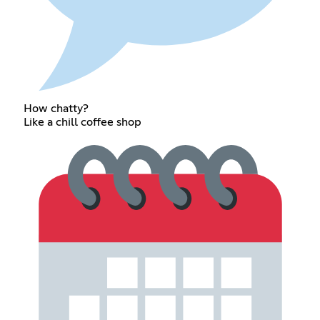
How chatty?
Like a chill coffee shop