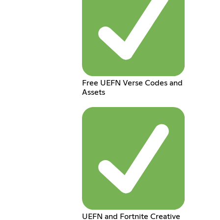
Free UEFN Verse Codes and
Assets
UEFN and Fortnite Creative