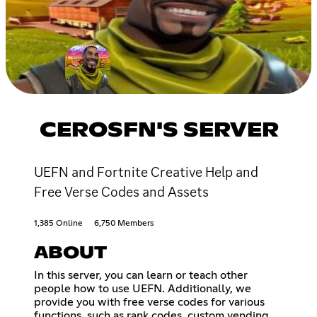
CEROSFN'S SERVER
UEFN and Fortnite Creative Help and
Free Verse Codes and Assets
1,385 Online
6,750 Members
ABOUT
In this server, you can learn or teach other
people how to use UEFN. Additionally, we
provide you with free verse codes for various
functions, such as rank codes, custom vending