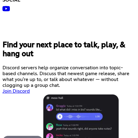
SOCIAL
Find your next place to talk, play, &
hang out
Discord servers help organize conversation into topic-
based channels. Discuss that newest game release, share
what you're up to, or talk about whatever — without
clogging up a group chat.
Join Discord