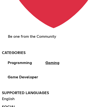
Be one from the Community
CATEGORIES
Programming
Gaming
Game Developer
SUPPORTED LANGUAGES
English