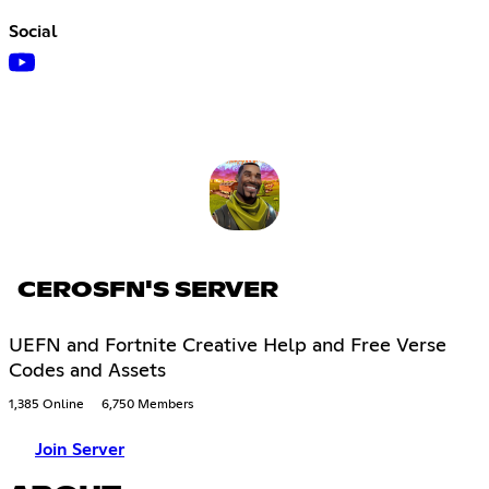
Social
CEROSFN'S SERVER
UEFN and Fortnite Creative Help and Free Verse
Codes and Assets
1,385 Online
6,750 Members
Join Server