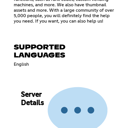
machines, and more. We also have thumbnail
assets and more. With a large community of over
5,000 people, you will definitely find the help
you need. If you want, you can also help us!
SUPPORTED
LANGUAGES
English
Server
Details