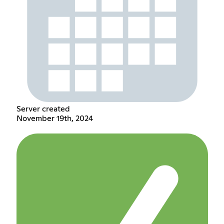
Server created
November 19th, 2024