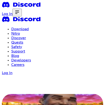
Log In
Download
Nitro
Discover
Quests
Safety
Support
Blog
Developers
Careers
Log In