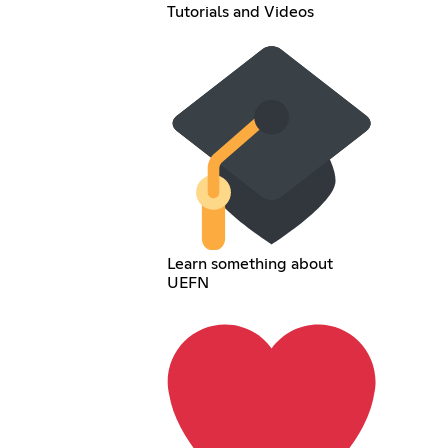
Tutorials and Videos
Learn something about
UEFN