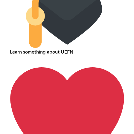
Learn something about UEFN