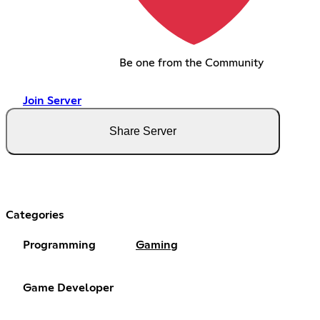
Be one from the Community
Join Server
Share Server
Categories
Programming
Gaming
Game Developer