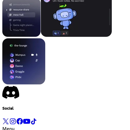
Social
Menu