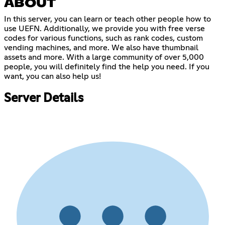
ABOUT
In this server, you can learn or teach other people how to
use UEFN. Additionally, we provide you with free verse
codes for various functions, such as rank codes, custom
vending machines, and more. We also have thumbnail
assets and more. With a large community of over 5,000
people, you will definitely find the help you need. If you
want, you can also help us!
Server Details