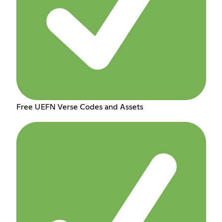
Free UEFN Verse Codes and Assets