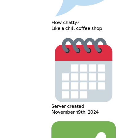
How chatty?
Like a chill coffee shop
Server created
November 19th, 2024