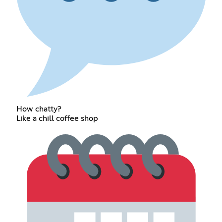
How chatty?
Like a chill coffee shop