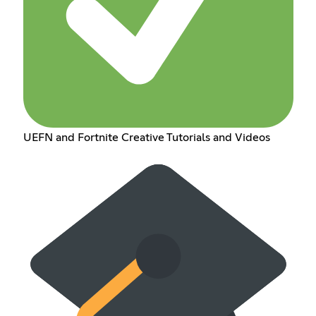
UEFN and Fortnite Creative Tutorials and Videos