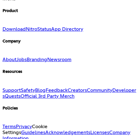
Product
Download
Nitro
Status
App Directory
Company
About
Jobs
Branding
Newsroom
Resources
Support
Safety
Blog
Feedback
Creators
Community
Developer
s
Quests
Official 3rd Party Merch
Policies
Terms
Privacy
Cookie
Settings
Guidelines
Acknowledgements
Licenses
Company
Information