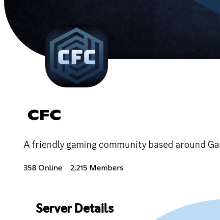
CFC
A friendly gaming community based around Ga
358 Online
2,215 Members
Server Details