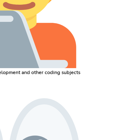
opment and other coding subjects