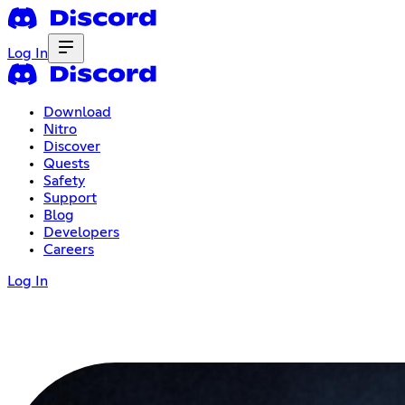
Log In
Download
Nitro
Discover
Quests
Safety
Support
Blog
Developers
Careers
Log In