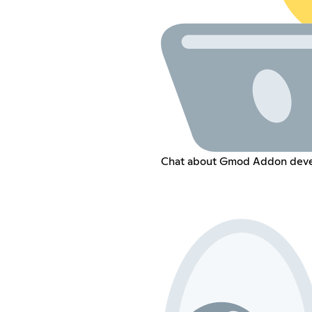
Chat about Gmod Addon devel