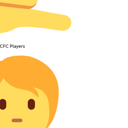
 CFC Players