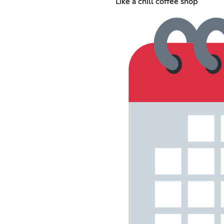
Like a chill coffee shop