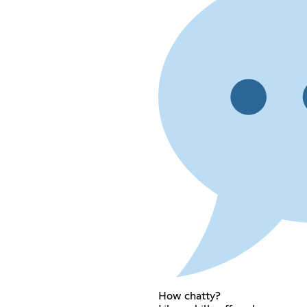
How chatty?