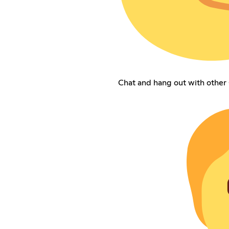
Chat and hang out with other