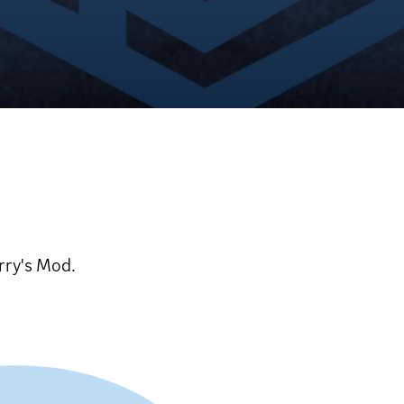
rry's Mod.