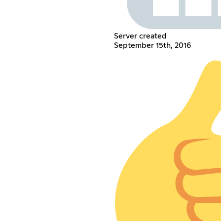
Server created
September 15th, 2016