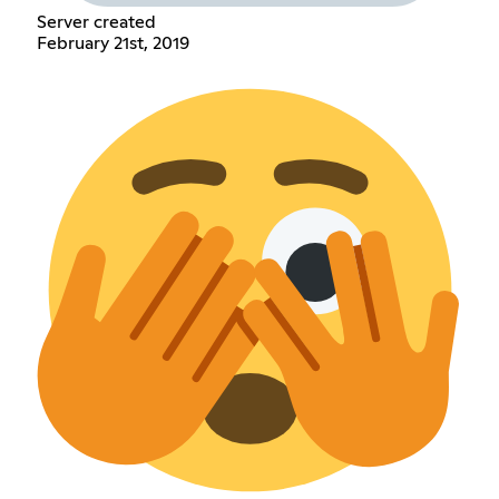
Server created
February 21st, 2019