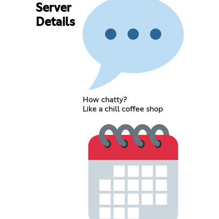
Server
Details
How chatty?
Like a chill coffee shop