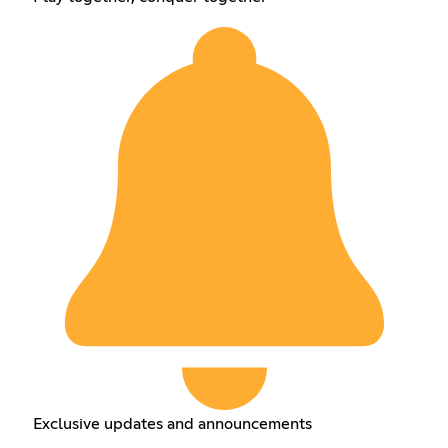
Exclusive updates and announcements