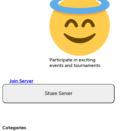
Participate in exciting
events and tournaments
Join Server
Share Server
Categories