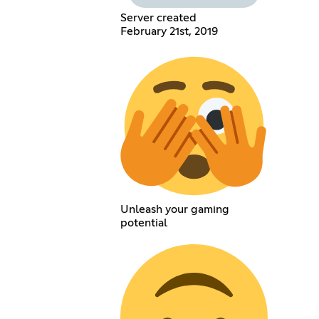
Server created
February 21st, 2019
Unleash your gaming
potential