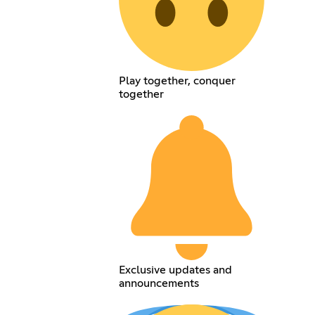
Play together, conquer
together
Exclusive updates and
announcements