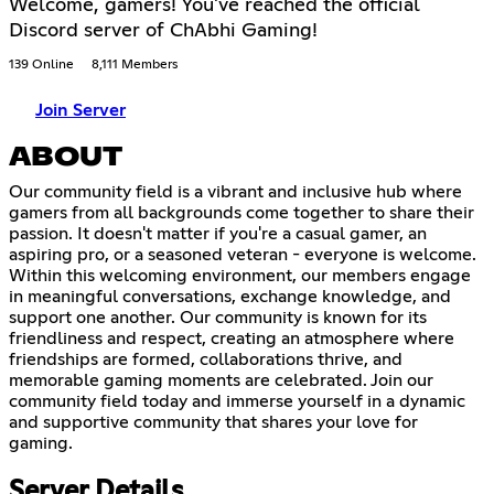
Welcome, gamers! You've reached the official
Discord server of ChAbhi Gaming!
139 Online
8,111 Members
Join Server
ABOUT
Our community field is a vibrant and inclusive hub where
gamers from all backgrounds come together to share their
passion. It doesn't matter if you're a casual gamer, an
aspiring pro, or a seasoned veteran - everyone is welcome.
Within this welcoming environment, our members engage
in meaningful conversations, exchange knowledge, and
support one another. Our community is known for its
friendliness and respect, creating an atmosphere where
friendships are formed, collaborations thrive, and
memorable gaming moments are celebrated. Join our
community field today and immerse yourself in a dynamic
and supportive community that shares your love for
gaming.
Server Details