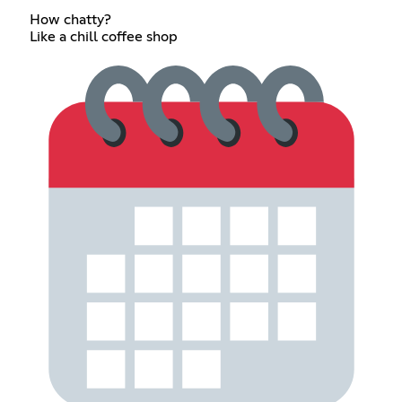
How chatty?
Like a chill coffee shop