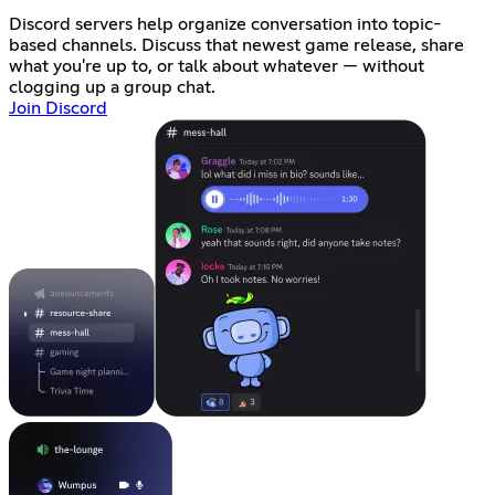
Discord servers help organize conversation into topic-
based channels. Discuss that newest game release, share
what you're up to, or talk about whatever — without
clogging up a group chat.
Join Discord