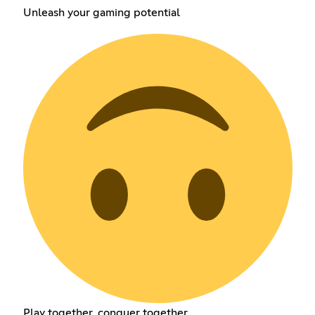
Unleash your gaming potential
Play together, conquer together