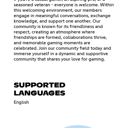
seasoned veteran - everyone is welcome. Within
this welcoming environment, our members
engage in meaningful conversations, exchange
knowledge, and support one another. Our
community is known for its friendliness and
respect, creating an atmosphere where
friendships are formed, collaborations thrive,
and memorable gaming moments are
celebrated. Join our community field today and
immerse yourself in a dynamic and supportive
community that shares your love for gaming.
SUPPORTED
LANGUAGES
English