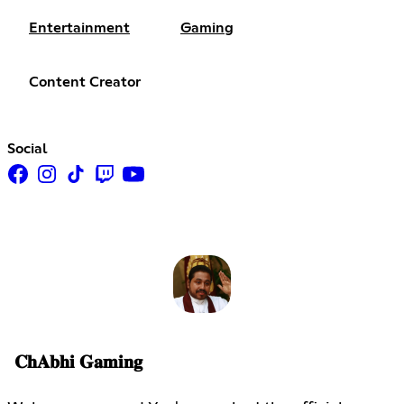
Entertainment
Gaming
Content Creator
Social
𝐂𝐡𝐀𝐛𝐡𝐢 𝐆𝐚𝐦𝐢𝐧𝐠