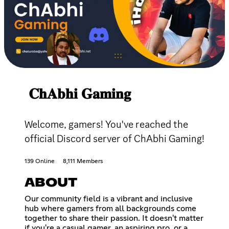
𝐂𝐡𝐀𝐛𝐡𝐢 𝐆𝐚𝐦𝐢𝐧𝐠
Welcome, gamers! You've reached the
official Discord server of ChAbhi Gaming!
139 Online
8,111 Members
ABOUT
Our community field is a vibrant and inclusive
hub where gamers from all backgrounds come
together to share their passion. It doesn't matter
if you're a casual gamer, an aspiring pro, or a