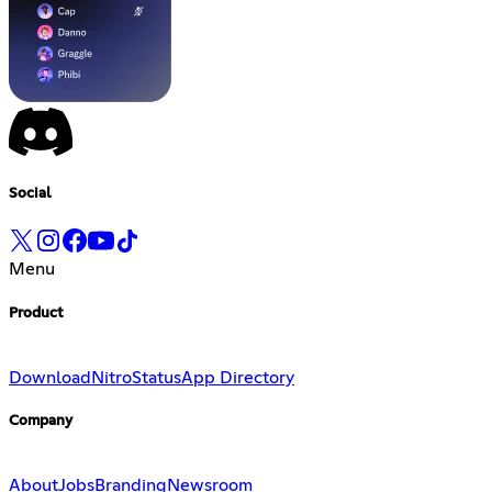
Social
Menu
Product
Download
Nitro
Status
App Directory
Company
About
Jobs
Branding
Newsroom