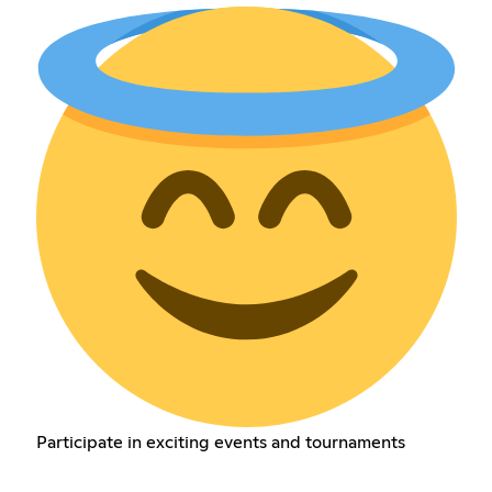
Participate in exciting events and tournaments