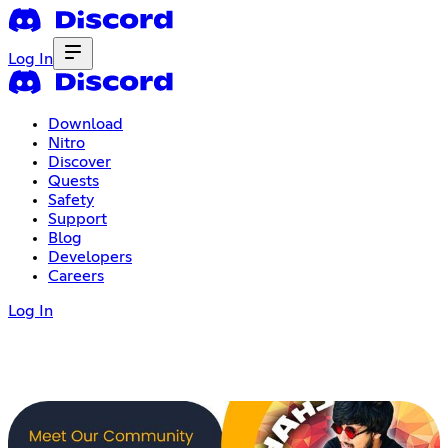
Log In
Download
Nitro
Discover
Quests
Safety
Support
Blog
Developers
Careers
Log In