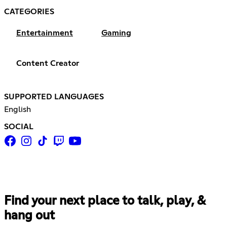
CATEGORIES
Entertainment
Gaming
Content Creator
SUPPORTED LANGUAGES
English
SOCIAL
Find your next place to talk, play, &
hang out