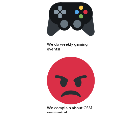
We do weekly gaming
events!
We complain about CSM
constantly!