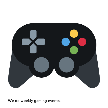
We do weekly gaming events!