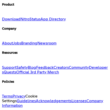
Product
Download
Nitro
Status
App Directory
Company
About
Jobs
Branding
Newsroom
Resources
Support
Safety
Blog
Feedback
Creators
Community
Developer
s
Quests
Official 3rd Party Merch
Policies
Terms
Privacy
Cookie
Settings
Guidelines
Acknowledgements
Licenses
Company
Information