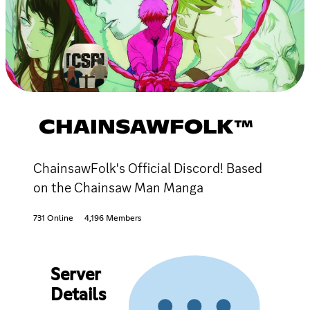
CHAINSAWFOLK™
ChainsawFolk's Official Discord! Based
on the Chainsaw Man Manga
731 Online
4,196 Members
Server
Details