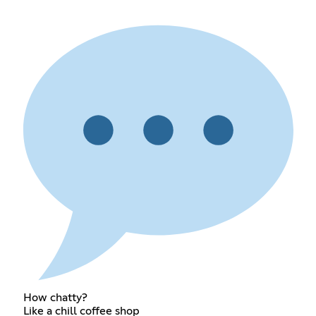
How chatty?
Like a chill coffee shop