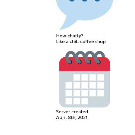
How chatty?
Like a chill coffee shop
Server created
April 8th, 2021