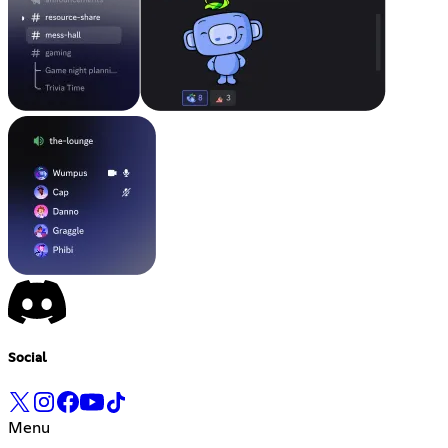
Social
Menu