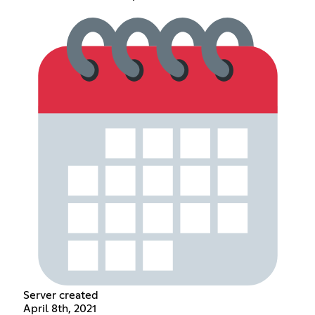
Server created
April 8th, 2021