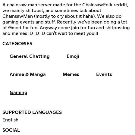
A chainsaw man server made for the ChainsawFolk reddit,
we mainly shitpost, and sometimes talk about
ChainsawMan (mostly to cry about it haha). We also do
gaming events and stuff. Recently we've been doing a lot
of Gmod for fun! Anyway come join for fun and shitposting
and memes :D :D :D can't wait to meet you!!!
CATEGORIES
General Chatting
Emoji
Anime & Manga
Memes
Events
Gaming
SUPPORTED LANGUAGES
English
SOCIAL