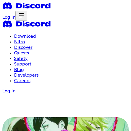
Log In
Download
Nitro
Discover
Quests
Safety
Support
Blog
Developers
Careers
Log In