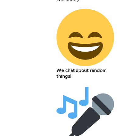
We chat about random
things!