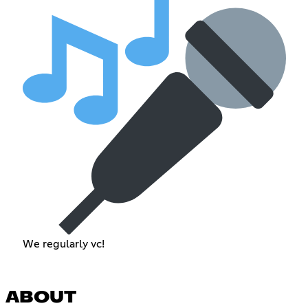
We regularly vc!
ABOUT