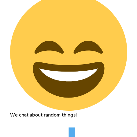
We chat about random things!