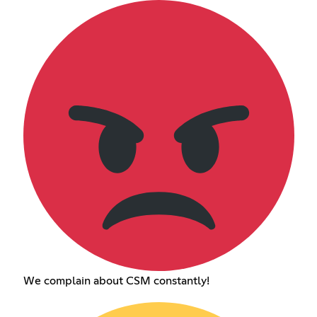
We complain about CSM constantly!