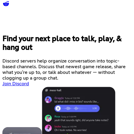
Find your next place to talk, play, &
hang out
Discord servers help organize conversation into topic-
based channels. Discuss that newest game release, share
what you're up to, or talk about whatever — without
clogging up a group chat.
Join Discord