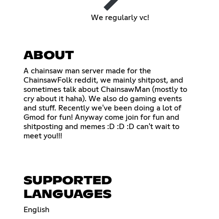
We regularly vc!
ABOUT
A chainsaw man server made for the
ChainsawFolk reddit, we mainly shitpost, and
sometimes talk about ChainsawMan (mostly to
cry about it haha). We also do gaming events
and stuff. Recently we've been doing a lot of
Gmod for fun! Anyway come join for fun and
shitposting and memes :D :D :D can't wait to
meet you!!!
SUPPORTED
LANGUAGES
English