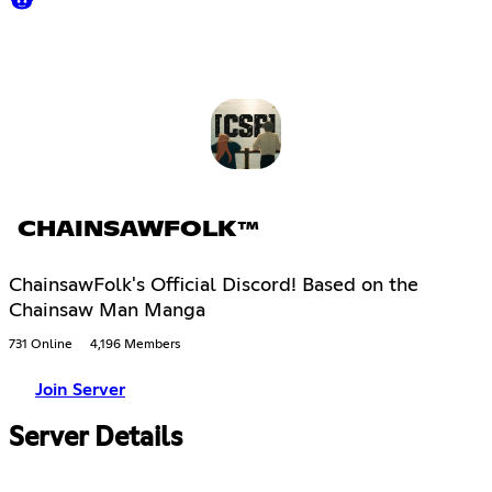
CHAINSAWFOLK™
ChainsawFolk's Official Discord! Based on the
Chainsaw Man Manga
731 Online
4,196 Members
Join Server
Server Details