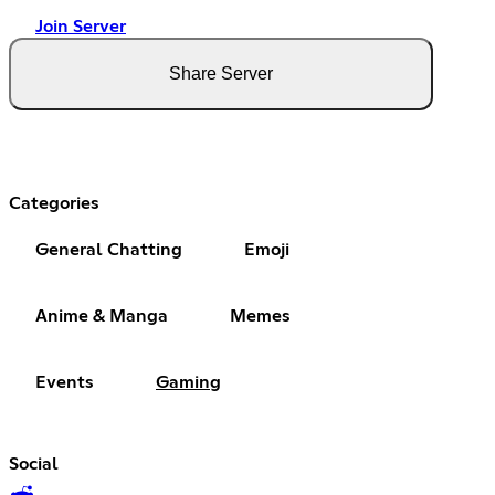
Join Server
Share Server
Categories
General Chatting
Emoji
Anime & Manga
Memes
Events
Gaming
Social