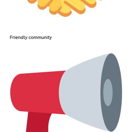
Friendly community