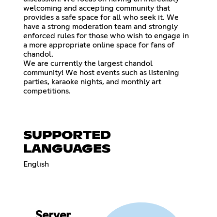
welcoming and accepting community that
provides a safe space for all who seek it. We
have a strong moderation team and strongly
enforced rules for those who wish to engage in
a more appropriate online space for fans of
chandol.
We are currently the largest chandol
community! We host events such as listening
parties, karaoke nights, and monthly art
competitions.
SUPPORTED
LANGUAGES
English
Server