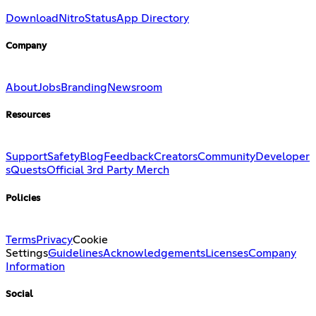
Download
Nitro
Status
App Directory
Company
About
Jobs
Branding
Newsroom
Resources
Support
Safety
Blog
Feedback
Creators
Community
Developer
s
Quests
Official 3rd Party Merch
Policies
Terms
Privacy
Cookie
Settings
Guidelines
Acknowledgements
Licenses
Company
Information
Social