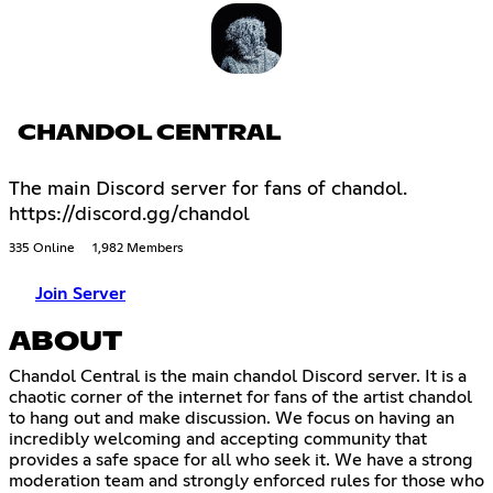
CHANDOL CENTRAL
The main Discord server for fans of chandol.
https://discord.gg/chandol
335 Online
1,982 Members
Join Server
ABOUT
Chandol Central is the main chandol Discord server. It is a
chaotic corner of the internet for fans of the artist chandol
to hang out and make discussion. We focus on having an
incredibly welcoming and accepting community that
provides a safe space for all who seek it. We have a strong
moderation team and strongly enforced rules for those who