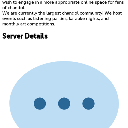
wish to engage in a more appropriate online space for fans
of chandol.
We are currently the largest chandol community! We host
events such as listening parties, karaoke nights, and
monthly art competitions.
Server Details