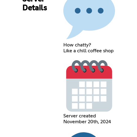
Details
How chatty?
Like a chill coffee shop
Server created
November 20th, 2024