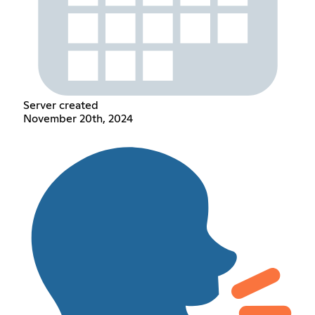
Server created
November 20th, 2024