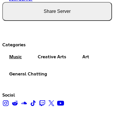
Share Server
Categories
Music
Creative Arts
Art
General Chatting
Social