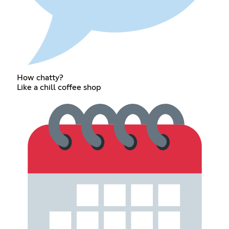
How chatty?
Like a chill coffee shop