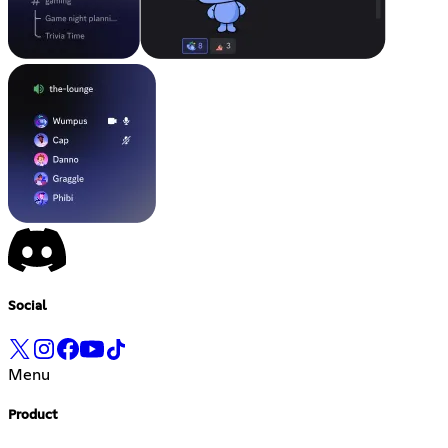
Social
Menu
Product