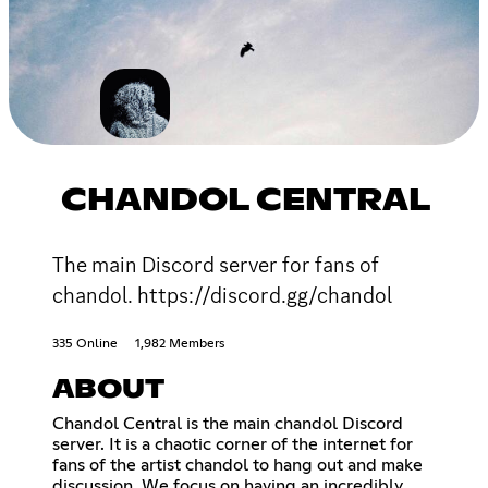
CHANDOL CENTRAL
The main Discord server for fans of
chandol. https://discord.gg/chandol
335 Online
1,982 Members
ABOUT
Chandol Central is the main chandol Discord
server. It is a chaotic corner of the internet for
fans of the artist chandol to hang out and make
discussion. We focus on having an incredibly