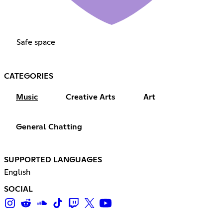
Safe space
CATEGORIES
Music
Creative Arts
Art
General Chatting
SUPPORTED LANGUAGES
English
SOCIAL