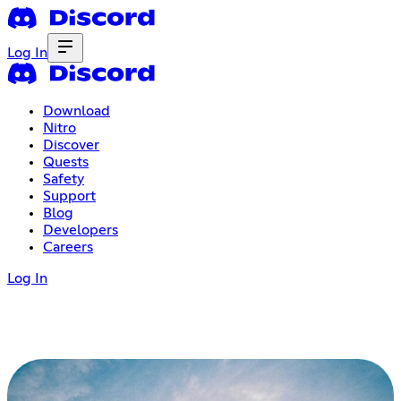
Log In
Download
Nitro
Discover
Quests
Safety
Support
Blog
Developers
Careers
Log In