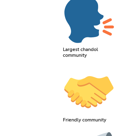
Largest chandol
community
Friendly community