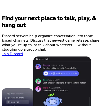
Find your next place to talk, play, &
hang out
Discord servers help organize conversation into topic-
based channels. Discuss that newest game release, share
what you're up to, or talk about whatever — without
clogging up a group chat.
Join Discord