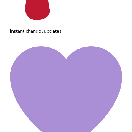
Instant chandol updates