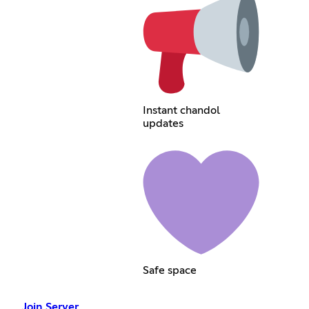
Instant chandol
updates
Safe space
Join Server