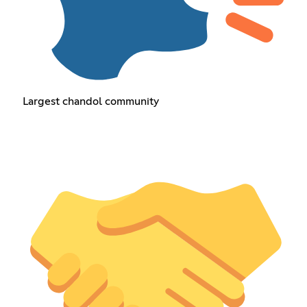
Largest chandol community