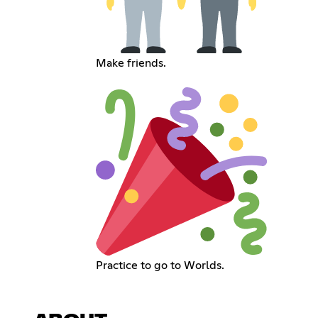
Make friends.
Practice to go to Worlds.