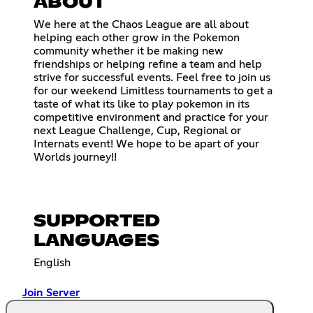
ABOUT
We here at the Chaos League are all about
helping each other grow in the Pokemon
community whether it be making new
friendships or helping refine a team and help
strive for successful events. Feel free to join us
for our weekend Limitless tournaments to get a
taste of what its like to play pokemon in its
competitive environment and practice for your
next League Challenge, Cup, Regional or
Internats event! We hope to be apart of your
Worlds journey!!
SUPPORTED
LANGUAGES
English
Join Server