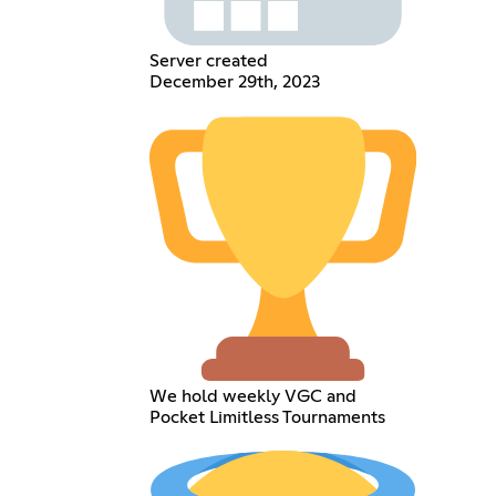
Server created
December 29th, 2023
We hold weekly VGC and
Pocket Limitless Tournaments