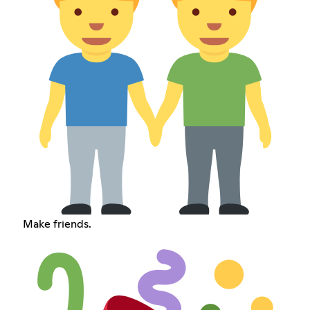
Make friends.