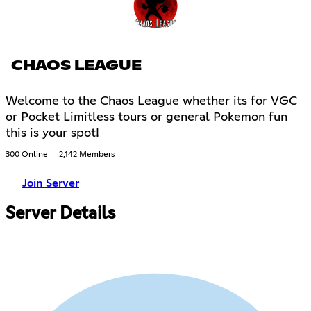
CHAOS LEAGUE
Welcome to the Chaos League whether its for VGC
or Pocket Limitless tours or general Pokemon fun
this is your spot!
300 Online
2,142 Members
Join Server
Server Details