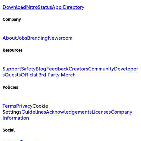
Download
Nitro
Status
App Directory
Company
About
Jobs
Branding
Newsroom
Resources
Support
Safety
Blog
Feedback
Creators
Community
Developer
s
Quests
Official 3rd Party Merch
Policies
Terms
Privacy
Cookie
Settings
Guidelines
Acknowledgements
Licenses
Company
Information
Social