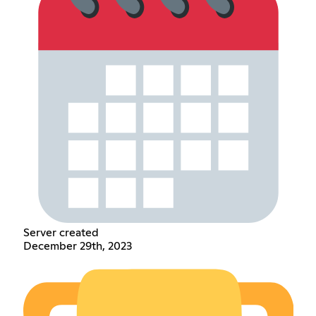
Server created
December 29th, 2023