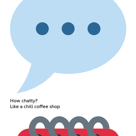
How chatty?
Like a chill coffee shop