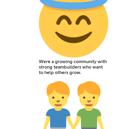
Were a growing community with
strong teambuilders who want
to help others grow.