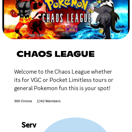
CHAOS LEAGUE
Welcome to the Chaos League whether
its for VGC or Pocket Limitless tours or
general Pokemon fun this is your spot!
300 Online
2,142 Members
Serv