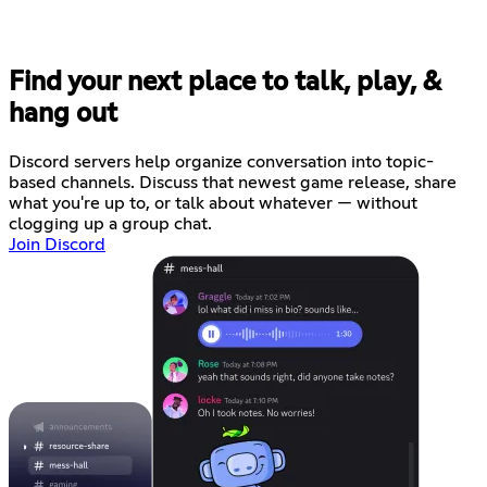
Find your next place to talk, play, &
hang out
Discord servers help organize conversation into topic-
based channels. Discuss that newest game release, share
what you're up to, or talk about whatever — without
clogging up a group chat.
Join Discord