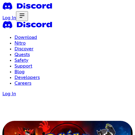
Log In
Download
Nitro
Discover
Quests
Safety
Support
Blog
Developers
Careers
Log In