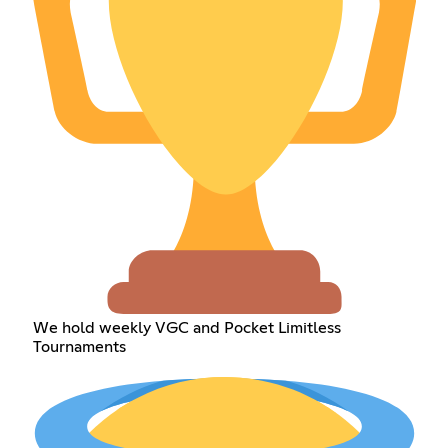
We hold weekly VGC and Pocket Limitless
Tournaments