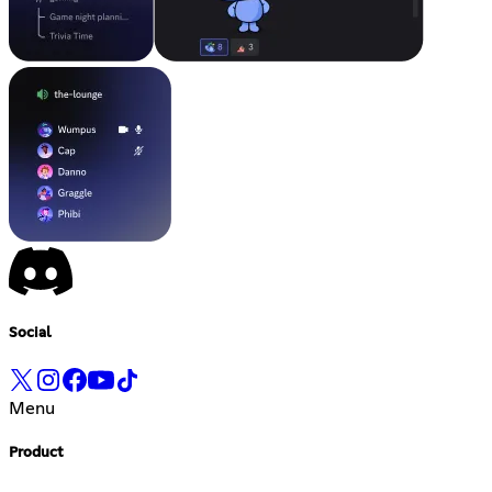
Social
Menu
Product