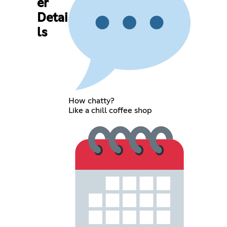
er
Detai
ls
How chatty?
Like a chill coffee shop