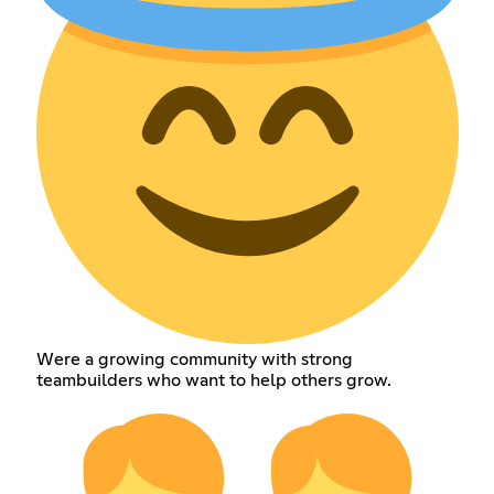
Were a growing community with strong
teambuilders who want to help others grow.