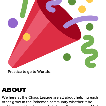
Practice to go to Worlds.
ABOUT
We here at the Chaos League are all about helping each
other grow in the Pokemon community whether it be