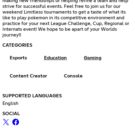
making new friendships or helping refine a team and help
strive for successful events. Feel free to join us for our
weekend Limitless tournaments to get a taste of what its
like to play pokemon in its competitive environment and
practice for your next League Challenge, Cup, Regional or
Internats event! We hope to be apart of your Worlds
journey!!
CATEGORIES
Esports
Education
Gaming
Content Creator
Console
SUPPORTED LANGUAGES
English
SOCIAL