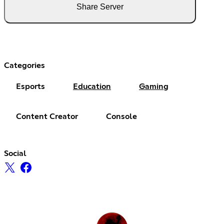
Share Server
Categories
Esports
Education
Gaming
Content Creator
Console
Social