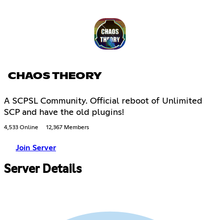
CHAOS THEORY
A SCPSL Community. Official reboot of Unlimited
SCP and have the old plugins!
4,533 Online
12,367 Members
Join Server
Server Details