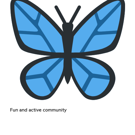
Fun and active community