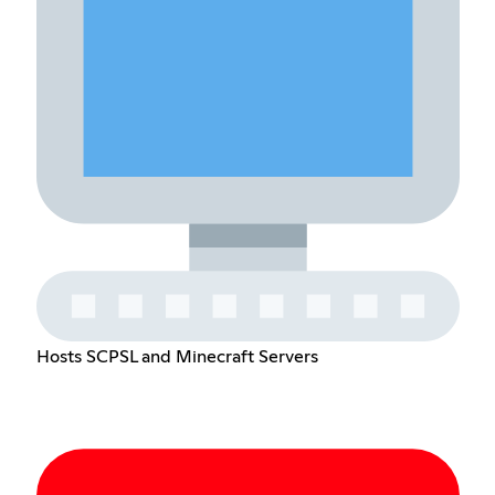
Hosts SCPSL and Minecraft Servers