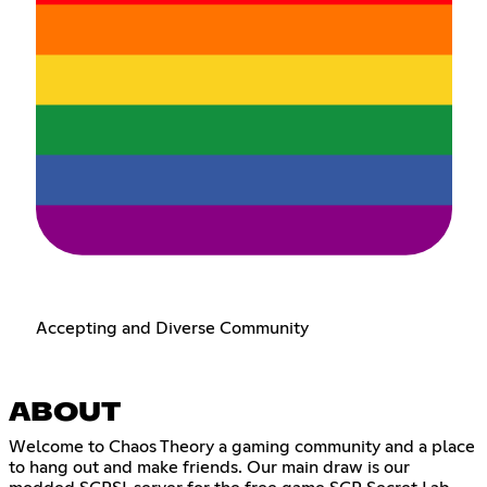
Accepting and Diverse Community
ABOUT
Welcome to Chaos Theory a gaming community and a place
to hang out and make friends. Our main draw is our