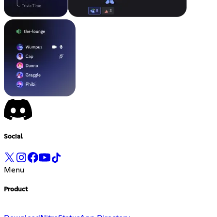
Social
Menu
Product