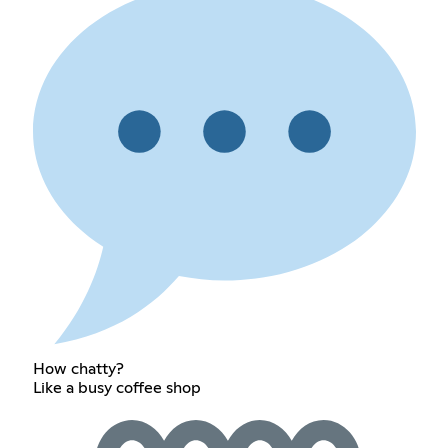
How chatty?
Like a busy coffee shop