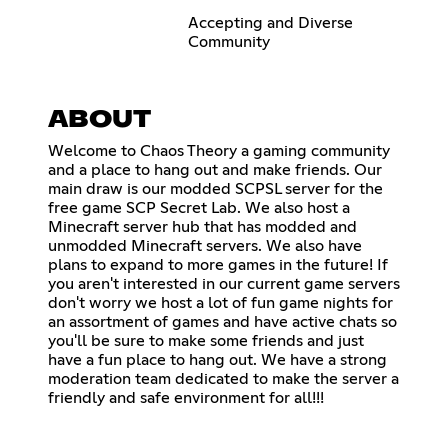
Accepting and Diverse
Community
ABOUT
Welcome to Chaos Theory a gaming community
and a place to hang out and make friends. Our
main draw is our modded SCPSL server for the
free game SCP Secret Lab. We also host a
Minecraft server hub that has modded and
unmodded Minecraft servers. We also have
plans to expand to more games in the future! If
you aren't interested in our current game servers
don't worry we host a lot of fun game nights for
an assortment of games and have active chats so
you'll be sure to make some friends and just
have a fun place to hang out. We have a strong
moderation team dedicated to make the server a
friendly and safe environment for all!!!