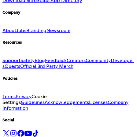
Download
Nitro
Status
App Directory
Company
About
Jobs
Branding
Newsroom
Resources
Support
Safety
Blog
Feedback
Creators
Community
Developer
s
Quests
Official 3rd Party Merch
Policies
Terms
Privacy
Cookie
Settings
Guidelines
Acknowledgements
Licenses
Company
Information
Social