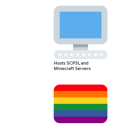
Hosts SCPSL and
Minecraft Servers