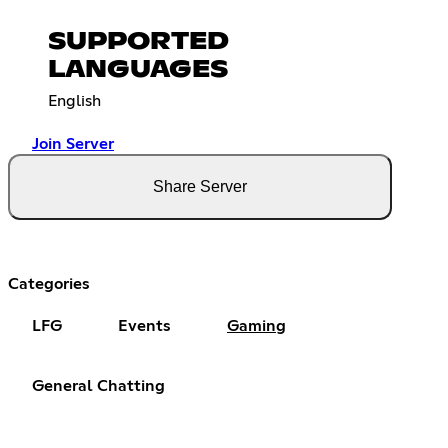
SUPPORTED
LANGUAGES
English
Join Server
Share Server
Categories
LFG
Events
Gaming
General Chatting