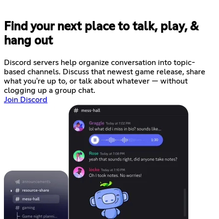
Find your next place to talk, play, &
hang out
Discord servers help organize conversation into topic-
based channels. Discuss that newest game release, share
what you're up to, or talk about whatever — without
clogging up a group chat.
Join Discord