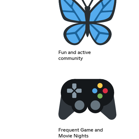
Fun and active
community
Frequent Game and
Movie Nights