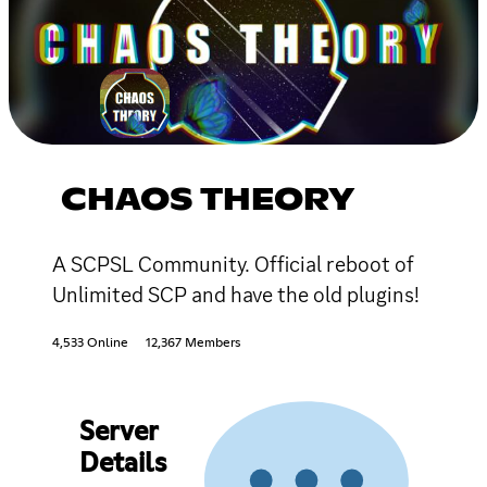
CHAOS THEORY
A SCPSL Community. Official reboot of
Unlimited SCP and have the old plugins!
4,533 Online
12,367 Members
Server
Details