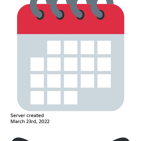
Server created
March 23rd, 2022