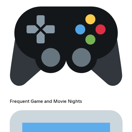
Frequent Game and Movie Nights