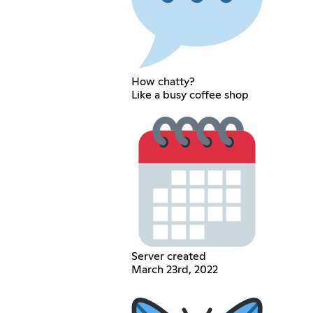
How chatty?
Like a busy coffee shop
Server created
March 23rd, 2022