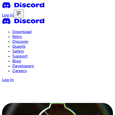
Log In
Download
Nitro
Discover
Quests
Safety
Support
Blog
Developers
Careers
Log In