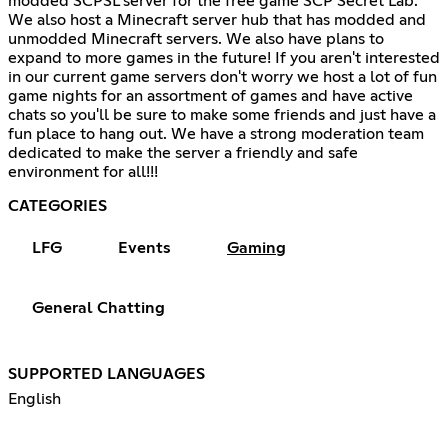
modded SCPSL server for the free game SCP Secret Lab.
We also host a Minecraft server hub that has modded and
unmodded Minecraft servers. We also have plans to
expand to more games in the future! If you aren't interested
in our current game servers don't worry we host a lot of fun
game nights for an assortment of games and have active
chats so you'll be sure to make some friends and just have a
fun place to hang out. We have a strong moderation team
dedicated to make the server a friendly and safe
environment for all!!!
CATEGORIES
LFG
Events
Gaming
General Chatting
SUPPORTED LANGUAGES
English