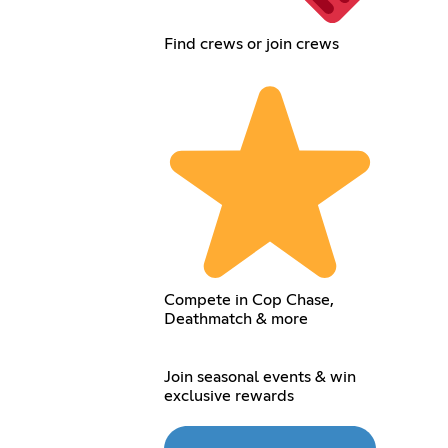
Find crews or join crews
Compete in Cop Chase,
Deathmatch & more
Join seasonal events & win
exclusive rewards