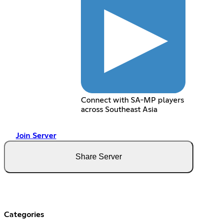
Connect with SA-MP players
across Southeast Asia
Join Server
Share Server
Categories