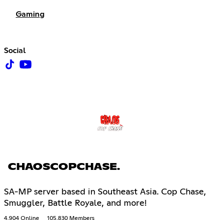
Gaming
Social
CHAOSCOPCHASE.
SA-MP server based in Southeast Asia. Cop Chase,
Smuggler, Battle Royale, and more!
4,904 Online
105,830 Members