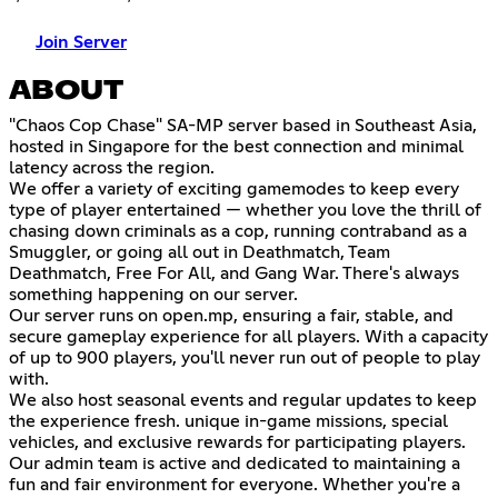
Join Server
ABOUT
"Chaos Cop Chase" SA-MP server based in Southeast Asia,
hosted in Singapore for the best connection and minimal
latency across the region.
We offer a variety of exciting gamemodes to keep every
type of player entertained — whether you love the thrill of
chasing down criminals as a cop, running contraband as a
Smuggler, or going all out in Deathmatch, Team
Deathmatch, Free For All, and Gang War. There's always
something happening on our server.
Our server runs on open.mp, ensuring a fair, stable, and
secure gameplay experience for all players. With a capacity
of up to 900 players, you'll never run out of people to play
with.
We also host seasonal events and regular updates to keep
the experience fresh. unique in-game missions, special
vehicles, and exclusive rewards for participating players.
Our admin team is active and dedicated to maintaining a
fun and fair environment for everyone. Whether you're a