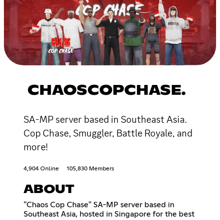
CHAOSCOPCHASE.
SA-MP server based in Southeast Asia.
Cop Chase, Smuggler, Battle Royale, and
more!
4,904 Online
105,830 Members
ABOUT
"Chaos Cop Chase" SA-MP server based in
Southeast Asia, hosted in Singapore for the best