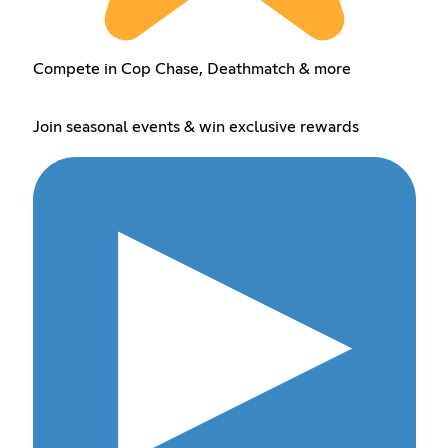
Compete in Cop Chase, Deathmatch & more
Join seasonal events & win exclusive rewards