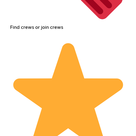
Find crews or join crews