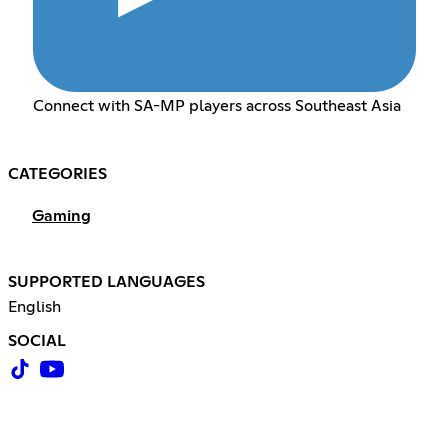
Connect with SA-MP players across Southeast Asia
CATEGORIES
Gaming
SUPPORTED LANGUAGES
English
SOCIAL