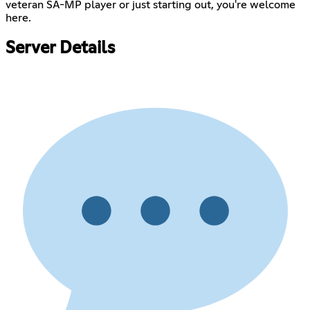
veteran SA-MP player or just starting out, you're welcome
here.
Server Details