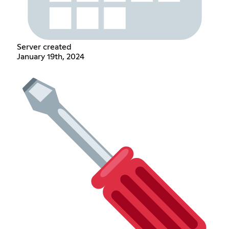
Server created
January 19th, 2024