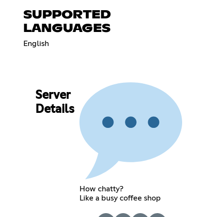
SUPPORTED
LANGUAGES
English
Server
Details
How chatty?
Like a busy coffee shop