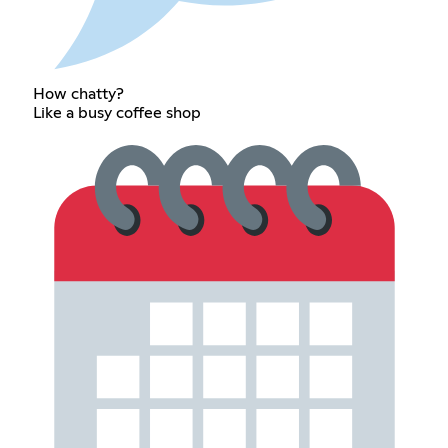
How chatty?
Like a busy coffee shop