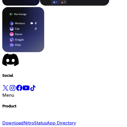
Social
Menu
Product
Download
Nitro
Status
App Directory