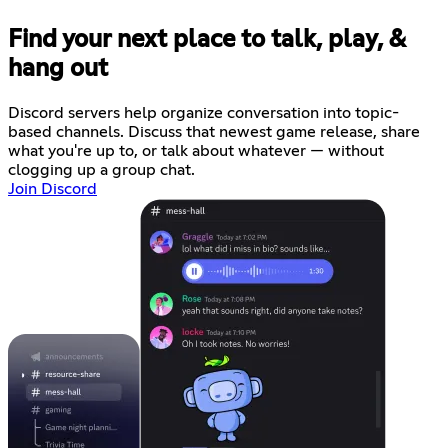
Find your next place to talk, play, &
hang out
Discord servers help organize conversation into topic-
based channels. Discuss that newest game release, share
what you're up to, or talk about whatever — without
clogging up a group chat.
Join Discord