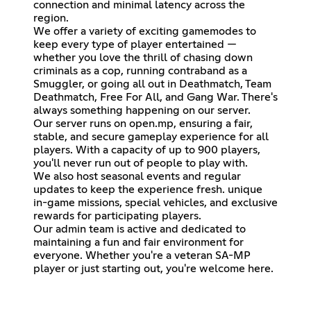
connection and minimal latency across the
region.
We offer a variety of exciting gamemodes to
keep every type of player entertained —
whether you love the thrill of chasing down
criminals as a cop, running contraband as a
Smuggler, or going all out in Deathmatch, Team
Deathmatch, Free For All, and Gang War. There's
always something happening on our server.
Our server runs on open.mp, ensuring a fair,
stable, and secure gameplay experience for all
players. With a capacity of up to 900 players,
you'll never run out of people to play with.
We also host seasonal events and regular
updates to keep the experience fresh. unique
in-game missions, special vehicles, and exclusive
rewards for participating players.
Our admin team is active and dedicated to
maintaining a fun and fair environment for
everyone. Whether you're a veteran SA-MP
player or just starting out, you're welcome here.