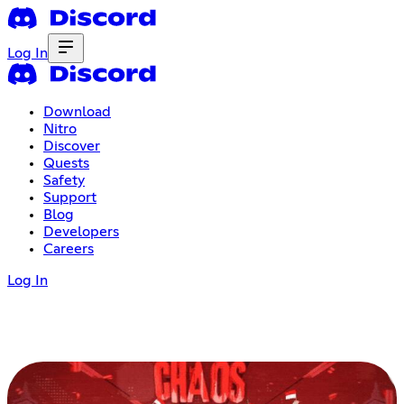
Log In
Download
Nitro
Discover
Quests
Safety
Support
Blog
Developers
Careers
Log In