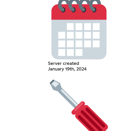
Server created
January 19th, 2024