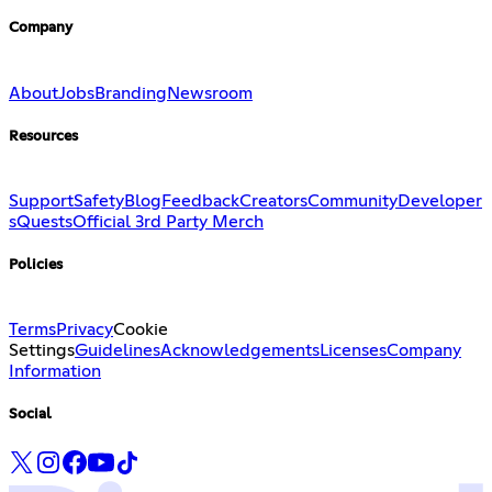
Company
About
Jobs
Branding
Newsroom
Resources
Support
Safety
Blog
Feedback
Creators
Community
Developer
s
Quests
Official 3rd Party Merch
Policies
Terms
Privacy
Cookie
Settings
Guidelines
Acknowledgements
Licenses
Company
Information
Social