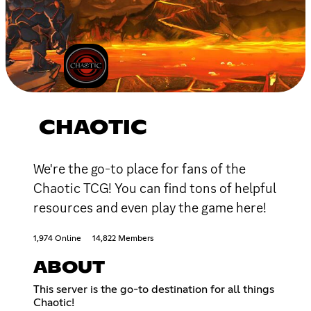
CHAOTIC
We're the go-to place for fans of the
Chaotic TCG! You can find tons of helpful
resources and even play the game here!
1,974 Online
14,822 Members
ABOUT
This server is the go-to destination for all things
Chaotic!