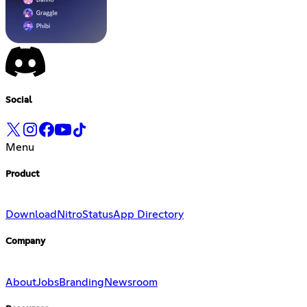
Social
Menu
Product
Download
Nitro
Status
App Directory
Company
About
Jobs
Branding
Newsroom