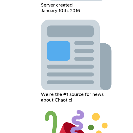
Server created
January 10th, 2016
We're the #1 source for news
about Chaotic!