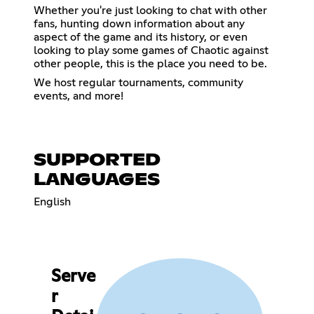
Whether you're just looking to chat with other
fans, hunting down information about any
aspect of the game and its history, or even
looking to play some games of Chaotic against
other people, this is the place you need to be.
We host regular tournaments, community
events, and more!
SUPPORTED
LANGUAGES
English
Serve
r