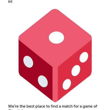
in!
We're the best place to find a match for a game of