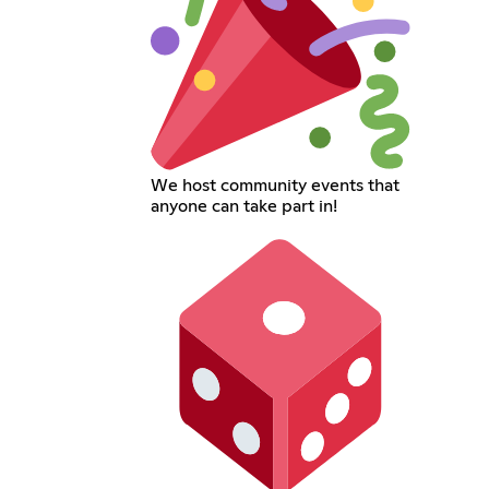
We host community events that
anyone can take part in!