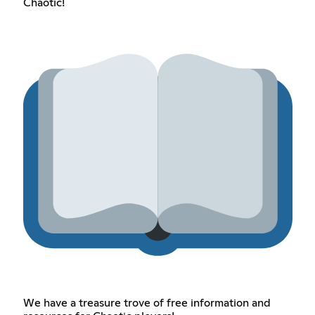
Chaotic!
We have a treasure trove of free information and