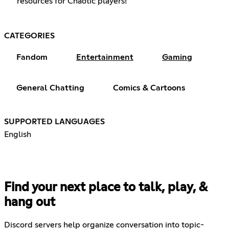
resources for Chaotic players!
CATEGORIES
Fandom
Entertainment
Gaming
General Chatting
Comics & Cartoons
SUPPORTED LANGUAGES
English
Find your next place to talk, play, &
hang out
Discord servers help organize conversation into topic-