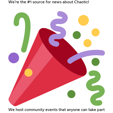
We're the #1 source for news about Chaotic!
We host community events that anyone can take part