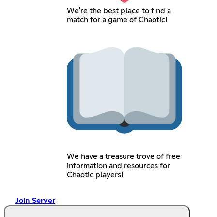
We're the best place to find a
match for a game of Chaotic!
We have a treasure trove of free
information and resources for
Chaotic players!
Join Server