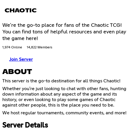
CHAOTIC
We're the go-to place for fans of the Chaotic TCG!
You can find tons of helpful resources and even play
the game here!
1,974 Online
14,822 Members
Join Server
ABOUT
This server is the go-to destination for all things Chaotic!
Whether you're just looking to chat with other fans, hunting
down information about any aspect of the game and its
history, or even looking to play some games of Chaotic
against other people, this is the place you need to be.
We host regular tournaments, community events, and more!
Server Details