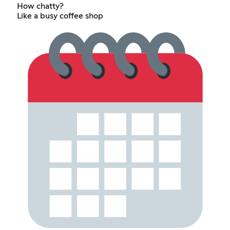
How chatty?
Like a busy coffee shop