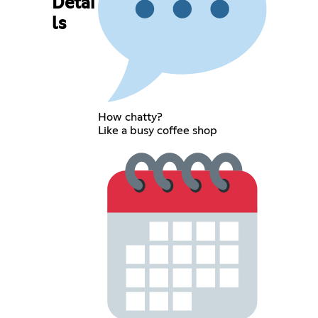
Detai
ls
How chatty?
Like a busy coffee shop