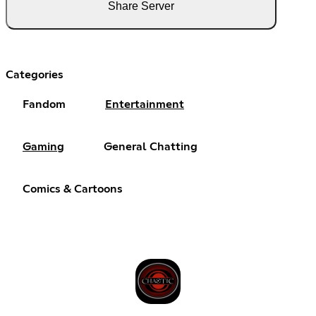
Share Server
Categories
Fandom
Entertainment
Gaming
General Chatting
Comics & Cartoons