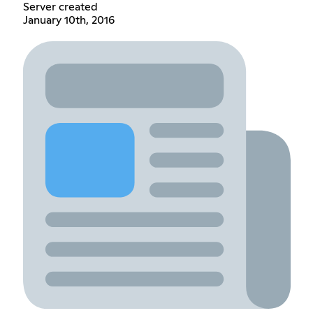
Server created
January 10th, 2016