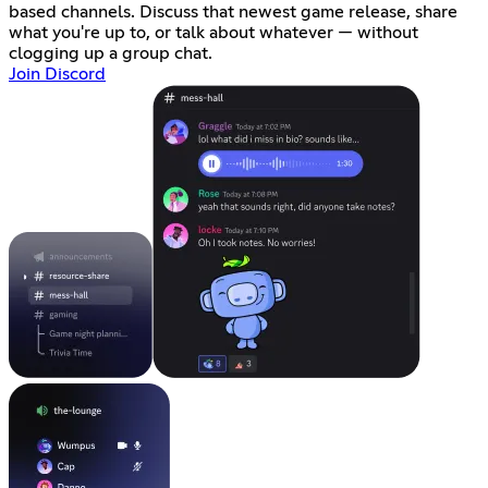
based channels. Discuss that newest game release, share
what you're up to, or talk about whatever — without
clogging up a group chat.
Join Discord