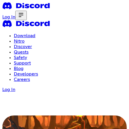
Log In
Download
Nitro
Discover
Quests
Safety
Support
Blog
Developers
Careers
Log In