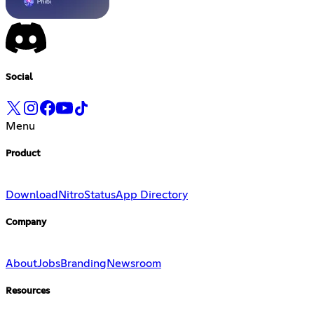
Social
Menu
Product
Download
Nitro
Status
App Directory
Company
About
Jobs
Branding
Newsroom
Resources