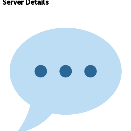
Server Details