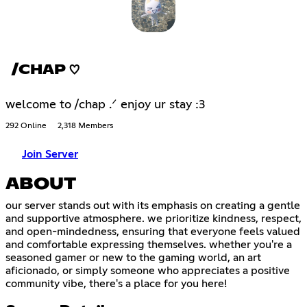
/CHAP ♡
welcome to /chap .ᐟ enjoy ur stay :3
292 Online
2,318 Members
Join Server
ABOUT
our server stands out with its emphasis on creating a gentle
and supportive atmosphere. we prioritize kindness, respect,
and open-mindedness, ensuring that everyone feels valued
and comfortable expressing themselves. whether you're a
seasoned gamer or new to the gaming world, an art
aficionado, or simply someone who appreciates a positive
community vibe, there's a place for you here!