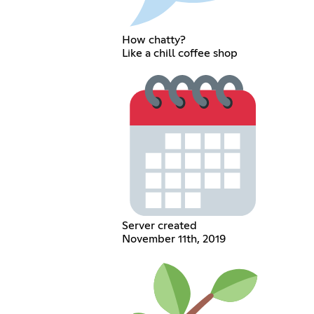
How chatty?
Like a chill coffee shop
Server created
November 11th, 2019