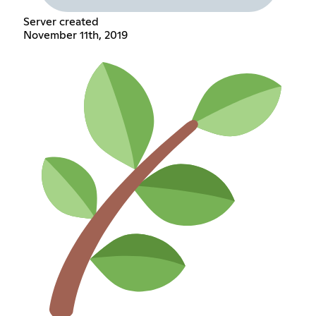
Server created
November 11th, 2019