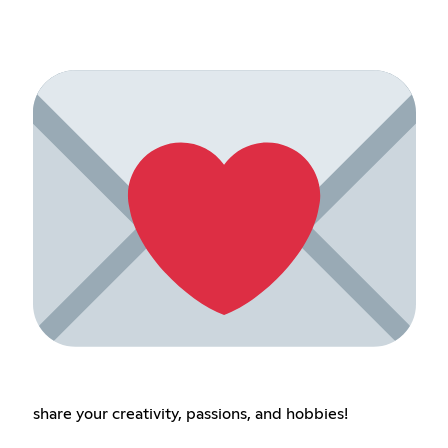
share your creativity, passions, and hobbies!