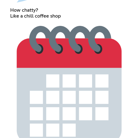
How chatty?
Like a chill coffee shop