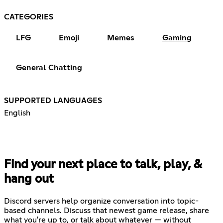
CATEGORIES
LFG
Emoji
Memes
Gaming
General Chatting
SUPPORTED LANGUAGES
English
Find your next place to talk, play, &
hang out
Discord servers help organize conversation into topic-
based channels. Discuss that newest game release, share
what you're up to, or talk about whatever — without