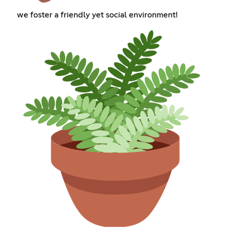
we foster a friendly yet social environment!