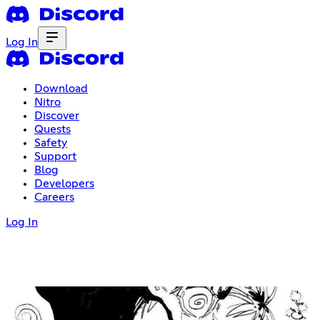
Log In
Download
Nitro
Discover
Quests
Safety
Support
Blog
Developers
Careers
Log In