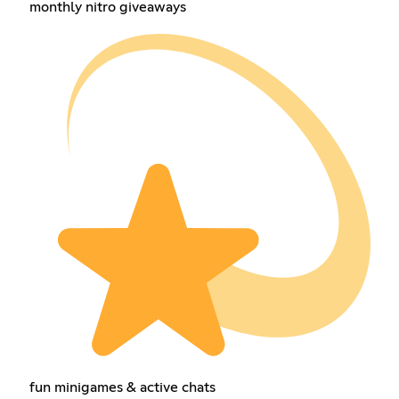
monthly nitro giveaways
fun minigames & active chats