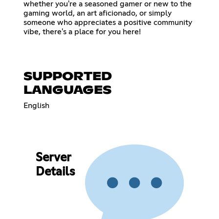
whether you're a seasoned gamer or new to the
gaming world, an art aficionado, or simply
someone who appreciates a positive community
vibe, there's a place for you here!
SUPPORTED
LANGUAGES
English
Server
Details