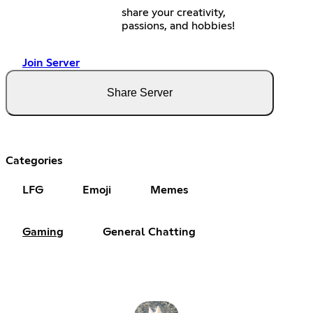
share your creativity,
passions, and hobbies!
Join Server
Share Server
Categories
LFG
Emoji
Memes
Gaming
General Chatting