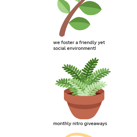
we foster a friendly yet
social environment!
monthly nitro giveaways