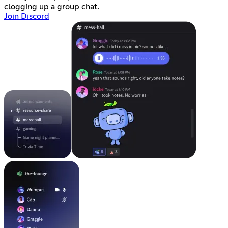
clogging up a group chat.
Join Discord