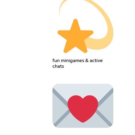
fun minigames & active
chats