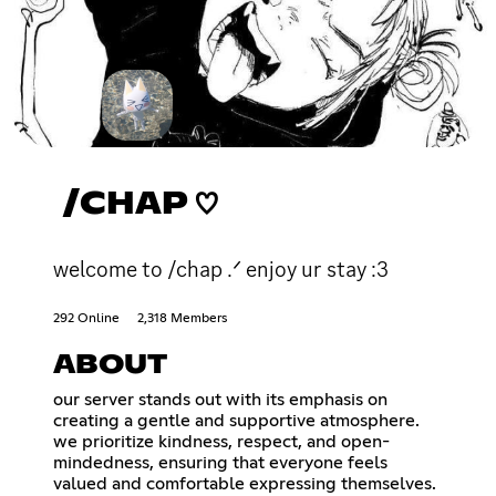
/CHAP ♡
welcome to /chap .ᐟ enjoy ur stay :3
292 Online
2,318 Members
ABOUT
our server stands out with its emphasis on
creating a gentle and supportive atmosphere.
we prioritize kindness, respect, and open-
mindedness, ensuring that everyone feels
valued and comfortable expressing themselves.