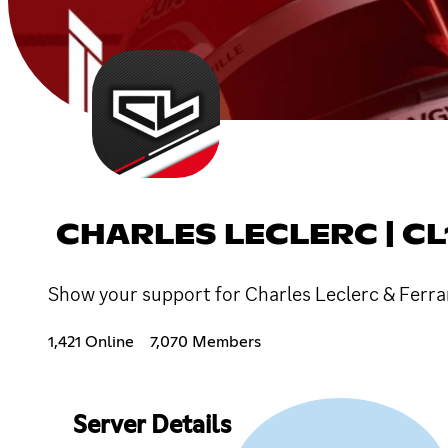
CHARLES LECLERC | CL
Show your support for Charles Leclerc & Ferrari
1,421 Online
7,070 Members
Server Details