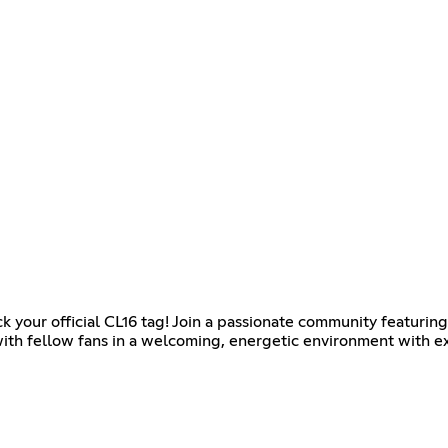
k your official CL16 tag! Join a passionate community featurin
with fellow fans in a welcoming, energetic environment with ex