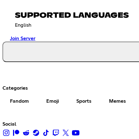
SUPPORTED LANGUAGES
English
Join Server
Categories
Fandom
Emoji
Sports
Memes
Social