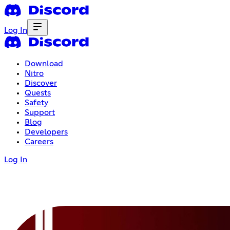
Log In
Download
Nitro
Discover
Quests
Safety
Support
Blog
Developers
Careers
Log In