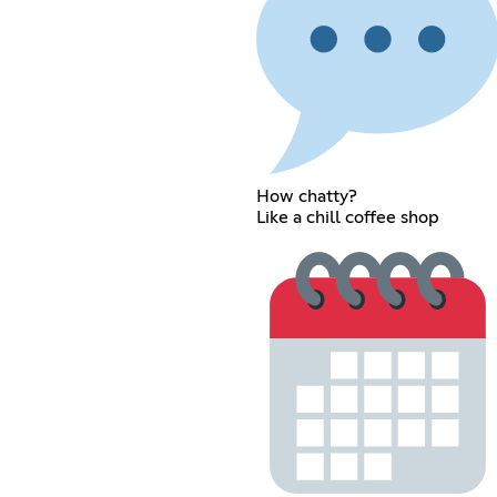
How chatty?
Like a chill coffee shop