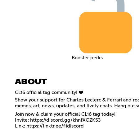
Booster perks
ABOUT
CL16 official tag community! ❤️
Show your support for Charles Leclerc & Ferrari and roc
memes, art, news, updates, and lively chats. Hang out 
Join now & claim your official CL16 tag today!
Invite:
https://discord.gg/khnfXGZKS3
Link:
https://linktr.ee/f1discord