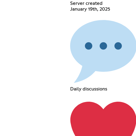
Server created
January 19th, 2025
Daily discussions