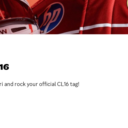
16
 and rock your official CL16 tag!