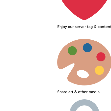
Enjoy our server tag & conten
Share art & other media