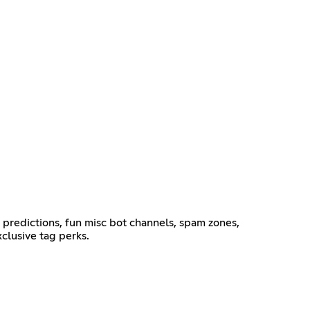
g predictions, fun misc bot channels, spam zones,
clusive tag perks.