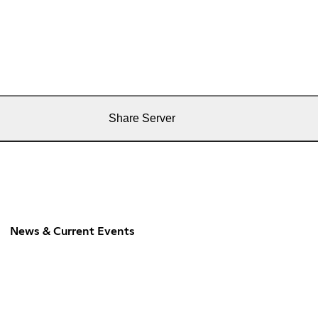
Share Server
News & Current Events