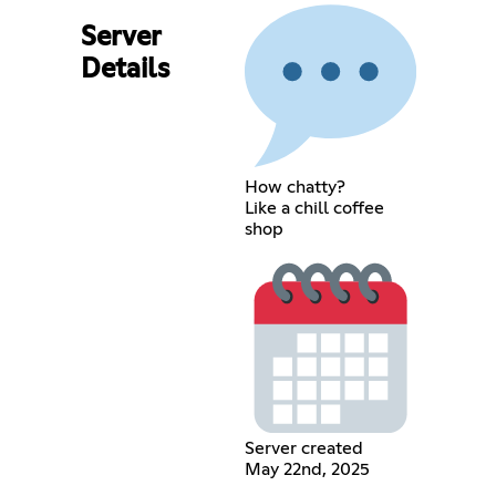
Server
Details
How chatty?
Like a chill coffee
shop
Server created
May 22nd, 2025