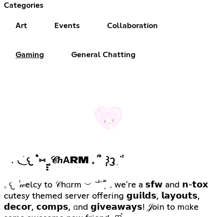
Categories
Art
Events
Collaboration
Gaming
General Chatting
﹒◟ ͜ ׁ𐔌 ۫˙⑅ ̣̣̣ ۪𝒞ℎΑRM 𓈒 ՞ ݄ ꒱ᦡ ִ ݃ᣟ
𓈒 𐔌 ݃ 𝓌elcy to 𝒞hαrm ︶ ͝ ۫˙ᣟ݂ ׁׅ֒ ᩧ 𓈒 we're a 𝘀𝗳𝘄 and 𝗻-𝘁𝗼𝘅
cutesy themed server offering 𝗴𝘂𝗶𝗹𝗱𝘀, 𝗹𝗮𝘆𝗼𝘂𝘁𝘀,
𝗱𝗲𝗰𝗼𝗿, 𝗰𝗼𝗺𝗽𝘀, αnd 𝗴𝗶𝘃𝗲𝗮𝘄𝗮𝘆𝘀! 𝒥oin to mαke