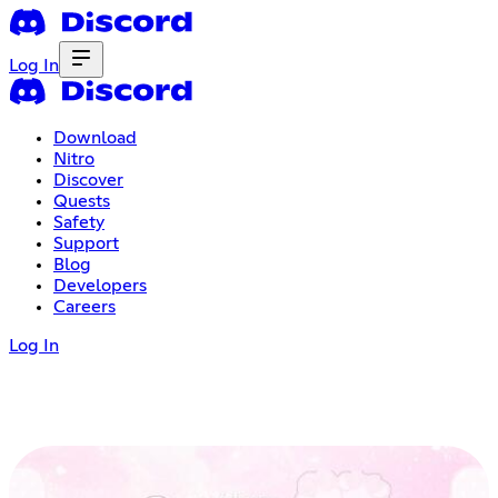
Log In
Download
Nitro
Discover
Quests
Safety
Support
Blog
Developers
Careers
Log In