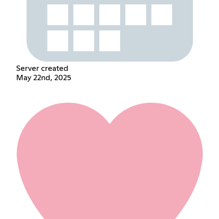
Server created
May 22nd, 2025