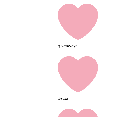
giveawaysㅤㅤㅤ
decorㅤㅤㅤㅤㅤ