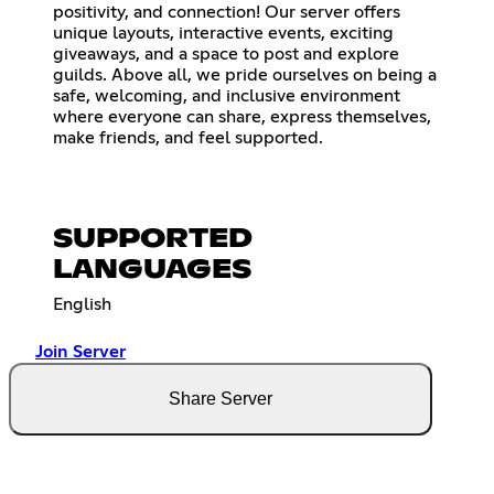
positivity, and connection! Our server offers
unique layouts, interactive events, exciting
giveaways, and a space to post and explore
guilds. Above all, we pride ourselves on being a
safe, welcoming, and inclusive environment
where everyone can share, express themselves,
make friends, and feel supported.
SUPPORTED
LANGUAGES
English
Join Server
Share Server