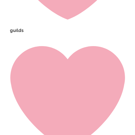
guildsㅤㅤㅤㅤㅤ