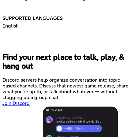
SUPPORTED LANGUAGES
English
Find your next place to talk, play, &
hang out
Discord servers help organize conversation into topic-
based channels. Discuss that newest game release, share
what you're up to, or talk about whatever — without
clogging up a group chat.
Join Discord