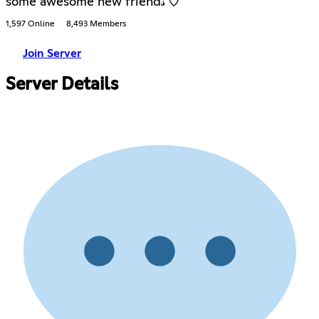
some awesome new friend𝓈 ♡֯
1,597 Online
8,493 Members
Join Server
Server Details