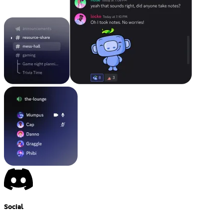
Social