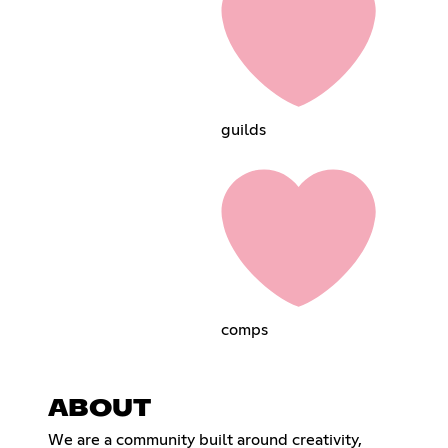
guildsㅤㅤㅤㅤㅤ
compsㅤㅤㅤㅤㅤ
ABOUT
We are a community built around creativity,