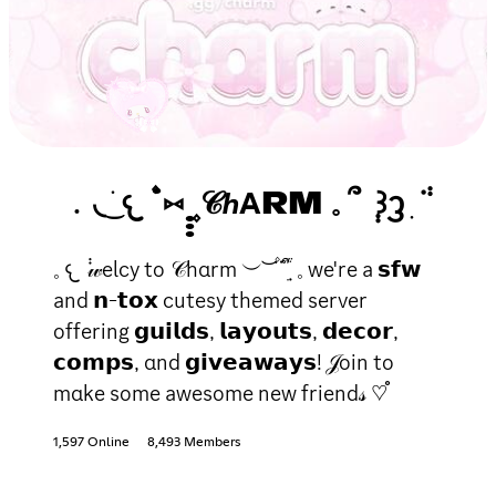
﹒◟ ͜ ׁ𐔌 ۫˙⑅ ̣̣̣ ۪𝒞ℎΑRM 𓈒 ՞ ݄ ꒱ᦡ ִ ݃ᣟ
𓈒 𐔌 ݃ 𝓌elcy to 𝒞hαrm ︶ ͝ ۫˙ᣟ݂ ׁׅ֒ ᩧ 𓈒 we're a 𝘀𝗳𝘄
and 𝗻-𝘁𝗼𝘅 cutesy themed server
offering 𝗴𝘂𝗶𝗹𝗱𝘀, 𝗹𝗮𝘆𝗼𝘂𝘁𝘀, 𝗱𝗲𝗰𝗼𝗿,
𝗰𝗼𝗺𝗽𝘀, αnd 𝗴𝗶𝘃𝗲𝗮𝘄𝗮𝘆𝘀! 𝒥oin to
mαke some awesome new friend𝓈 ♡֯
1,597 Online
8,493 Members