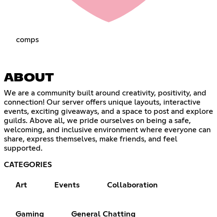
compsㅤㅤㅤㅤㅤ
ABOUT
We are a community built around creativity, positivity, and
connection! Our server offers unique layouts, interactive
events, exciting giveaways, and a space to post and explore
guilds. Above all, we pride ourselves on being a safe,
welcoming, and inclusive environment where everyone can
share, express themselves, make friends, and feel
supported.
CATEGORIES
Art
Events
Collaboration
Gaming
General Chatting