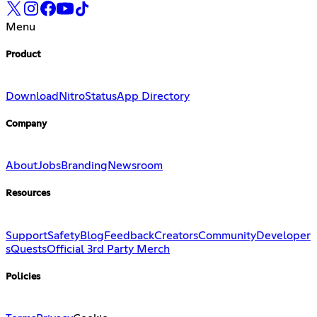
Menu
Product
Download
Nitro
Status
App Directory
Company
About
Jobs
Branding
Newsroom
Resources
Support
Safety
Blog
Feedback
Creators
Community
Developer
s
Quests
Official 3rd Party Merch
Policies