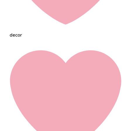
decorㅤㅤㅤㅤㅤ