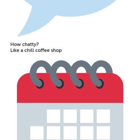
How chatty?
Like a chill coffee shop