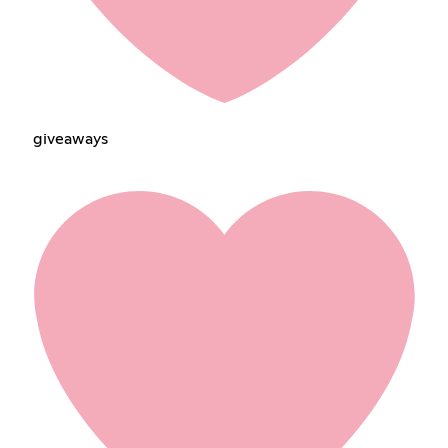
giveawaysㅤㅤㅤ