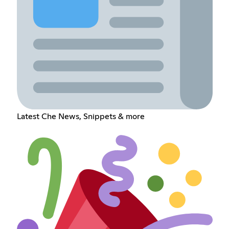
Latest Che News, Snippets & more