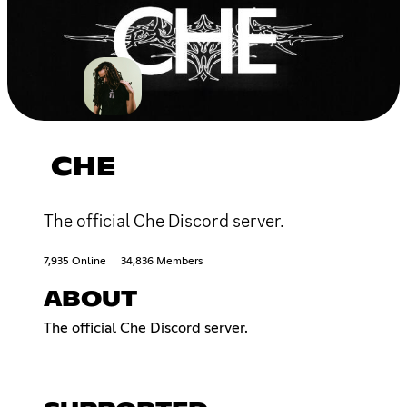
CHE
The official Che Discord server.
7,935 Online
34,836 Members
ABOUT
The official Che Discord server.