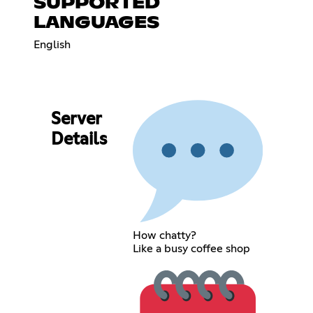
SUPPORTED
LANGUAGES
English
Server
Details
How chatty?
Like a busy coffee shop