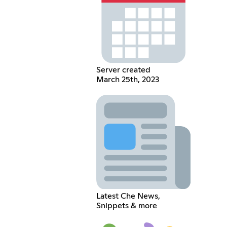
Server created
March 25th, 2023
Latest Che News,
Snippets & more