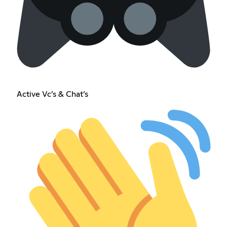
Active Vc’s & Chat’s