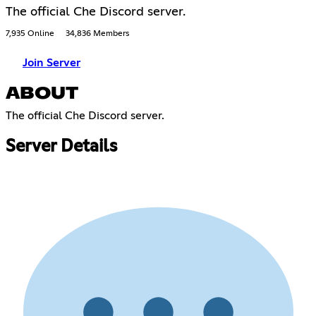
The official Che Discord server.
7,935 Online
34,836 Members
Join Server
ABOUT
The official Che Discord server.
Server Details