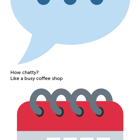
How chatty?
Like a busy coffee shop