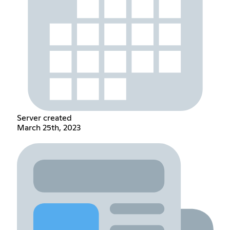
Server created
March 25th, 2023