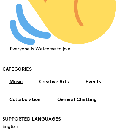
Everyone is Welcome to join!
CATEGORIES
Music
Creative Arts
Events
Collaboration
General Chatting
SUPPORTED LANGUAGES
English