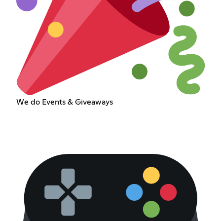
We do Events & Giveaways