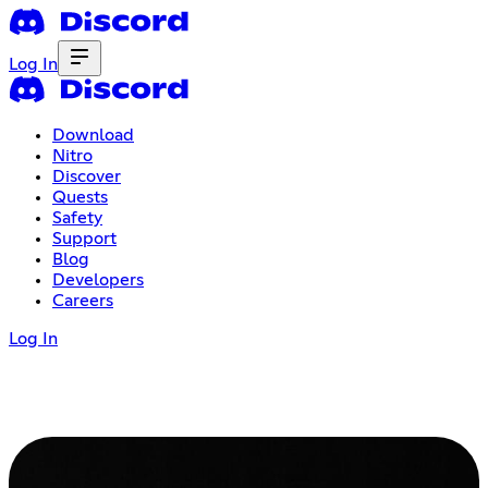
Log In
Download
Nitro
Discover
Quests
Safety
Support
Blog
Developers
Careers
Log In