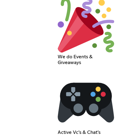
We do Events &
Giveaways
Active Vc’s & Chat’s