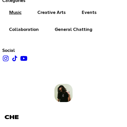
Categories
Music
Creative Arts
Events
Collaboration
General Chatting
Social
CHE