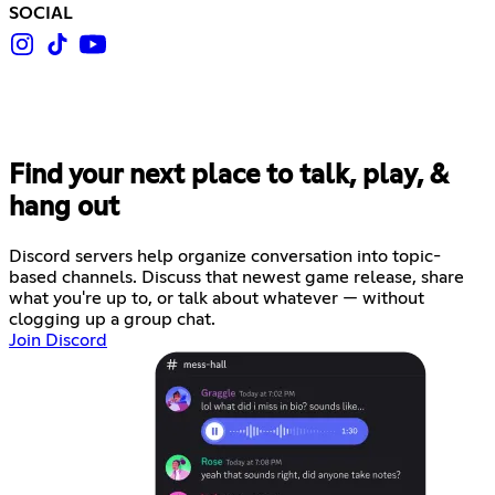
SOCIAL
Find your next place to talk, play, &
hang out
Discord servers help organize conversation into topic-
based channels. Discuss that newest game release, share
what you're up to, or talk about whatever — without
clogging up a group chat.
Join Discord