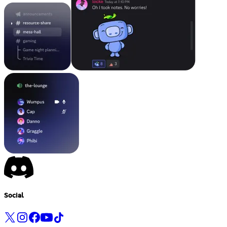
Social