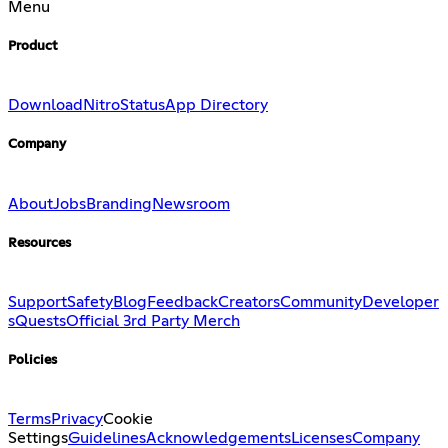
Menu
Product
Download
Nitro
Status
App Directory
Company
About
Jobs
Branding
Newsroom
Resources
Support
Safety
Blog
Feedback
Creators
Community
Developer
s
Quests
Official 3rd Party Merch
Policies
Terms
Privacy
Cookie
Settings
Guidelines
Acknowledgements
Licenses
Company