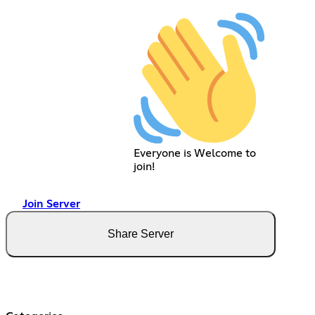
Everyone is Welcome to
join!
Join Server
Share Server