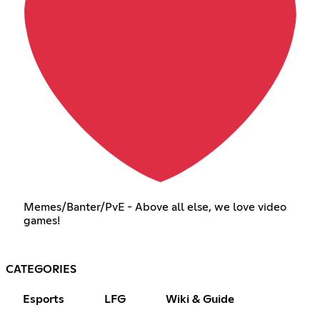
Memes/Banter/PvE - Above all else, we love video
games!
CATEGORIES
Esports
LFG
Wiki & Guide