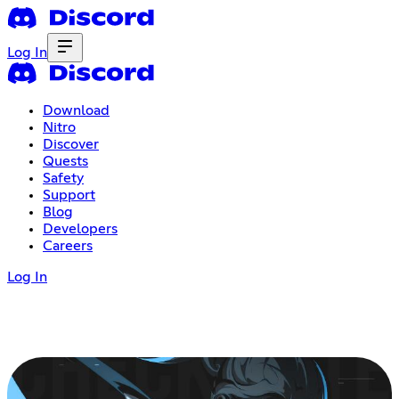
Log In
Download
Nitro
Discover
Quests
Safety
Support
Blog
Developers
Careers
Log In