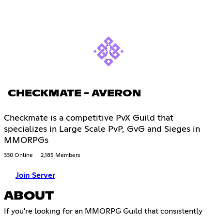
CHECKMATE - AVERON
Checkmate is a competitive PvX Guild that
specializes in Large Scale PvP, GvG and Sieges in
MMORPGs
330 Online
2,185 Members
Join Server
ABOUT
If you're looking for an MMORPG Guild that consistently