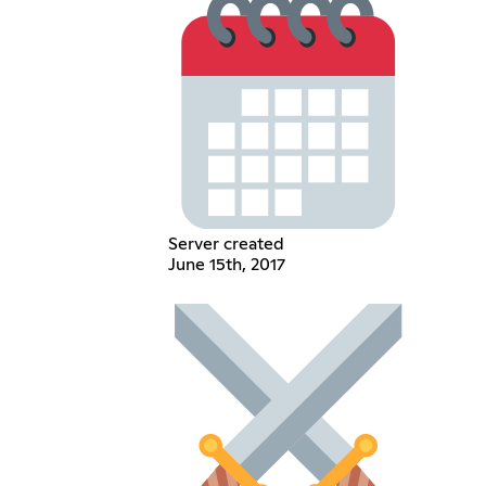
Server created
June 15th, 2017