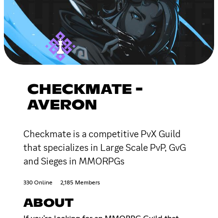
CHECKMATE -
AVERON
Checkmate is a competitive PvX Guild
that specializes in Large Scale PvP, GvG
and Sieges in MMORPGs
330 Online
2,185 Members
ABOUT