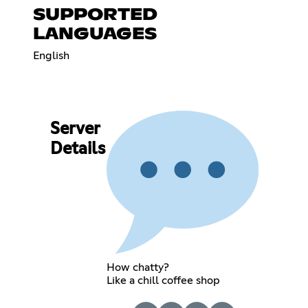
SUPPORTED
LANGUAGES
English
Server
Details
How chatty?
Like a chill coffee shop