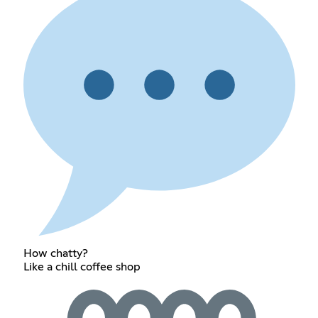
How chatty?
Like a chill coffee shop