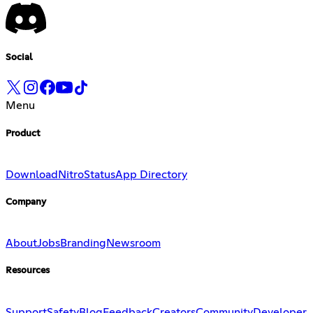
Social
Menu
Product
Download
Nitro
Status
App Directory
Company
About
Jobs
Branding
Newsroom
Resources
Support
Safety
Blog
Feedback
Creators
Community
Developer