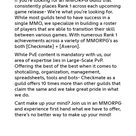
If you're looking for an MMORPG Guild that
consistently places Rank 1 across each upcoming
game release- We're what you're looking for.
While most guilds tend to have success in a
single MMO, we specialize in building a roster
of players that are able to transition their skill
between various games. With numerous Rank 1
achievements across a variety of MMORPG's as
both [Checkmate] + [Averon].
While PvE content is mandatory with us, our
area of expertise lies in Large-Scale PvP.
Offering the best of the best when it comes to
shotcalling, organization, management,
spreadsheets, tools and bots- Checkmate as a
guild offers 10 times more than other guilds that
claim the same and we take great pride in what
we do.
Cant make up your mind? Join us in an MMORPG
and experience first hand what we have to offer,
there's no better way to make up your mind!