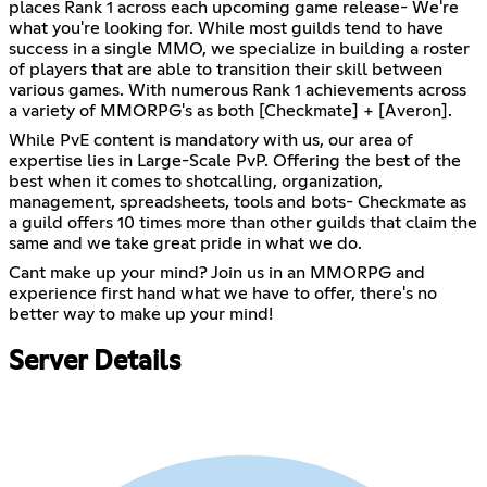
places Rank 1 across each upcoming game release- We're
what you're looking for. While most guilds tend to have
success in a single MMO, we specialize in building a roster
of players that are able to transition their skill between
various games. With numerous Rank 1 achievements across
a variety of MMORPG's as both [Checkmate] + [Averon].
While PvE content is mandatory with us, our area of
expertise lies in Large-Scale PvP. Offering the best of the
best when it comes to shotcalling, organization,
management, spreadsheets, tools and bots- Checkmate as
a guild offers 10 times more than other guilds that claim the
same and we take great pride in what we do.
Cant make up your mind? Join us in an MMORPG and
experience first hand what we have to offer, there's no
better way to make up your mind!
Server Details