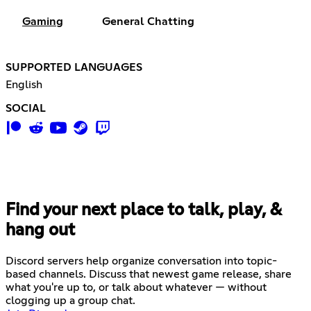
Gaming
General Chatting
SUPPORTED LANGUAGES
English
SOCIAL
Find your next place to talk, play, &
hang out
Discord servers help organize conversation into topic-
based channels. Discuss that newest game release, share
what you're up to, or talk about whatever — without
clogging up a group chat.