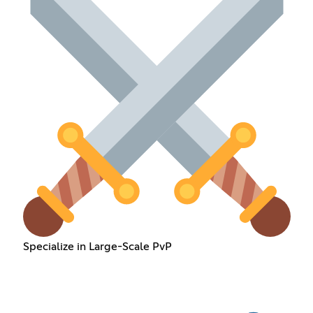
Specialize in Large-Scale PvP