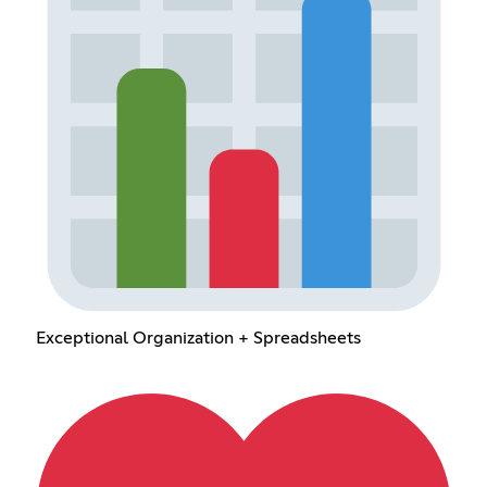
Exceptional Organization + Spreadsheets