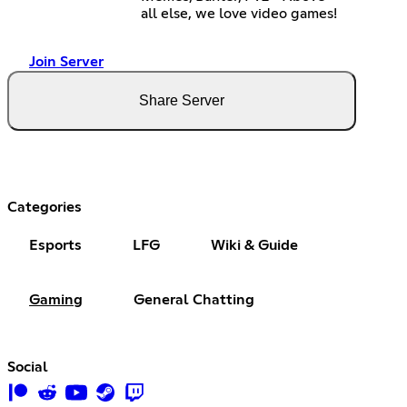
all else, we love video games!
Join Server
Share Server
Categories
Esports
LFG
Wiki & Guide
Gaming
General Chatting
Social