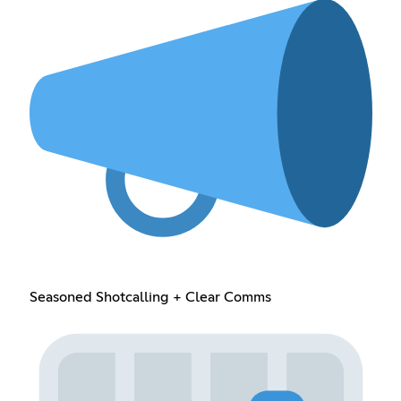
Seasoned Shotcalling + Clear Comms