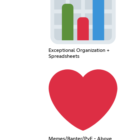
Exceptional Organization +
Spreadsheets
Memes/Banter/PvE - Above