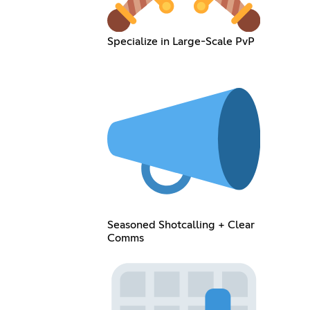
Specialize in Large-Scale PvP
Seasoned Shotcalling + Clear
Comms