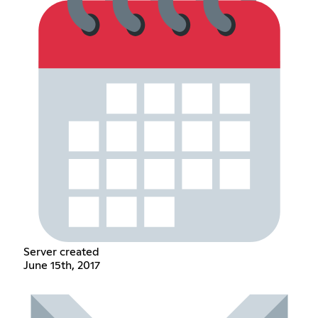
Server created
June 15th, 2017