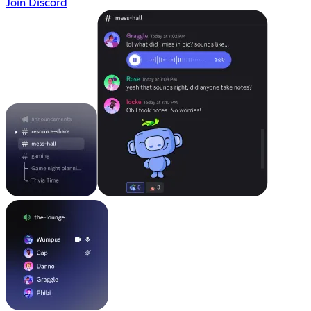
Join Discord