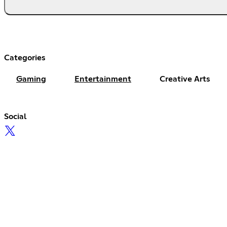
Categories
Gaming
Entertainment
Creative Arts
Social