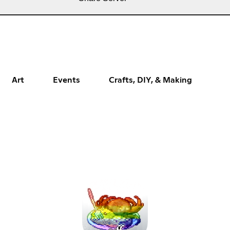
Art
Events
Crafts, DIY, & Making