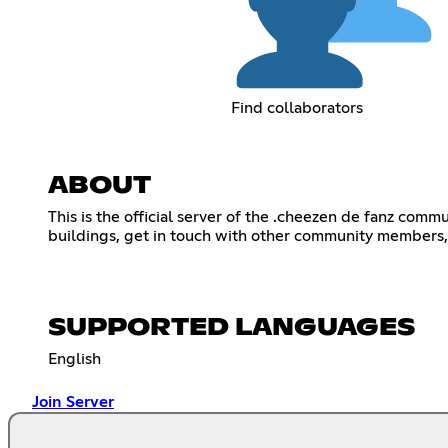
Find collaborators
ABOUT
This is the official server of the .cheezen de fanz c
buildings, get in touch with other community members, f
SUPPORTED LANGUAGES
English
Join Server