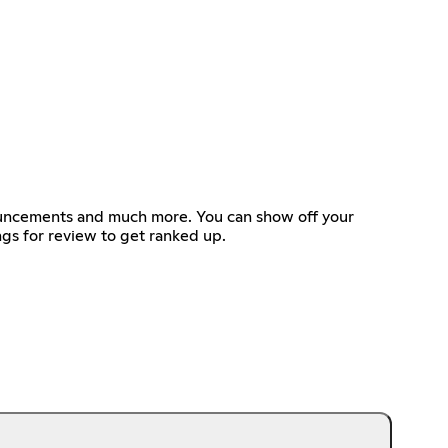
nouncements and much more. You can show off your
ngs for review to get ranked up.