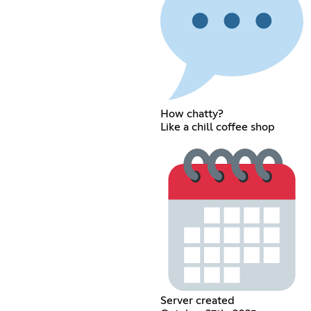
How chatty?
Like a chill coffee shop
Server created