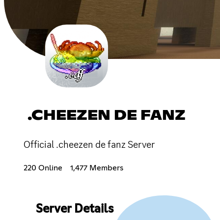
.CHEEZEN DE FANZ
Official .cheezen de fanz Server
220 Online
1,477 Members
Server Details