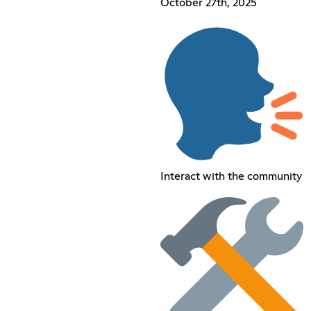
October 27th, 2025
Interact with the community