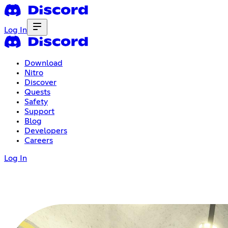
Log In
Download
Nitro
Discover
Quests
Safety
Support
Blog
Developers
Careers
Log In