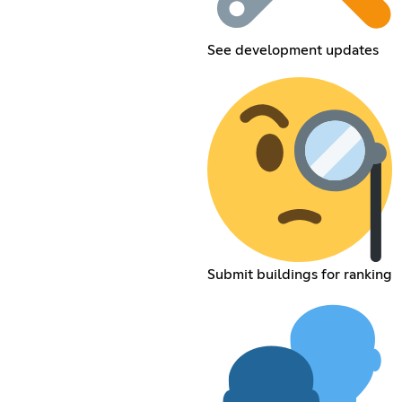
See development updates
Submit buildings for ranking