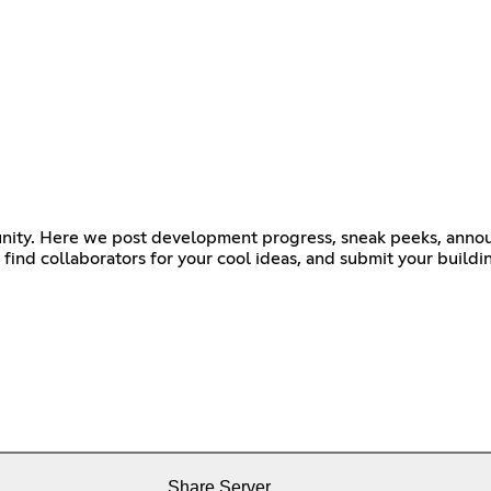
ommunity. Here we post development progress, sneak peeks, an
ind collaborators for your cool ideas, and submit your buildi
Share Server