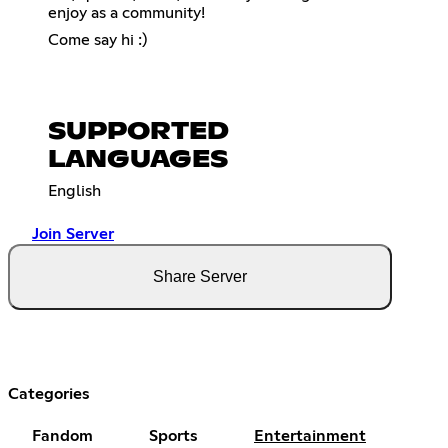
enjoy as a community!
Come say hi :)
SUPPORTED
LANGUAGES
English
Join Server
Share Server
Categories
Fandom
Sports
Entertainment