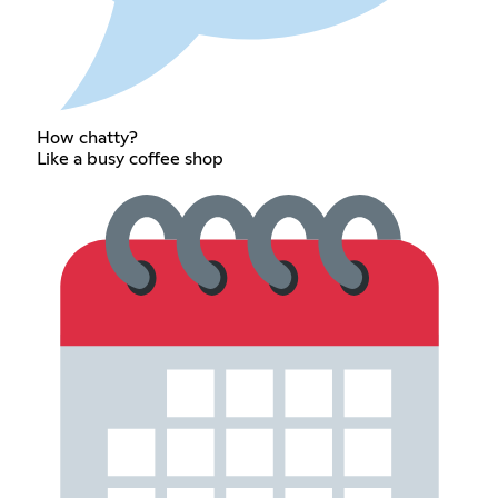
How chatty?
Like a busy coffee shop