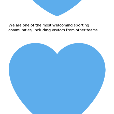
We are one of the most welcoming sporting
communities, including visitors from other teams!