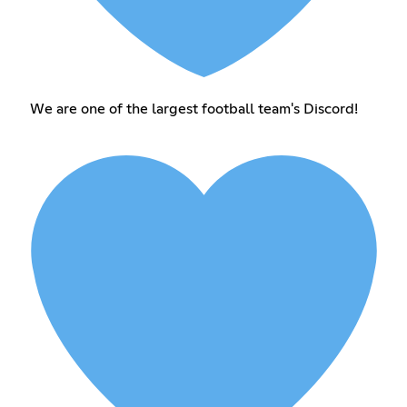
We are one of the largest football team's Discord!