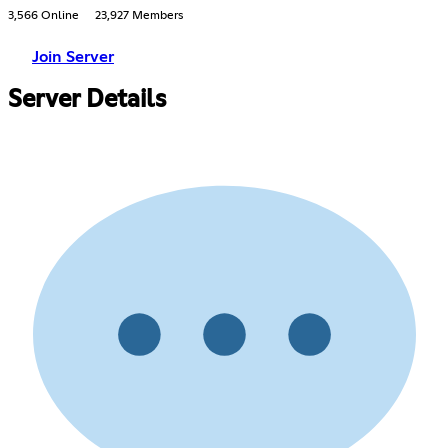
3,566 Online
23,927 Members
Join Server
Server Details