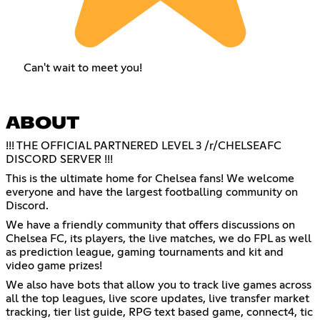
Can't wait to meet you!
ABOUT
!!! THE OFFICIAL PARTNERED LEVEL 3 /r/CHELSEAFC
DISCORD SERVER !!!
This is the ultimate home for Chelsea fans! We welcome
everyone and have the largest footballing community on
Discord.
We have a friendly community that offers discussions on
Chelsea FC, its players, the live matches, we do FPL as well
as prediction league, gaming tournaments and kit and
video game prizes!
We also have bots that allow you to track live games across
all the top leagues, live score updates, live transfer market
tracking, tier list guide, RPG text based game, connect4, tic