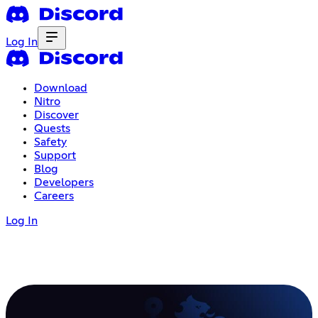
Log In
Download
Nitro
Discover
Quests
Safety
Support
Blog
Developers
Careers
Log In