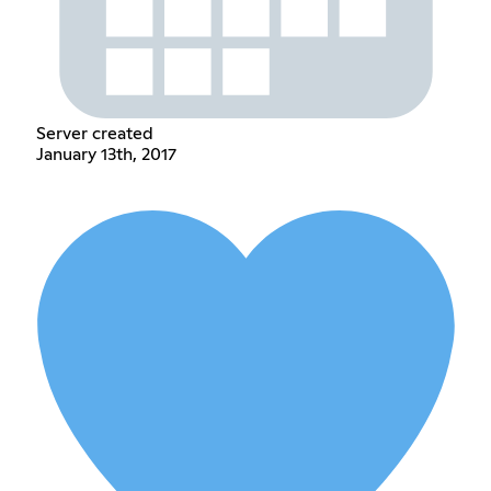
Server created
January 13th, 2017