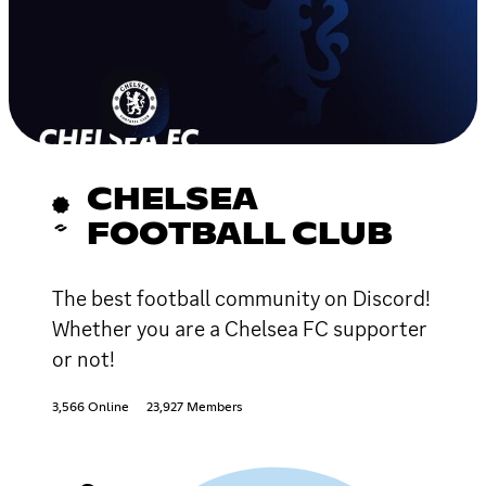
CHELSEA
FOOTBALL CLUB
The best football community on Discord!
Whether you are a Chelsea FC supporter
or not!
3,566 Online
23,927 Members