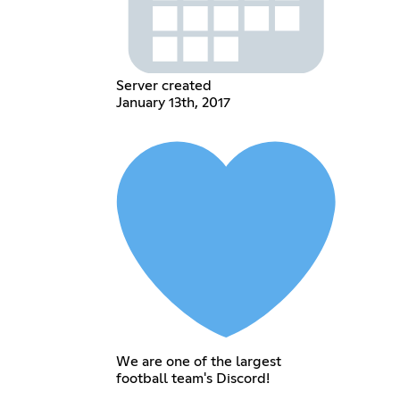
Server created
January 13th, 2017
We are one of the largest
football team's Discord!