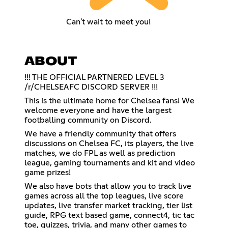
Can't wait to meet you!
ABOUT
!!! THE OFFICIAL PARTNERED LEVEL 3
/r/CHELSEAFC DISCORD SERVER !!!
This is the ultimate home for Chelsea fans! We
welcome everyone and have the largest
footballing community on Discord.
We have a friendly community that offers
discussions on Chelsea FC, its players, the live
matches, we do FPL as well as prediction
league, gaming tournaments and kit and video
game prizes!
We also have bots that allow you to track live
games across all the top leagues, live score
updates, live transfer market tracking, tier list
guide, RPG text based game, connect4, tic tac
toe, quizzes, trivia, and many other games to