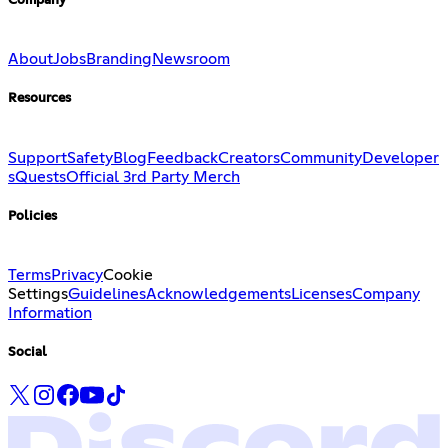
Company
About
Jobs
Branding
Newsroom
Resources
Support
Safety
Blog
Feedback
Creators
Community
Developer
s
Quests
Official 3rd Party Merch
Policies
Terms
Privacy
Cookie
Settings
Guidelines
Acknowledgements
Licenses
Company
Information
Social