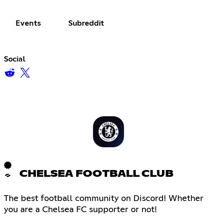
Events
Subreddit
Social
CHELSEA FOOTBALL CLUB
The best football community on Discord! Whether
you are a Chelsea FC supporter or not!