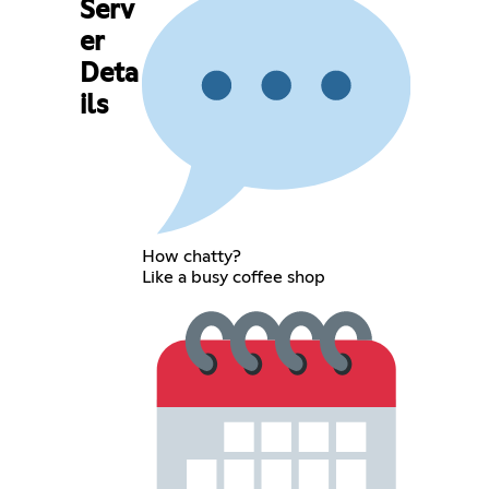
Serv
er
Deta
ils
How chatty?
Like a busy coffee shop