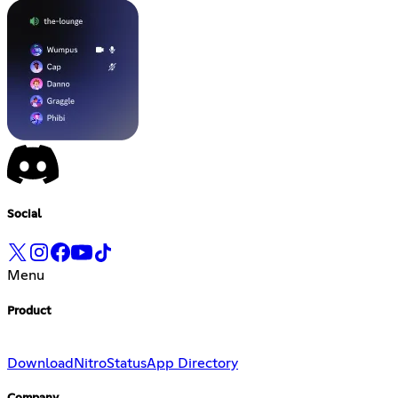
Social
Menu
Product
Download
Nitro
Status
App Directory