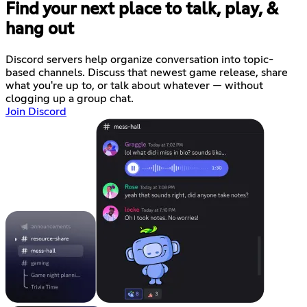
Find your next place to talk, play, &
hang out
Discord servers help organize conversation into topic-
based channels. Discuss that newest game release, share
what you're up to, or talk about whatever — without
clogging up a group chat.
Join Discord