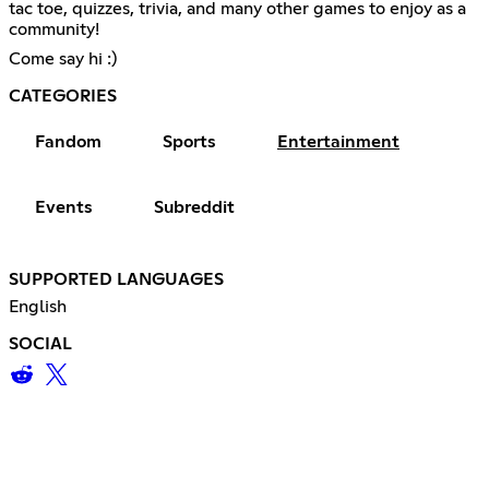
tac toe, quizzes, trivia, and many other games to enjoy as a
community!
Come say hi :)
CATEGORIES
Fandom
Sports
Entertainment
Events
Subreddit
SUPPORTED LANGUAGES
English
SOCIAL