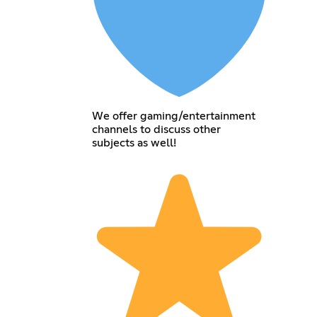
We offer gaming/entertainment
channels to discuss other
subjects as well!