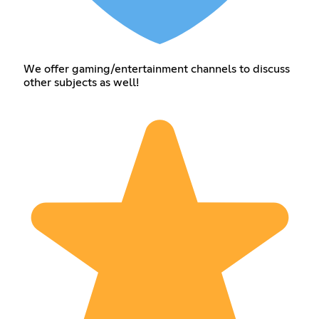
We offer gaming/entertainment channels to discuss
other subjects as well!