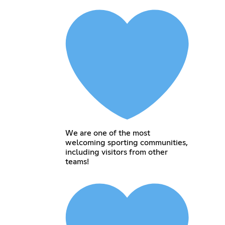
We are one of the most
welcoming sporting communities,
including visitors from other
teams!