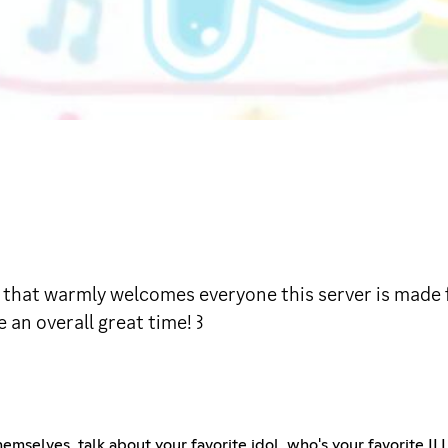
rver that warmly welcomes everyone this server is made 
 an overall great time! ꒱
emselves, talk about your favorite idol, who's your favorite IL