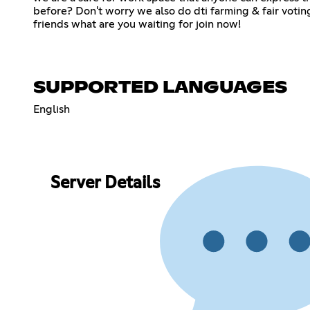
before? Don't worry we also do dti farming & fair votin
friends what are you waiting for join now!
SUPPORTED LANGUAGES
English
Server Details