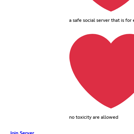
a safe social server that is fo
no toxicity are allowed
Join Server