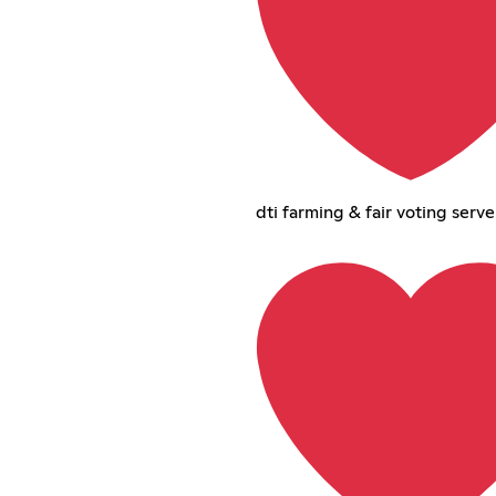
dti farming & fair voting serve