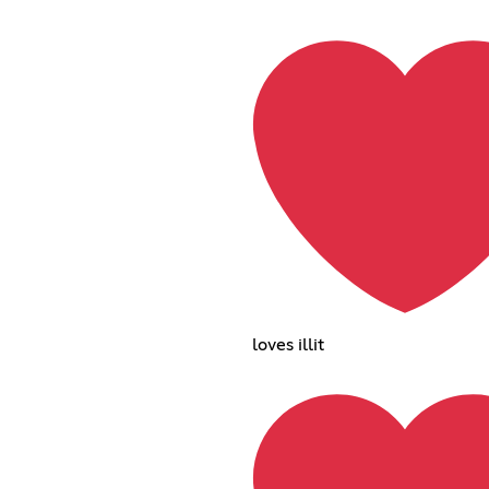
loves illit