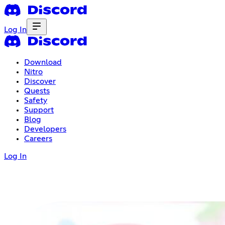
Log In
Download
Nitro
Discover
Quests
Safety
Support
Blog
Developers
Careers
Log In