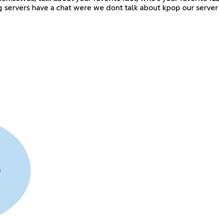
g servers have a chat were we dont talk about kpop our server j