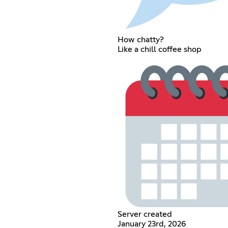
How chatty?
Like a chill coffee shop
Server created
January 23rd, 2026