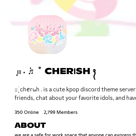
֪𓏼 ˖ ݁♬ ﾟ CHERΙSH ᭪
𓐇۪ ׁ chꫀrι𝓈h . is a cute kpop discord theme se
friends, chat about your favorite idols, and have
350 Online
2,799 Members
ABOUT
we are a safe for work space that anyone can express th