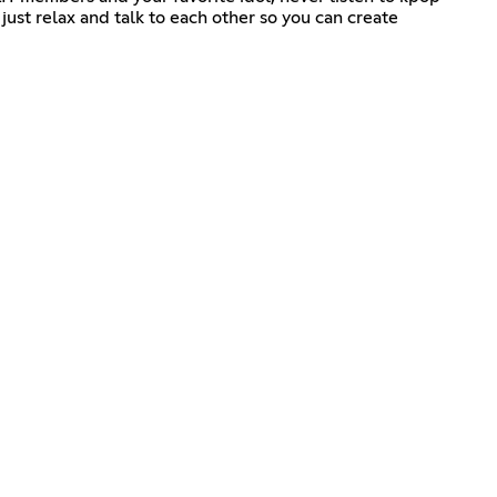
ust relax and talk to each other so you can create