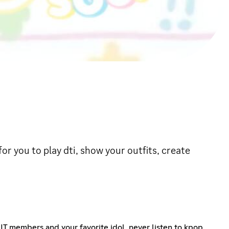
for you to play dti, show your outfits, create
LIT members and your favorite idol, never listen to kpop