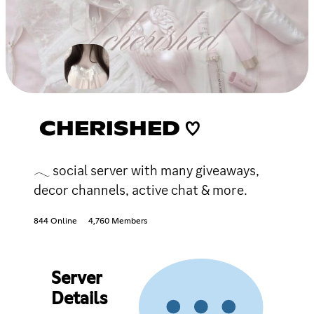
CHERISHED ♡
𓂃 social server with many giveaways,
decor channels, active chat & more.
844 Online
4,760 Members
Server
Details