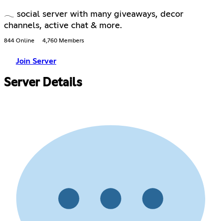
𓂃 social server with many giveaways, decor
channels, active chat & more.
844 Online
4,760 Members
Join Server
Server Details