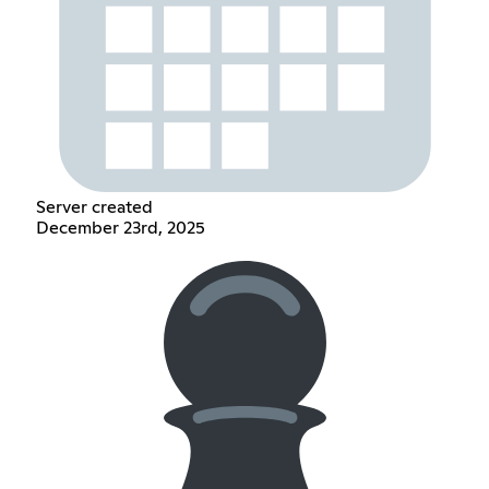
Server created
December 23rd, 2025