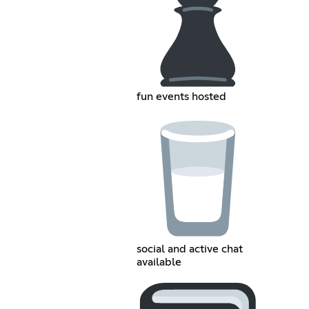
fun events hosted
social and active chat
available