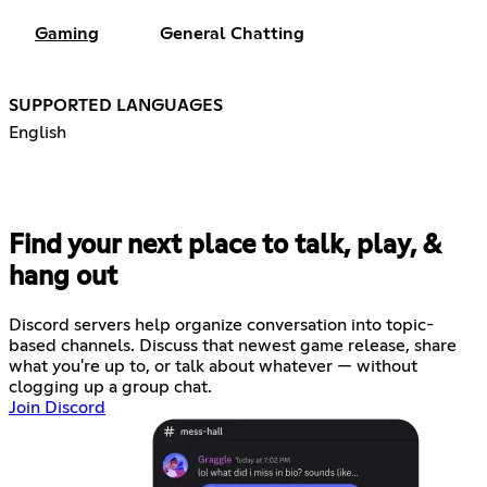
Gaming
General Chatting
SUPPORTED LANGUAGES
English
Find your next place to talk, play, &
hang out
Discord servers help organize conversation into topic-
based channels. Discuss that newest game release, share
what you're up to, or talk about whatever — without
clogging up a group chat.
Join Discord