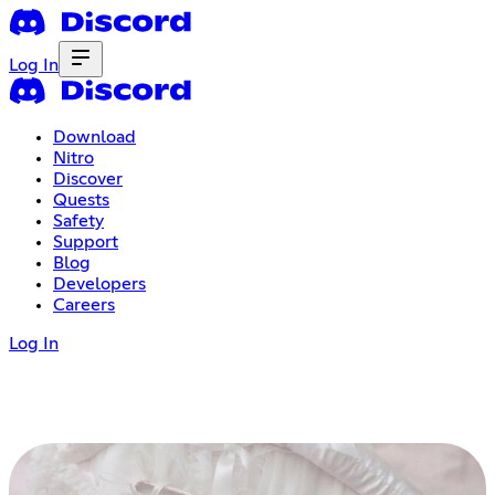
Log In
Download
Nitro
Discover
Quests
Safety
Support
Blog
Developers
Careers
Log In