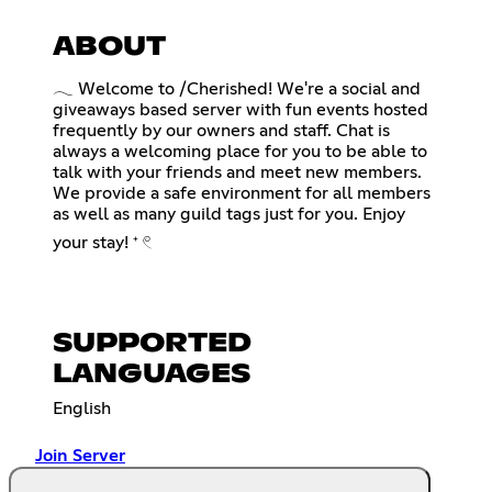
ABOUT
𓂃 Welcome to /Cherished! We're a social and
giveaways based server with fun events hosted
frequently by our owners and staff. Chat is
always a welcoming place for you to be able to
talk with your friends and meet new members.
We provide a safe environment for all members
as well as many guild tags just for you. Enjoy
your stay! ⁺ 𓏲
SUPPORTED
LANGUAGES
English
Join Server