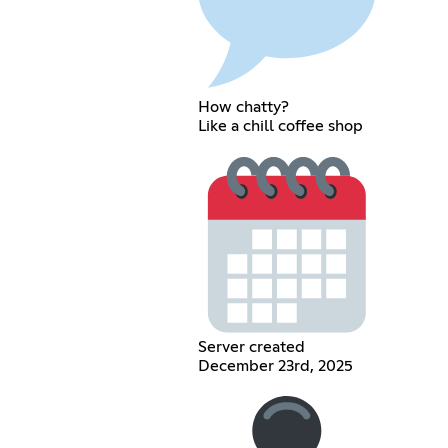
How chatty?
Like a chill coffee shop
Server created
December 23rd, 2025