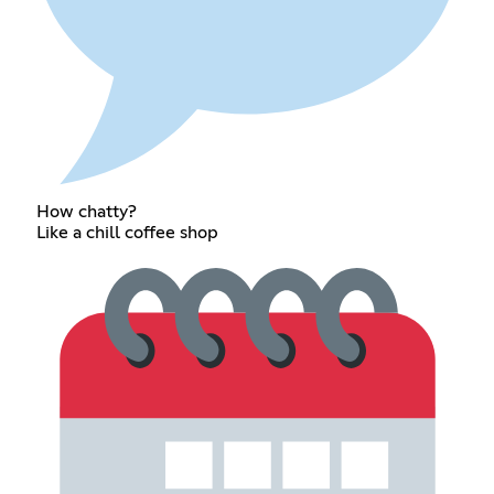
How chatty?
Like a chill coffee shop