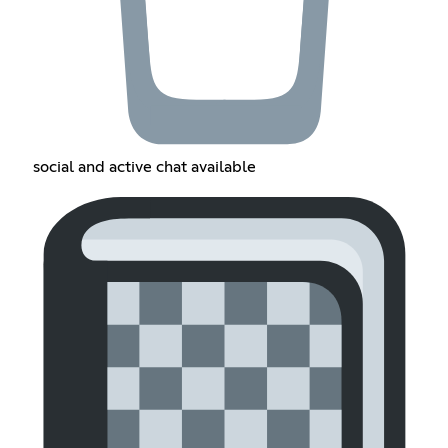
social and active chat available