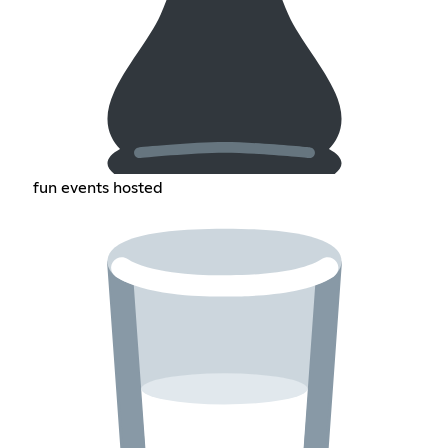
fun events hosted