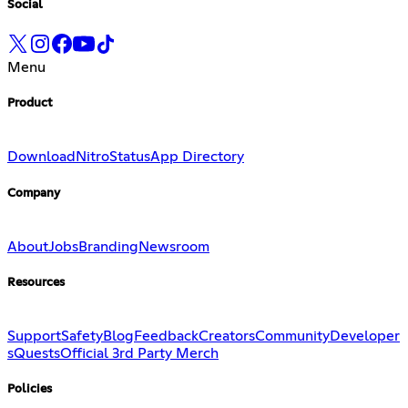
Social
Menu
Product
Download
Nitro
Status
App Directory
Company
About
Jobs
Branding
Newsroom
Resources
Support
Safety
Blog
Feedback
Creators
Community
Developer
s
Quests
Official 3rd Party Merch
Policies