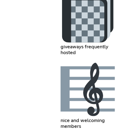
giveaways frequently
hosted
nice and welcoming
members