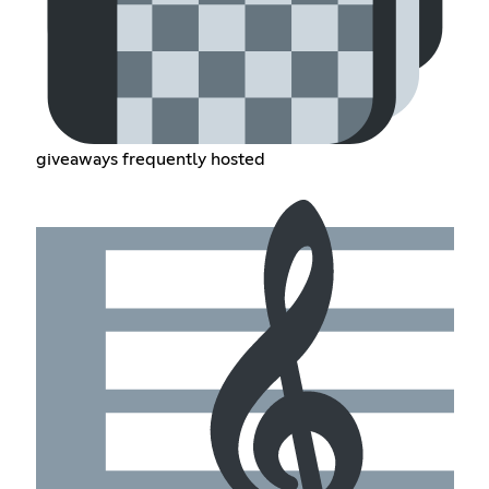
giveaways frequently hosted