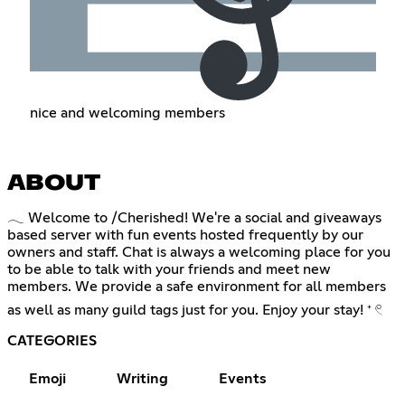
nice and welcoming members
ABOUT
𓂃 Welcome to /Cherished! We're a social and giveaways
based server with fun events hosted frequently by our
owners and staff. Chat is always a welcoming place for you
to be able to talk with your friends and meet new
members. We provide a safe environment for all members
as well as many guild tags just for you. Enjoy your stay! ⁺ 𓏲
CATEGORIES
Emoji
Writing
Events