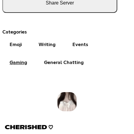
Share Server
Categories
Emoji
Writing
Events
Gaming
General Chatting
CHERISHED ♡