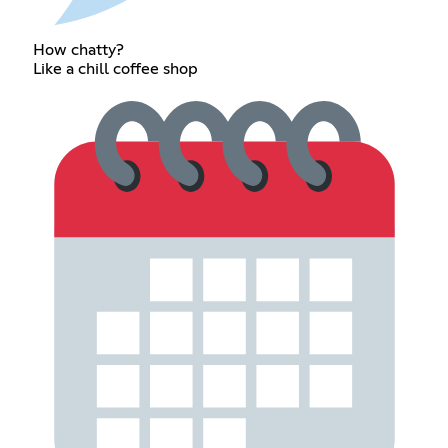
How chatty?
Like a chill coffee shop