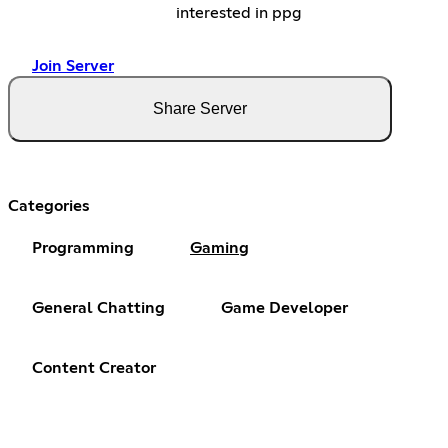
interested in ppg
Join Server
Share Server
Categories
Programming
Gaming
General Chatting
Game Developer
Content Creator