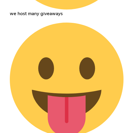
we host many giveaways