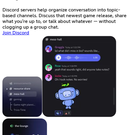
Discord servers help organize conversation into topic-
based channels. Discuss that newest game release, share
what you're up to, or talk about whatever — without
clogging up a group chat.
Join Discord