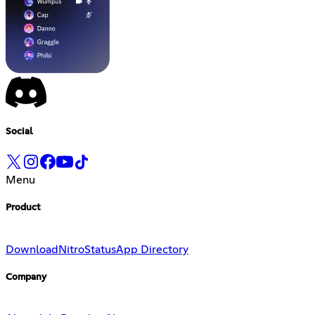
Social
Menu
Product
Download
Nitro
Status
App Directory
Company