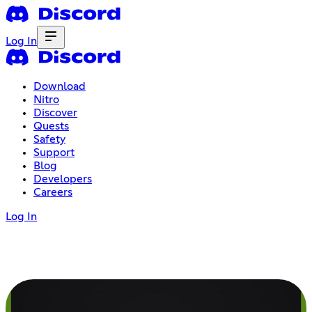
Log In
Download
Nitro
Discover
Quests
Safety
Support
Blog
Developers
Careers
Log In