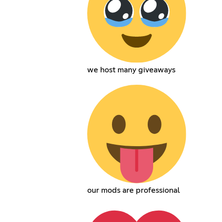
we host many giveaways
our mods are professional