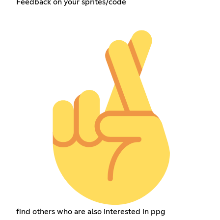
Feedback on your sprites/code
find others who are also interested in ppg