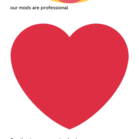
our mods are professional