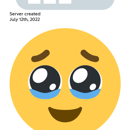
Server created
July 12th, 2022