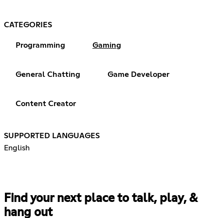
CATEGORIES
Programming
Gaming
General Chatting
Game Developer
Content Creator
SUPPORTED LANGUAGES
English
Find your next place to talk, play, &
hang out