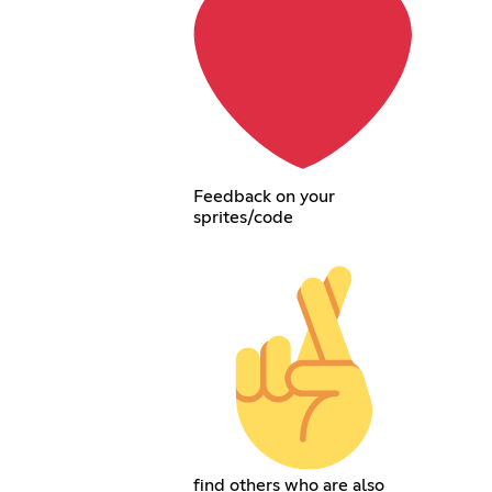
Feedback on your
sprites/code
find others who are also