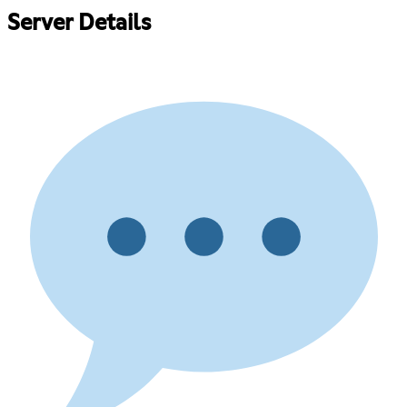
Server Details