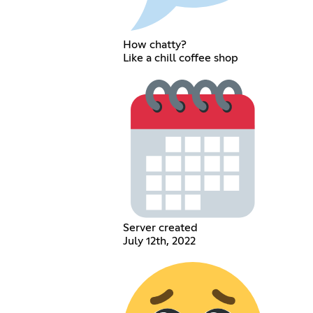
How chatty?
Like a chill coffee shop
Server created
July 12th, 2022