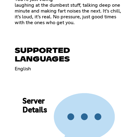
laughing at the dumbest stuff, talking deep one
minute and making fart noises the next. It’s chill,
it’s loud, it’s real. No pressure, just good times
with the ones who get you.
SUPPORTED
LANGUAGES
English
Server
Details