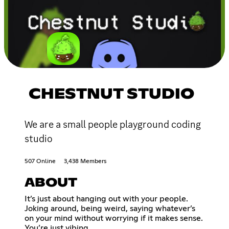
CHESTNUT STUDIO
We are a small people playground coding
studio
507 Online
3,438 Members
ABOUT
It’s just about hanging out with your people.
Joking around, being weird, saying whatever’s
on your mind without worrying if it makes sense.
You’re just vibing