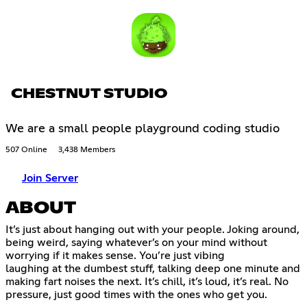
CHESTNUT STUDIO
We are a small people playground coding studio
507 Online
3,438 Members
Join Server
ABOUT
It’s just about hanging out with your people. Joking around,
being weird, saying whatever’s on your mind without
worrying if it makes sense. You’re just vibing
laughing at the dumbest stuff, talking deep one minute and
making fart noises the next. It’s chill, it’s loud, it’s real. No
pressure, just good times with the ones who get you.