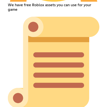
We have free Roblox assets you can use for your
game