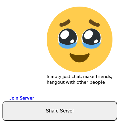
Simply just chat, make friends,
hangout with other people
Join Server
Share Server