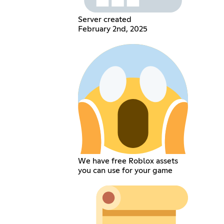
Server created
February 2nd, 2025
We have free Roblox assets
you can use for your game