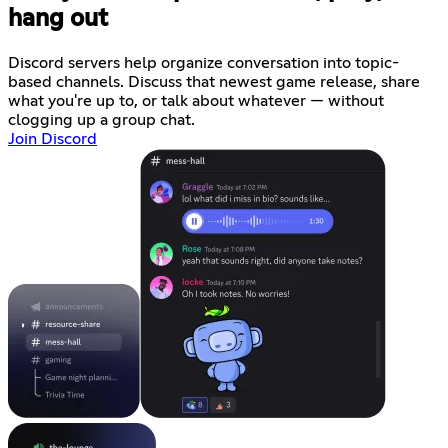
hang out
Discord servers help organize conversation into topic-
based channels. Discuss that newest game release, share
what you're up to, or talk about whatever — without
clogging up a group chat.
Join Discord