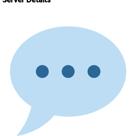
Server Details