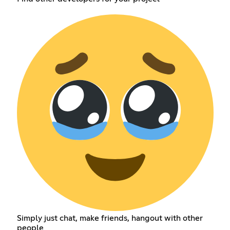
Simply just chat, make friends, hangout with other
people