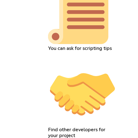
You can ask for scripting tips
Find other developers for
your project