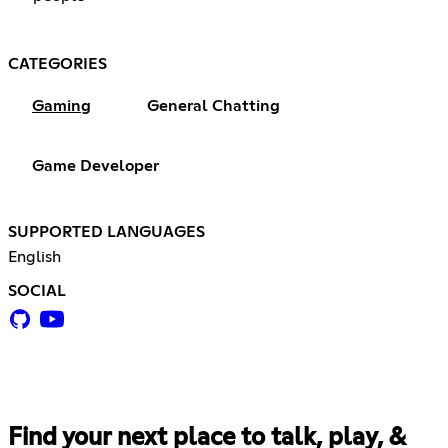
CATEGORIES
Gaming
General Chatting
Game Developer
SUPPORTED LANGUAGES
English
SOCIAL
Find your next place to talk, play, &