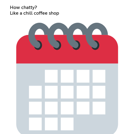
How chatty?
Like a chill coffee shop