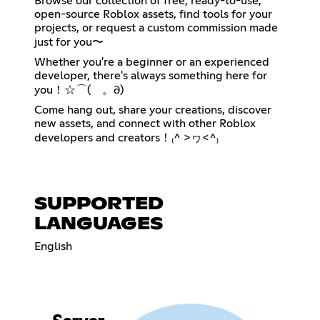
Browse our collection of free, ready-to-use,
open-source Roblox assets, find tools for your
projects, or request a custom commission made
just for you〜
Whether you're a beginner or an experienced
developer, there's always something here for
you！☆⌒(ゝ。∂)
Come hang out, share your creations, discover
new assets, and connect with other Roblox
developers and creators！₍^ >ヮ<^₎
SUPPORTED
LANGUAGES
English