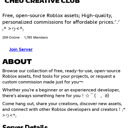
CHEU CREATIVE CLUB
Free, open-source Roblox assets; High-quality,
personalized commissions for affordable prices.ᐟ.ᐟ
₍^ >ヮ<^₎
209 Online
1,785 Members
Join Server
ABOUT
Browse our collection of free, ready-to-use, open-source
Roblox assets, find tools for your projects, or request a
custom commission made just for you〜
Whether you're a beginner or an experienced developer,
there's always something here for you！☆⌒(ゝ。∂)
Come hang out, share your creations, discover new assets,
and connect with other Roblox developers and creators！₍^
>ヮ<^₎