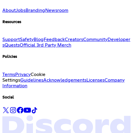
About
Jobs
Branding
Newsroom
Resources
Support
Safety
Blog
Feedback
Creators
Community
Developer
s
Quests
Official 3rd Party Merch
Policies
Terms
Privacy
Cookie
Settings
Guidelines
Acknowledgements
Licenses
Company
Information
Social