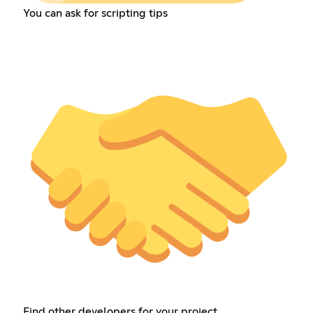
You can ask for scripting tips
Find other developers for your project