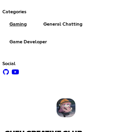
Categories
Gaming
General Chatting
Game Developer
Social