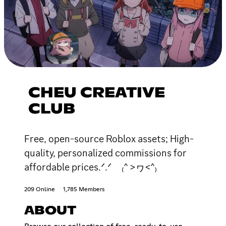
CHEU CREATIVE
CLUB
Free, open-source Roblox assets; High-
quality, personalized commissions for
affordable prices.ᐟ.ᐟ ₍^ >ヮ<^₎
209 Online
1,785 Members
ABOUT