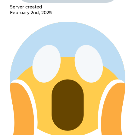
Server created
February 2nd, 2025