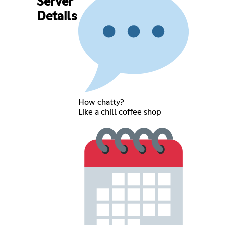
Server
Details
How chatty?
Like a chill coffee shop