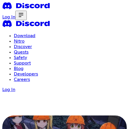
Log In
Download
Nitro
Discover
Quests
Safety
Support
Blog
Developers
Careers
Log In