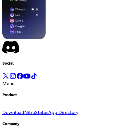
Social
Menu
Product
Download
Nitro
Status
App Directory
Company