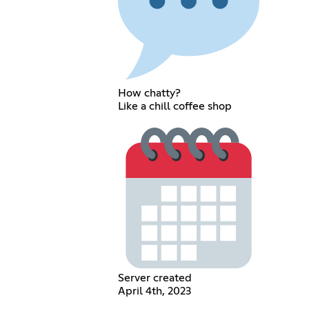
How chatty?
Like a chill coffee shop
Server created
April 4th, 2023