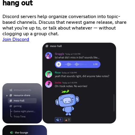
hang out
Discord servers help organize conversation into topic-
based channels. Discuss that newest game release, share
what you're up to, or talk about whatever — without
clogging up a group chat.
Join Discord