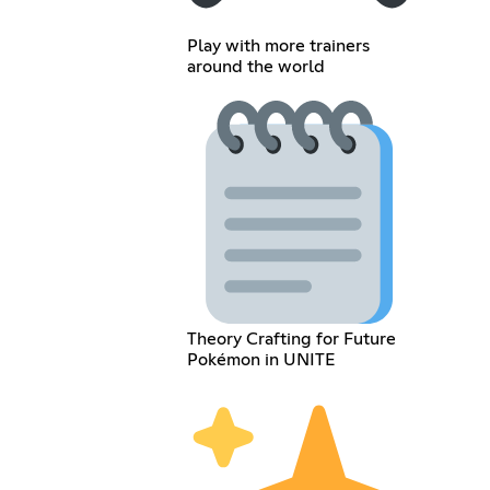
Play with more trainers
around the world
Theory Crafting for Future
Pokémon in UNITE