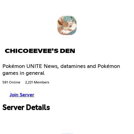
CHICOEEVEE'S DEN
Pokémon UNITE News, datamines and Pokémon
games in general
581 Online
2,221 Members
Join Server
Server Details