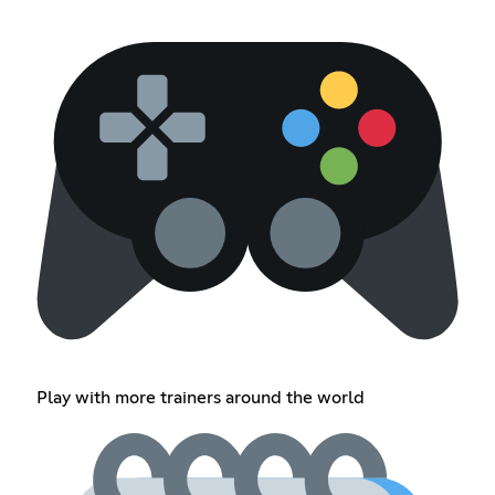
Play with more trainers around the world