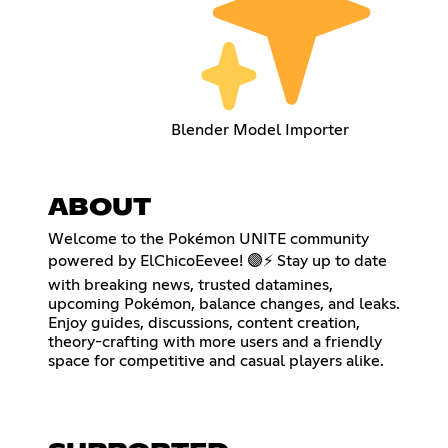
Blender Model Importer
ABOUT
Welcome to the Pokémon UNITE community
powered by ElChicoEevee! 🟣⚡ Stay up to date
with breaking news, trusted datamines,
upcoming Pokémon, balance changes, and leaks.
Enjoy guides, discussions, content creation,
theory-crafting with more users and a friendly
space for competitive and casual players alike.