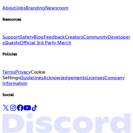
About
Jobs
Branding
Newsroom
Resources
Support
Safety
Blog
Feedback
Creators
Community
Developer
s
Quests
Official 3rd Party Merch
Policies
Terms
Privacy
Cookie
Settings
Guidelines
Acknowledgements
Licenses
Company
Information
Social