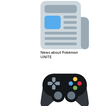
News about Pokémon
UNITE