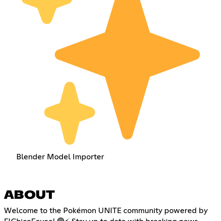
Blender Model Importer
ABOUT
Welcome to the Pokémon UNITE community powered by