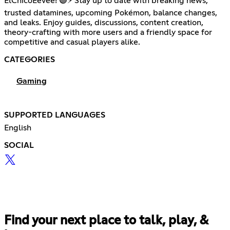
ElChicoEevee! 🟣⚡ Stay up to date with breaking news,
trusted datamines, upcoming Pokémon, balance changes,
and leaks. Enjoy guides, discussions, content creation,
theory-crafting with more users and a friendly space for
competitive and casual players alike.
CATEGORIES
Gaming
SUPPORTED LANGUAGES
English
SOCIAL
Find your next place to talk, play, &