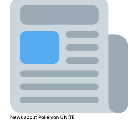
News about Pokémon UNITE