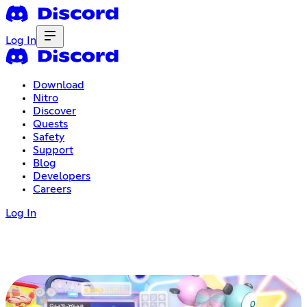
Log In
Download
Nitro
Discover
Quests
Safety
Support
Blog
Developers
Careers
Log In