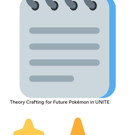
Theory Crafting for Future Pokémon in UNITE