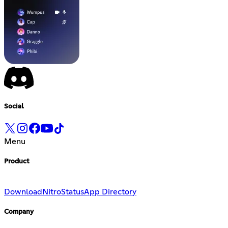
Social
Menu
Product
Download
Nitro
Status
App Directory
Company