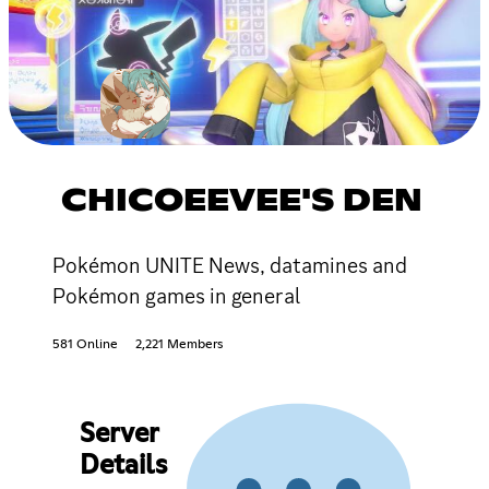
CHICOEEVEE'S DEN
Pokémon UNITE News, datamines and
Pokémon games in general
581 Online
2,221 Members
Server
Details