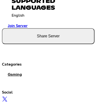
SUPPORTED
LANGUAGES
English
Join Server
Share Server
Categories
Gaming
Social