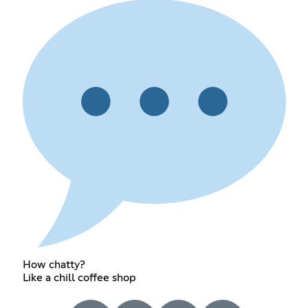
How chatty?
Like a chill coffee shop