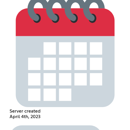
Server created
April 4th, 2023