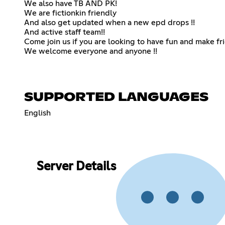
We also have TB AND PK!
We are fictionkin friendly
And also get updated when a new epd drops !!
And active staff team!!
Come join us if you are looking to have fun and make fr
We welcome everyone and anyone !!
SUPPORTED LANGUAGES
English
Server Details