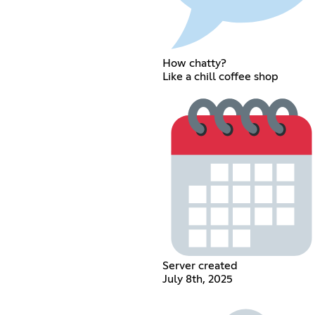
How chatty?
Like a chill coffee shop
Server created
July 8th, 2025