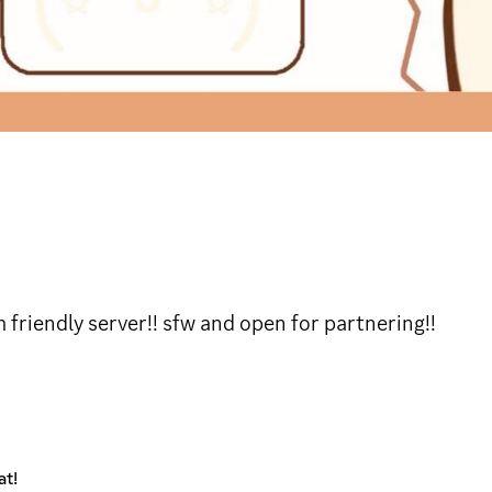
 friendly server!! sfw and open for partnering!!
at!