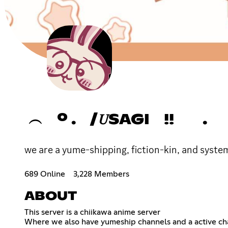
︵ º . /𝑈SAGI !! .
we are a yume-shipping, fiction-kin, and system
689 Online
3,228 Members
ABOUT
This server is a chiikawa anime server
Where we also have yumeship channels and a active ch