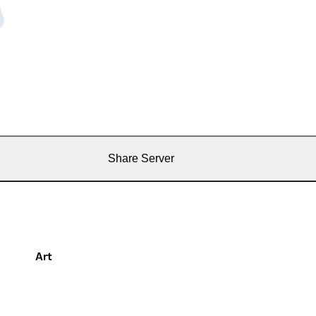
Share Server
Art