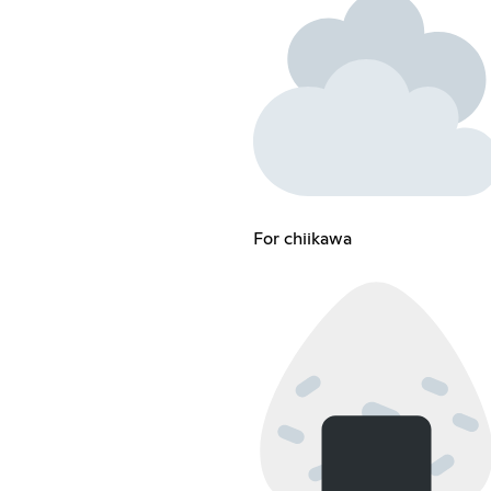
For chiikawa