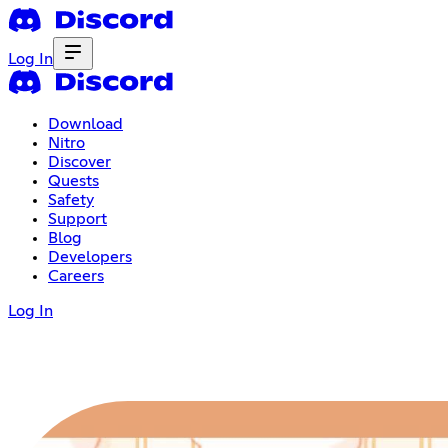
Log In
Download
Nitro
Discover
Quests
Safety
Support
Blog
Developers
Careers
Log In