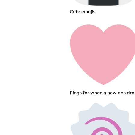
Cute emojis
Pings for when a new eps dro