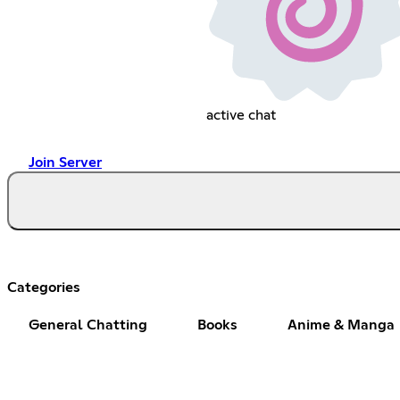
active chat
Join Server
Categories
General Chatting
Books
Anime & Manga