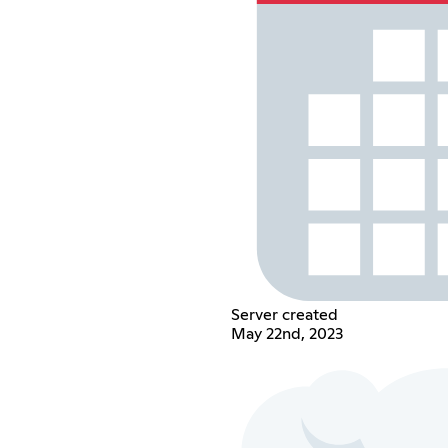
Server created
May 22nd, 2023