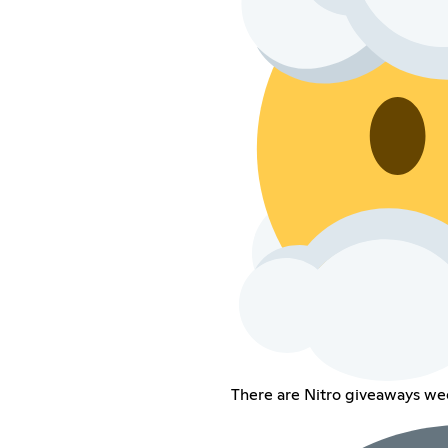
There are Nitro giveaways wee