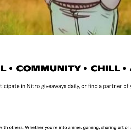
AL • COMMUNITY • CHILL 
rticipate in Nitro giveaways daily, or find a partner of
with others. Whether you're into anime, gaming, sharing art or s