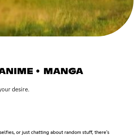
• ANIME • MANGA
 your desire.
elfies, or just chatting about random stuff, there's