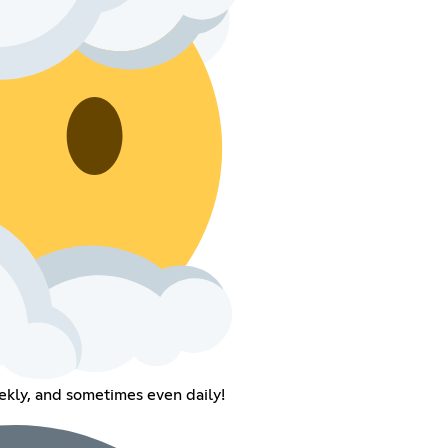
kly, and sometimes even daily!