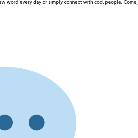
ew word every day or simply connect with cool people. Come jo