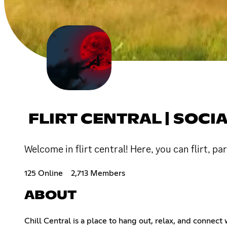
FLIRT CENTRAL | SOCI
Welcome in flirt central! Here, you can flirt, pa
125 Online
2,713 Members
ABOUT
Chill Central is a place to hang out, relax, and connect 