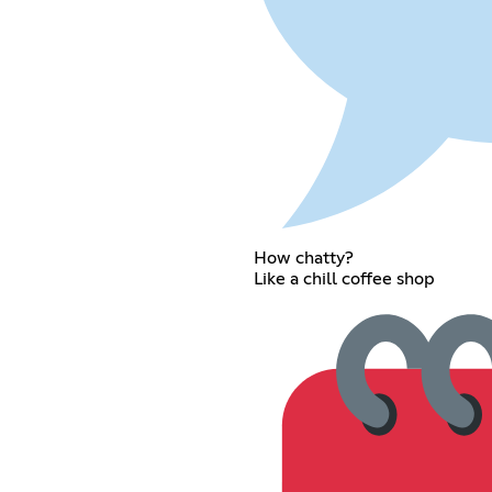
How chatty?
Like a chill coffee shop