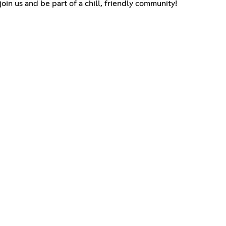
in us and be part of a chill, friendly community!