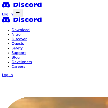
Log In
Download
Nitro
Discover
Quests
Safety
Support
Blog
Developers
Careers
Log In