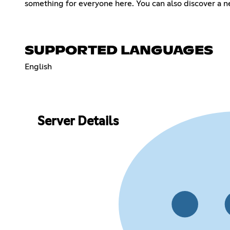
something for everyone here. You can also discover a n
SUPPORTED LANGUAGES
English
Server Details