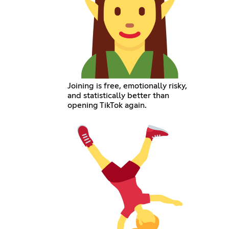
Joining is free, emotionally risky,
and statistically better than
opening TikTok again.