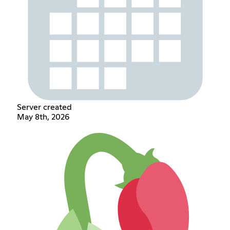
Server created
May 8th, 2026