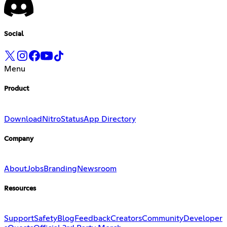
Social
Menu
Product
Download
Nitro
Status
App Directory
Company
About
Jobs
Branding
Newsroom
Resources
Support
Safety
Blog
Feedback
Creators
Community
Developer