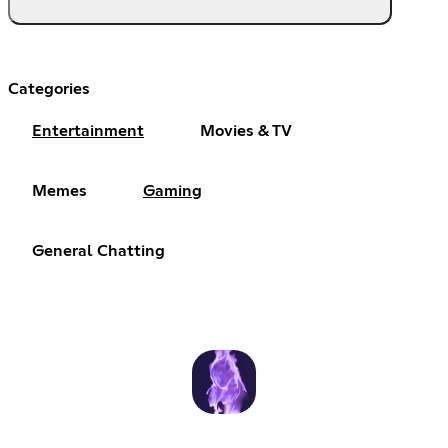
Categories
Entertainment
Movies & TV
Memes
Gaming
General Chatting