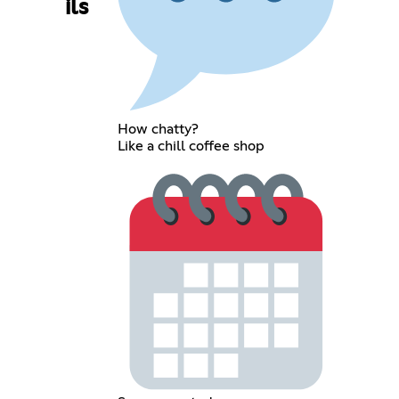
ils
How chatty?
Like a chill coffee shop