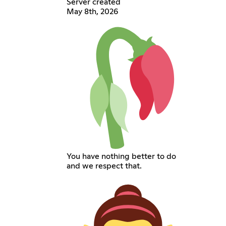
Server created
May 8th, 2026
You have nothing better to do
and we respect that.