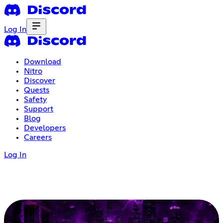
Log In
Download
Nitro
Discover
Quests
Safety
Support
Blog
Developers
Careers
Log In