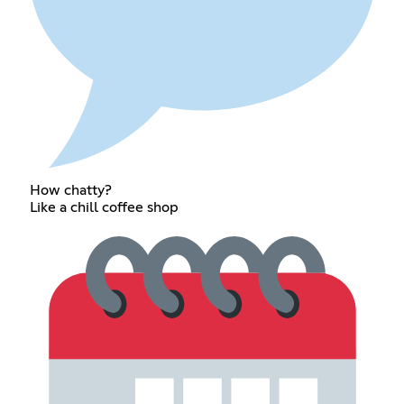
How chatty?
Like a chill coffee shop