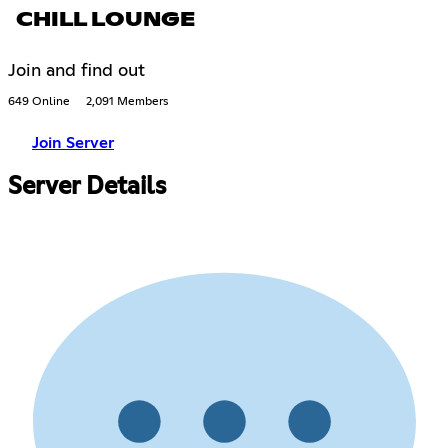
CHILL LOUNGE
Join and find out
649 Online
2,091 Members
Join Server
Server Details