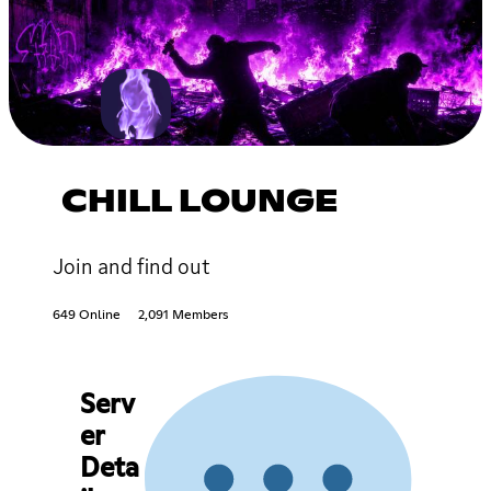
CHILL LOUNGE
Join and find out
649 Online
2,091 Members
Serv
er
Deta