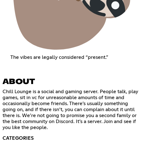
The vibes are legally considered “present.”
ABOUT
Chill Lounge is a social and gaming server. People talk, play
games, sit in vc for unreasonable amounts of time and
occasionally become friends. There’s usually something
going on, and if there isn’t, you can complain about it until
there is. We’re not going to promise you a second family or
the best community on Discord. It’s a server. Join and see if
you like the people.
CATEGORIES