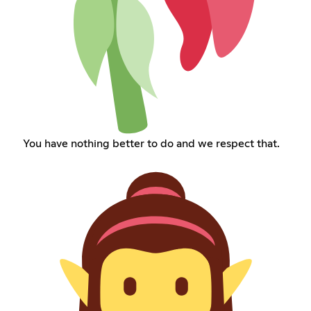
You have nothing better to do and we respect that.