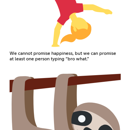
We cannot promise happiness, but we can promise
at least one person typing “bro what.”