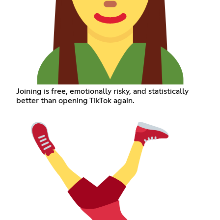
Joining is free, emotionally risky, and statistically
better than opening TikTok again.