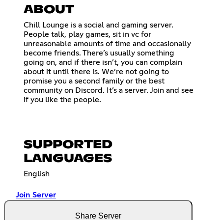
ABOUT
Chill Lounge is a social and gaming server.
People talk, play games, sit in vc for
unreasonable amounts of time and occasionally
become friends. There’s usually something
going on, and if there isn’t, you can complain
about it until there is. We’re not going to
promise you a second family or the best
community on Discord. It’s a server. Join and see
if you like the people.
SUPPORTED
LANGUAGES
English
Join Server
Share Server