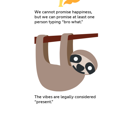
We cannot promise happiness,
but we can promise at least one
person typing “bro what.”
The vibes are legally considered
“present.”