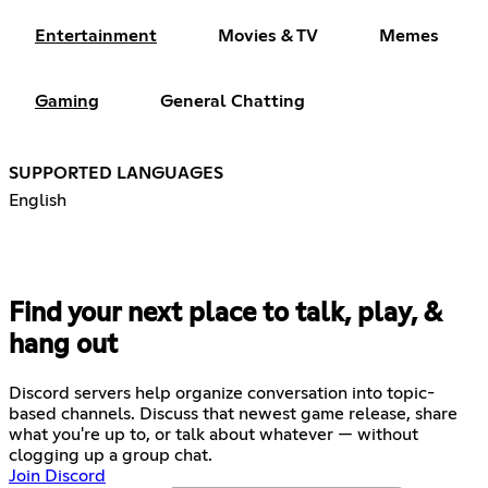
Entertainment
Movies & TV
Memes
Gaming
General Chatting
SUPPORTED LANGUAGES
English
Find your next place to talk, play, &
hang out
Discord servers help organize conversation into topic-
based channels. Discuss that newest game release, share
what you're up to, or talk about whatever — without
clogging up a group chat.
Join Discord