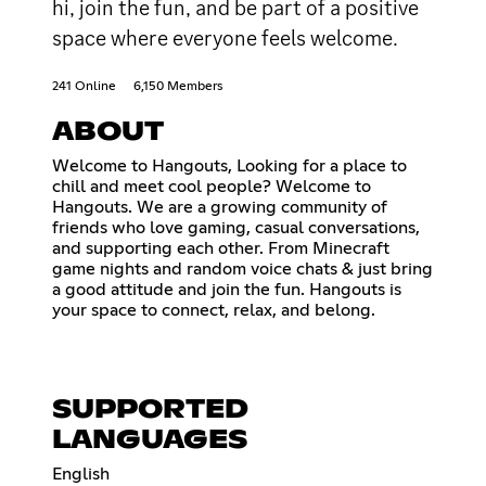
hi, join the fun, and be part of a positive
space where everyone feels welcome.
241 Online
6,150 Members
ABOUT
Welcome to Hangouts, Looking for a place to
chill and meet cool people? Welcome to
Hangouts. We are a growing community of
friends who love gaming, casual conversations,
and supporting each other. From Minecraft
game nights and random voice chats & just bring
a good attitude and join the fun. Hangouts is
your space to connect, relax, and belong.
SUPPORTED
LANGUAGES
English