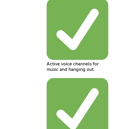
Active voice channels for
music and hanging out.