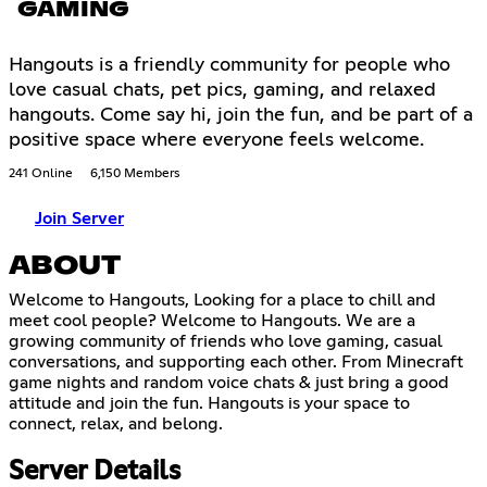
GAMING
Hangouts is a friendly community for people who
love casual chats, pet pics, gaming, and relaxed
hangouts. Come say hi, join the fun, and be part of a
positive space where everyone feels welcome.
241 Online
6,150 Members
Join Server
ABOUT
Welcome to Hangouts, Looking for a place to chill and
meet cool people? Welcome to Hangouts. We are a
growing community of friends who love gaming, casual
conversations, and supporting each other. From Minecraft
game nights and random voice chats & just bring a good
attitude and join the fun. Hangouts is your space to
connect, relax, and belong.
Server Details