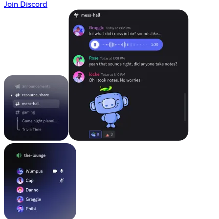
Join Discord