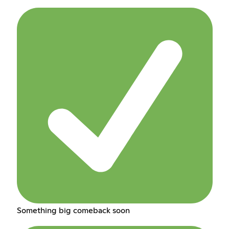
Something big comeback soon