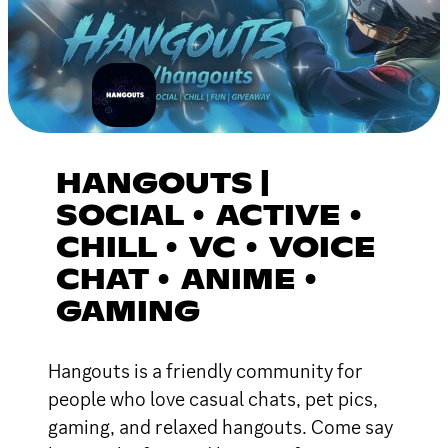
HANGOUTS |
SOCIAL • ACTIVE •
CHILL • VC • VOICE
CHAT • ANIME •
GAMING
Hangouts is a friendly community for
people who love casual chats, pet pics,
gaming, and relaxed hangouts. Come say