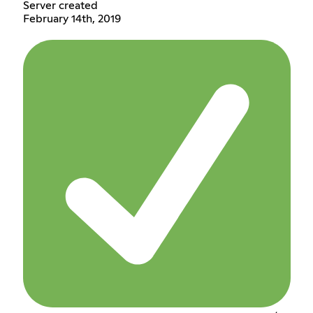
Server created
February 14th, 2019