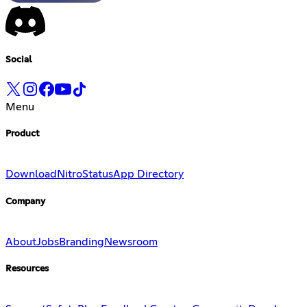
Social
Menu
Product
Download
Nitro
Status
App Directory
Company
About
Jobs
Branding
Newsroom
Resources