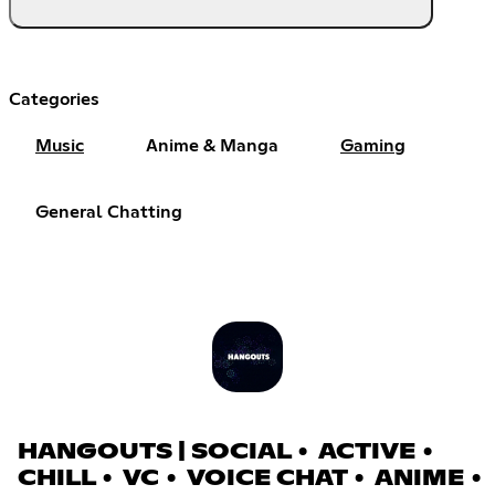
Categories
Music
Anime & Manga
Gaming
General Chatting
HANGOUTS | SOCIAL • ACTIVE •
CHILL • VC • VOICE CHAT • ANIME •