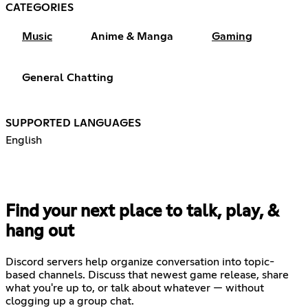
CATEGORIES
Music
Anime & Manga
Gaming
General Chatting
SUPPORTED LANGUAGES
English
Find your next place to talk, play, &
hang out
Discord servers help organize conversation into topic-
based channels. Discuss that newest game release, share
what you're up to, or talk about whatever — without
clogging up a group chat.