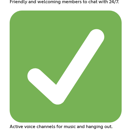
Friendly and welcoming members to chat with 24/7.
Active voice channels for music and hanging out.