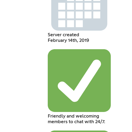
Server created
February 14th, 2019
Friendly and welcoming
members to chat with 24/7.