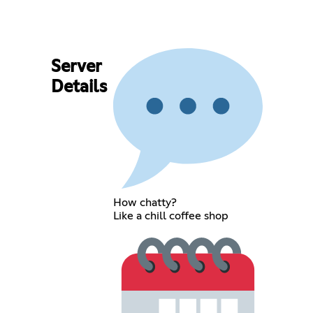
Server
Details
How chatty?
Like a chill coffee shop