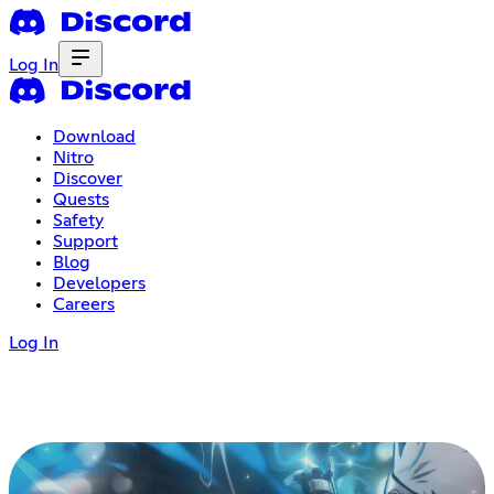
Log In
Download
Nitro
Discover
Quests
Safety
Support
Blog
Developers
Careers
Log In