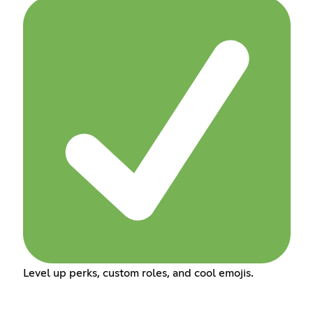
Level up perks, custom roles, and cool emojis.