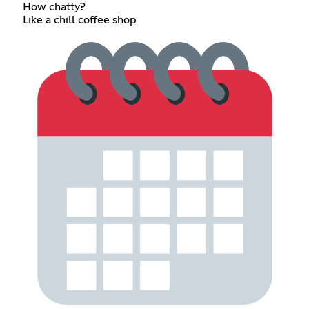
How chatty?
Like a chill coffee shop