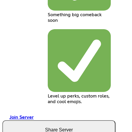
Something big comeback
soon
Level up perks, custom roles,
and cool emojis.
Join Server
Share Server