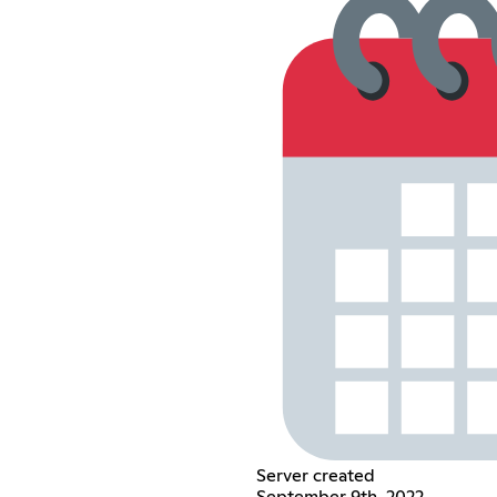
Server created
September 9th, 2022