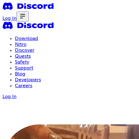
Log In
Download
Nitro
Discover
Quests
Safety
Support
Blog
Developers
Careers
Log In