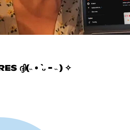
ദി(˵ •̀ ᴗ - ˵ ) ✧