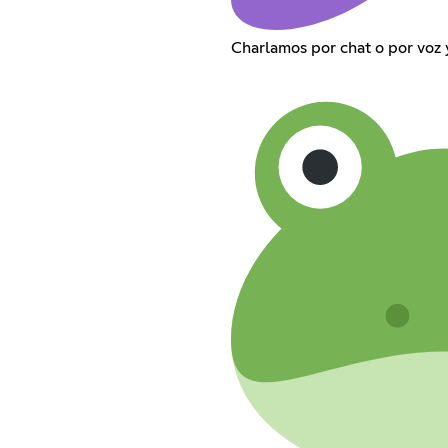
Charlamos por chat o por voz