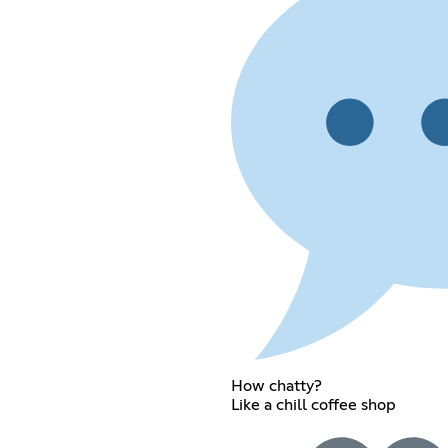
How chatty?
Like a chill coffee shop