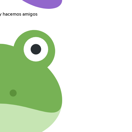
 y hacemos amigos