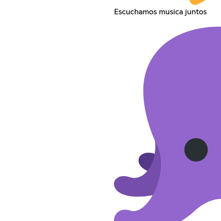
Escuchamos musica juntos