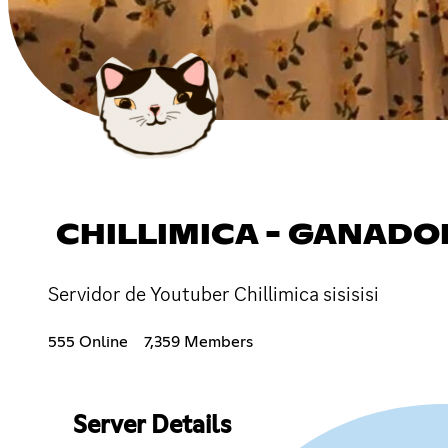
CHILLIMICA - GANADORES ദ്
Servidor de Youtuber Chillimica sisisisi
555 Online
7,359 Members
Server Details