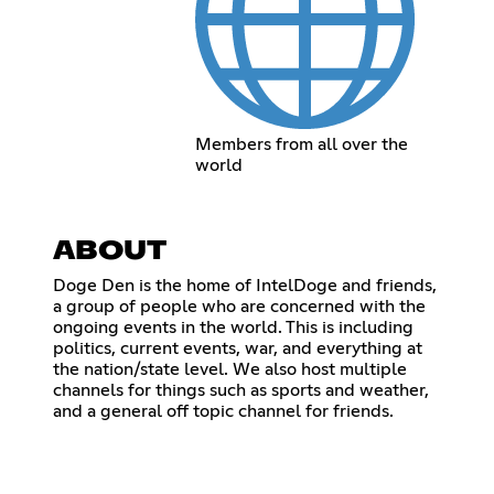
Members from all over the
world
ABOUT
Doge Den is the home of IntelDoge and friends,
a group of people who are concerned with the
ongoing events in the world. This is including
politics, current events, war, and everything at
the nation/state level. We also host multiple
channels for things such as sports and weather,
and a general off topic channel for friends.