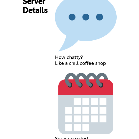
Server
Details
How chatty?
Like a chill coffee shop
Server created