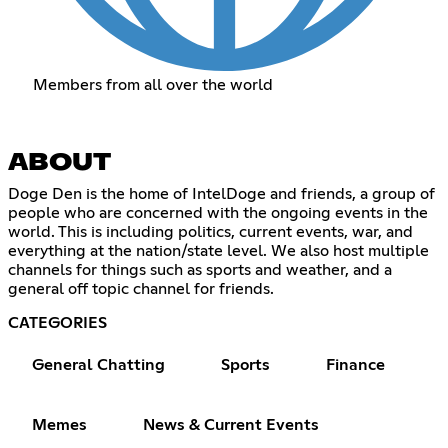
Members from all over the world
ABOUT
Doge Den is the home of IntelDoge and friends, a group of
people who are concerned with the ongoing events in the
world. This is including politics, current events, war, and
everything at the nation/state level. We also host multiple
channels for things such as sports and weather, and a
general off topic channel for friends.
CATEGORIES
General Chatting
Sports
Finance
Memes
News & Current Events