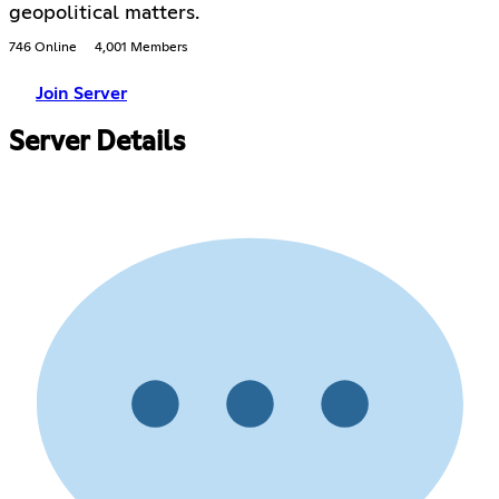
geopolitical matters.
746 Online
4,001 Members
Join Server
Server Details