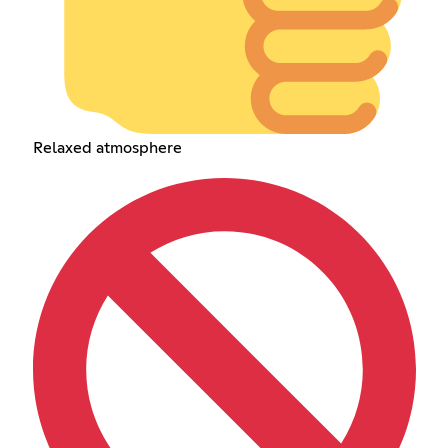
Relaxed atmosphere