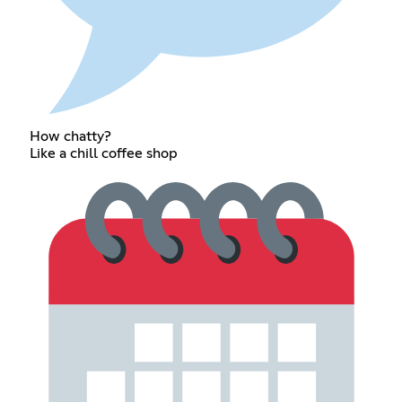
How chatty?
Like a chill coffee shop