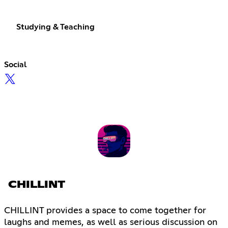
Studying & Teaching
Social
CHILLINT
CHILLINT provides a space to come together for
laughs and memes, as well as serious discussion on