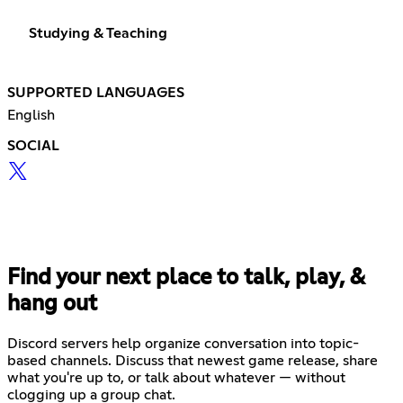
Studying & Teaching
SUPPORTED LANGUAGES
English
SOCIAL
Find your next place to talk, play, &
hang out
Discord servers help organize conversation into topic-
based channels. Discuss that newest game release, share
what you're up to, or talk about whatever — without
clogging up a group chat.