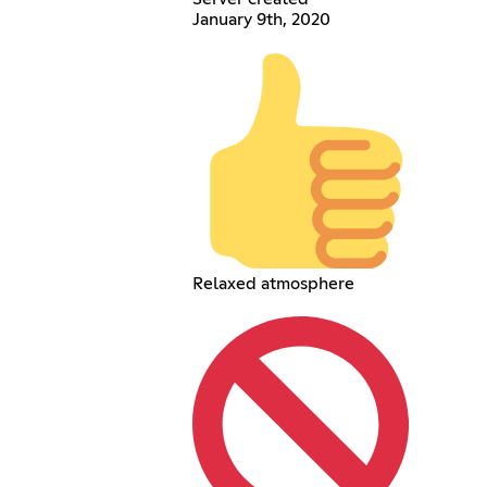
January 9th, 2020
Relaxed atmosphere