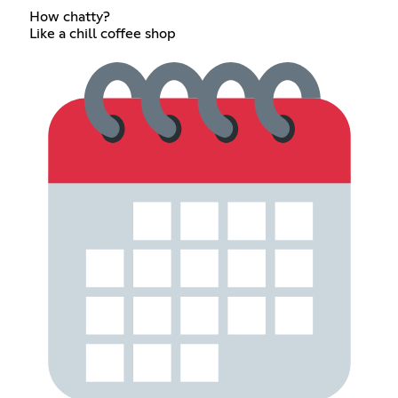
How chatty?
Like a chill coffee shop