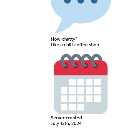
How chatty?
Like a chill coffee shop
Server created
July 13th, 2024