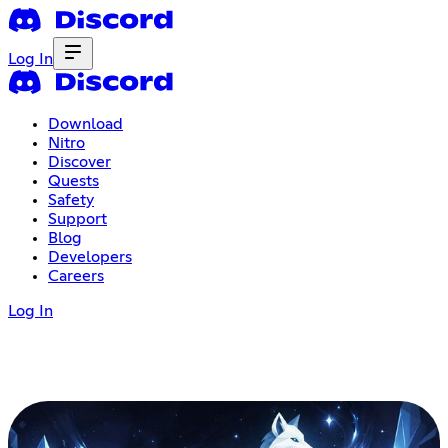
Log In
Download
Nitro
Discover
Quests
Safety
Support
Blog
Developers
Careers
Log In