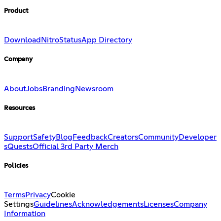
Product
Download
Nitro
Status
App Directory
Company
About
Jobs
Branding
Newsroom
Resources
Support
Safety
Blog
Feedback
Creators
Community
Developer
s
Quests
Official 3rd Party Merch
Policies
Terms
Privacy
Cookie
Settings
Guidelines
Acknowledgements
Licenses
Company
Information