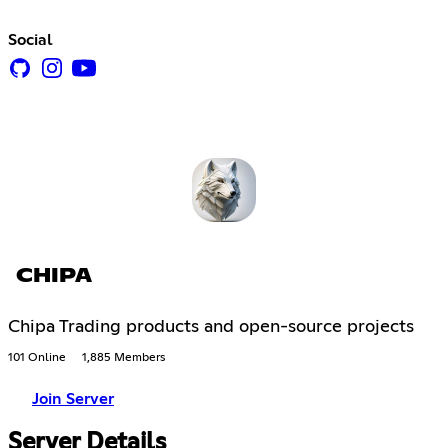
Social
CHIPA
Chipa Trading products and open-source projects
101 Online
1,885 Members
Join Server
Server Details