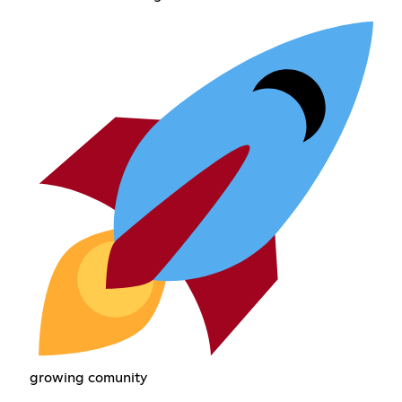
growing comunity