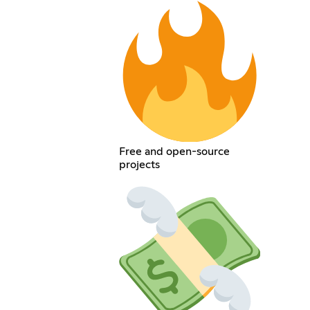
Free and open-source
projects