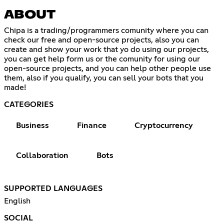
ABOUT
Chipa is a trading/programmers comunity where you can
check our free and open-source projects, also you can
create and show your work that yo do using our projects,
you can get help form us or the comunity for using our
open-source projects, and you can help other people use
them, also if you qualify, you can sell your bots that you
made!
CATEGORIES
Business
Finance
Cryptocurrency
Collaboration
Bots
SUPPORTED LANGUAGES
English
SOCIAL