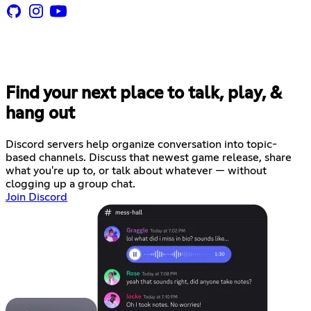
Find your next place to talk, play, &
hang out
Discord servers help organize conversation into topic-
based channels. Discuss that newest game release, share
what you're up to, or talk about whatever — without
clogging up a group chat.
Join Discord