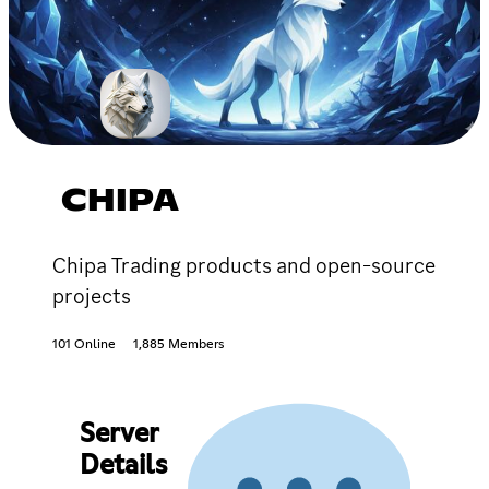
CHIPA
Chipa Trading products and open-source
projects
101 Online
1,885 Members
Server
Details