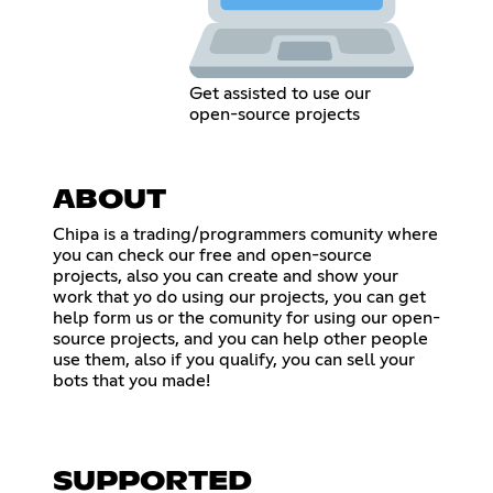
Get assisted to use our
open-source projects
ABOUT
Chipa is a trading/programmers comunity where
you can check our free and open-source
projects, also you can create and show your
work that yo do using our projects, you can get
help form us or the comunity for using our open-
source projects, and you can help other people
use them, also if you qualify, you can sell your
bots that you made!
SUPPORTED