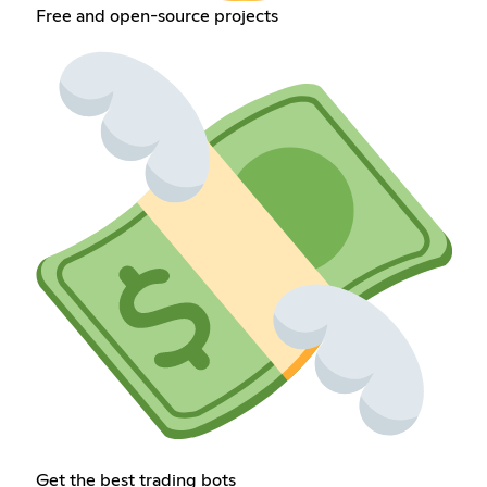
Free and open-source projects
Get the best trading bots