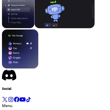
Social
Menu