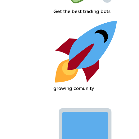
Get the best trading bots
growing comunity