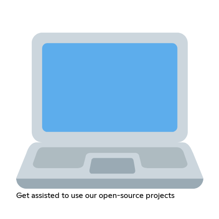
Get assisted to use our open-source projects