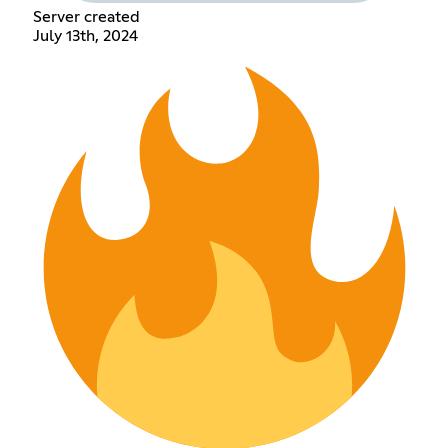
Server created
July 13th, 2024