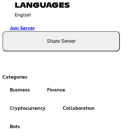
LANGUAGES
English
Join Server
Share Server
Categories
Business
Finance
Cryptocurrency
Collaboration
Bots