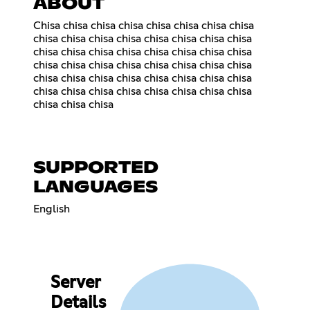
ABOUT
Chisa chisa chisa chisa chisa chisa chisa chisa
chisa chisa chisa chisa chisa chisa chisa chisa
chisa chisa chisa chisa chisa chisa chisa chisa
chisa chisa chisa chisa chisa chisa chisa chisa
chisa chisa chisa chisa chisa chisa chisa chisa
chisa chisa chisa chisa chisa chisa chisa chisa
chisa chisa chisa
SUPPORTED
LANGUAGES
English
Server
Details