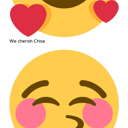
We cherish Chisa