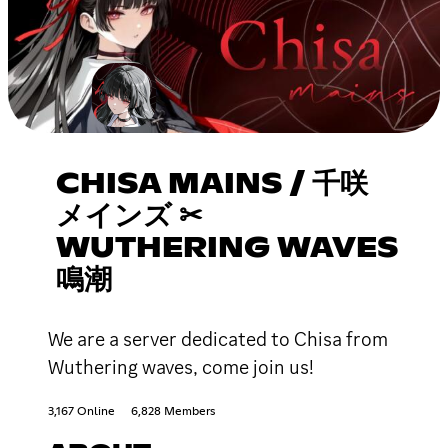
CHISA MAINS / 千咲
メインズ ✂
WUTHERING WAVES
鳴潮
We are a server dedicated to Chisa from
Wuthering waves, come join us!
3,167 Online
6,828 Members