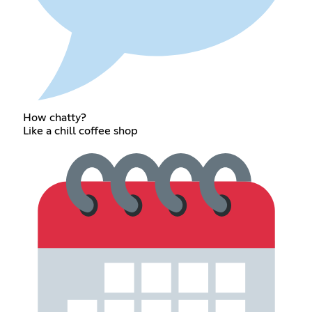
How chatty?
Like a chill coffee shop