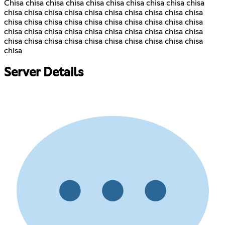
Chisa chisa chisa chisa chisa chisa chisa chisa chisa chisa
chisa chisa chisa chisa chisa chisa chisa chisa chisa chisa
chisa chisa chisa chisa chisa chisa chisa chisa chisa chisa
chisa chisa chisa chisa chisa chisa chisa chisa chisa chisa
chisa chisa chisa chisa chisa chisa chisa chisa chisa chisa
chisa
Server Details