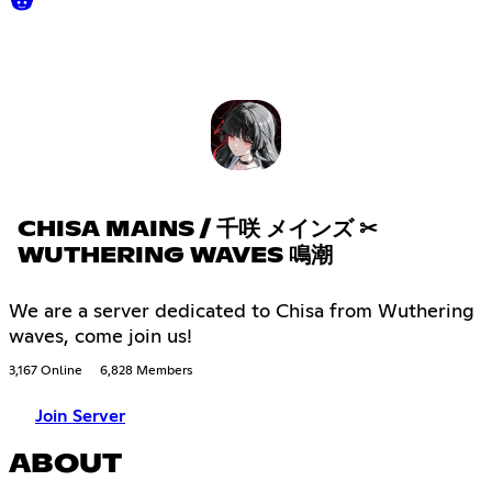
CHISA MAINS / 千咲 メインズ ✂
WUTHERING WAVES 鳴潮
We are a server dedicated to Chisa from Wuthering
waves, come join us!
3,167 Online
6,828 Members
Join Server
ABOUT