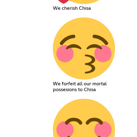
We cherish Chisa
We forfeit all our mortal
possesions to Chisa