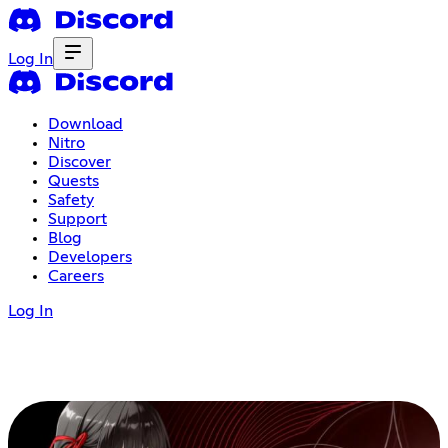
Log In
Download
Nitro
Discover
Quests
Safety
Support
Blog
Developers
Careers
Log In