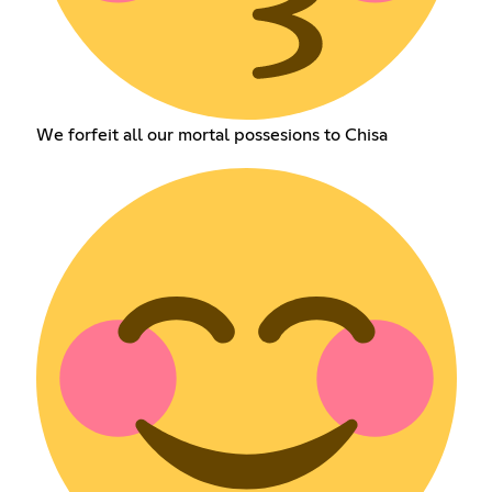
We forfeit all our mortal possesions to Chisa