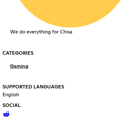
We do everything for Chisa
CATEGORIES
Gaming
SUPPORTED LANGUAGES
English
SOCIAL