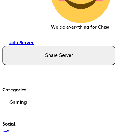
We do everything for Chisa
Join Server
Share Server
Categories
Gaming
Social