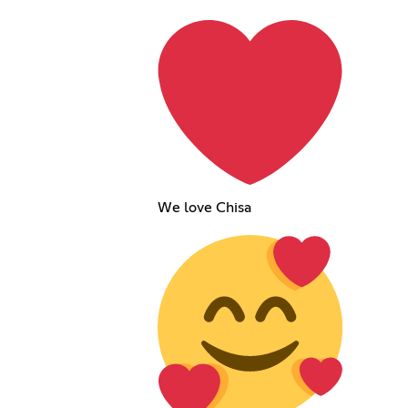
We love Chisa