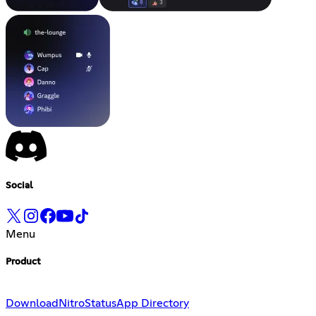
Social
Menu
Product
Download
Nitro
Status
App Directory