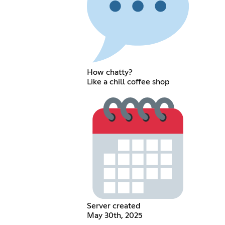
How chatty?
Like a chill coffee shop
Server created
May 30th, 2025