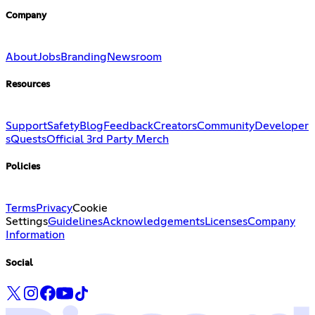
Company
About
Jobs
Branding
Newsroom
Resources
Support
Safety
Blog
Feedback
Creators
Community
Developer
s
Quests
Official 3rd Party Merch
Policies
Terms
Privacy
Cookie
Settings
Guidelines
Acknowledgements
Licenses
Company
Information
Social