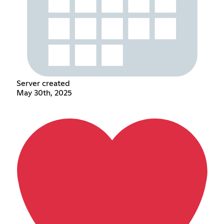
Server created
May 30th, 2025