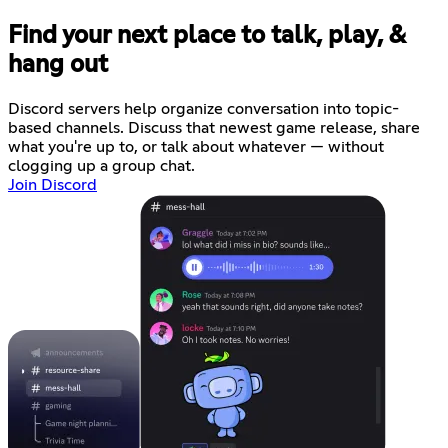
Find your next place to talk, play, &
hang out
Discord servers help organize conversation into topic-
based channels. Discuss that newest game release, share
what you're up to, or talk about whatever — without
clogging up a group chat.
Join Discord