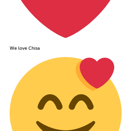
We love Chisa