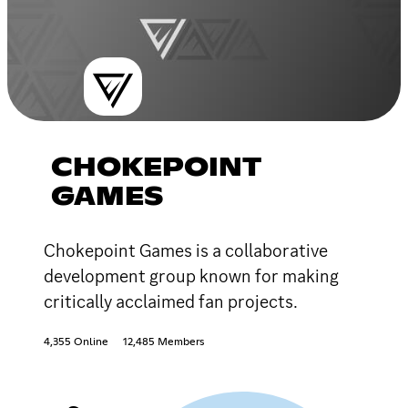
CHOKEPOINT
GAMES
Chokepoint Games is a collaborative
development group known for making
critically acclaimed fan projects.
4,355 Online
12,485 Members