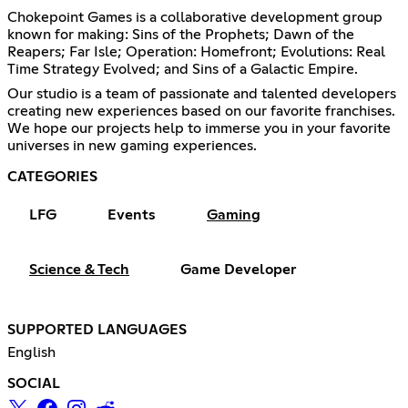
Chokepoint Games is a collaborative development group
known for making: Sins of the Prophets; Dawn of the
Reapers; Far Isle; Operation: Homefront; Evolutions: Real
Time Strategy Evolved; and Sins of a Galactic Empire.
Our studio is a team of passionate and talented developers
creating new experiences based on our favorite franchises.
We hope our projects help to immerse you in your favorite
universes in new gaming experiences.
CATEGORIES
LFG
Events
Gaming
Science & Tech
Game Developer
SUPPORTED LANGUAGES
English
SOCIAL