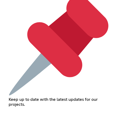
Keep up to date with the latest updates for our
projects.