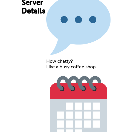
Server
Details
How chatty?
Like a busy coffee shop