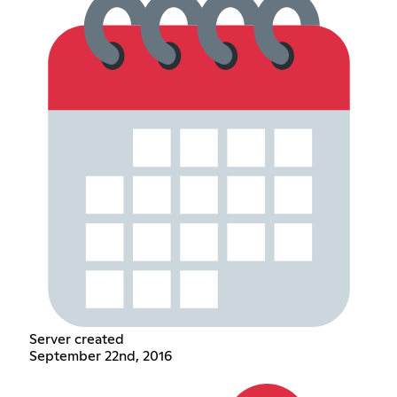
Server created
September 22nd, 2016