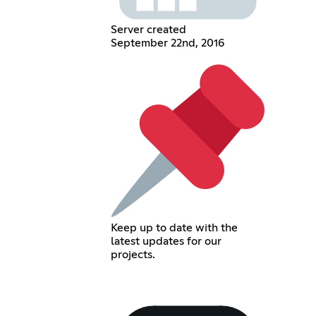
Server created
September 22nd, 2016
Keep up to date with the
latest updates for our
projects.