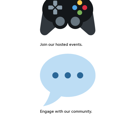
Join our hosted events.
Engage with our community.