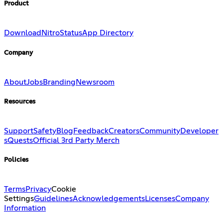
Product
Download
Nitro
Status
App Directory
Company
About
Jobs
Branding
Newsroom
Resources
Support
Safety
Blog
Feedback
Creators
Community
Developer
s
Quests
Official 3rd Party Merch
Policies
Terms
Privacy
Cookie
Settings
Guidelines
Acknowledgements
Licenses
Company
Information