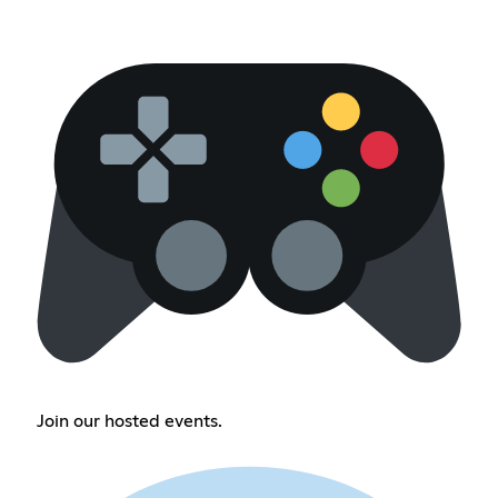
Join our hosted events.