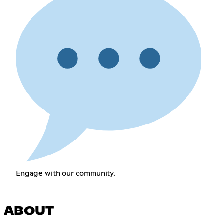
Engage with our community.
ABOUT