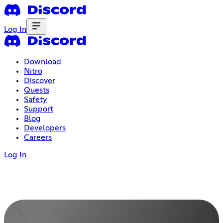
Log In
Download
Nitro
Discover
Quests
Safety
Support
Blog
Developers
Careers
Log In