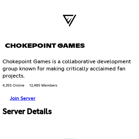
CHOKEPOINT GAMES
Chokepoint Games is a collaborative development
group known for making critically acclaimed fan
projects.
4,355 Online
12,485 Members
Join Server
Server Details