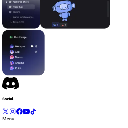
Social
Menu