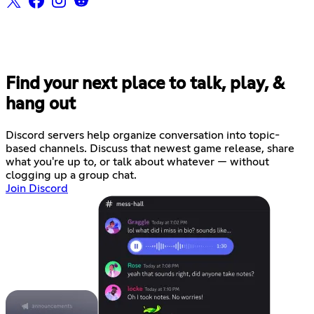
Find your next place to talk, play, &
hang out
Discord servers help organize conversation into topic-
based channels. Discuss that newest game release, share
what you're up to, or talk about whatever — without
clogging up a group chat.
Join Discord