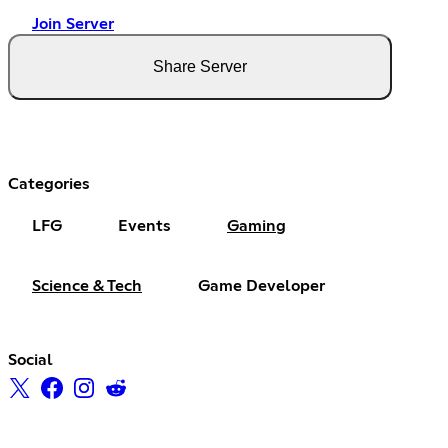
Join Server
Share Server
Categories
LFG
Events
Gaming
Science & Tech
Game Developer
Social