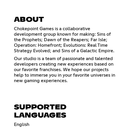
ABOUT
Chokepoint Games is a collaborative
development group known for making: Sins of
the Prophets; Dawn of the Reapers; Far Isle;
Operation: Homefront; Evolutions: Real Time
Strategy Evolved; and Sins of a Galactic Empire.
Our studio is a team of passionate and talented
developers creating new experiences based on
our favorite franchises. We hope our projects
help to immerse you in your favorite universes in
new gaming experiences.
SUPPORTED
LANGUAGES
English