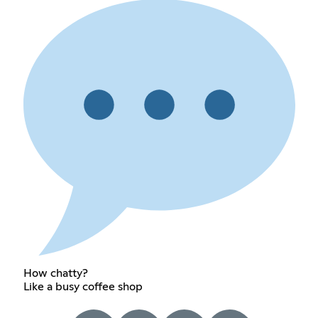
How chatty?
Like a busy coffee shop