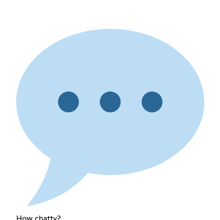
How chatty?