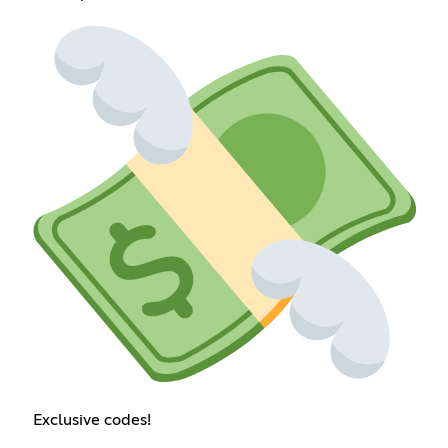
Exclusive codes!