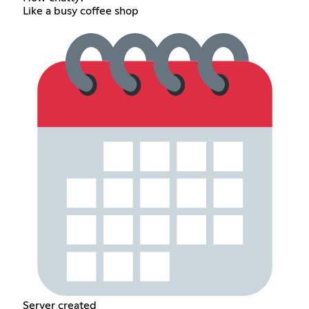
Like a busy coffee shop
Server created