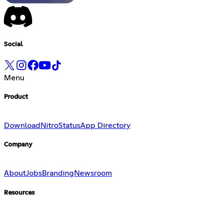
Social
Menu
Product
Download
Nitro
Status
App Directory
Company
About
Jobs
Branding
Newsroom
Resources