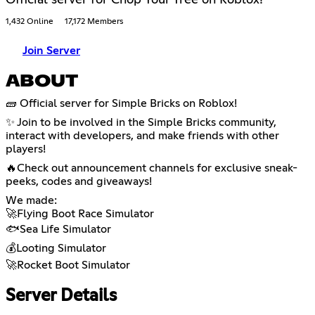
1,432 Online
17,172 Members
Join Server
ABOUT
🧱 Official server for Simple Bricks on Roblox!
✨ Join to be involved in the Simple Bricks community,
interact with developers, and make friends with other
players!
🔥Check out announcement channels for exclusive sneak-
peeks, codes and giveaways!
We made:
🚀Flying Boot Race Simulator
🐟Sea Life Simulator
💰Looting Simulator
🚀Rocket Boot Simulator
Server Details