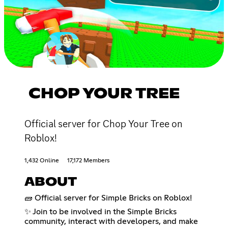
CHOP YOUR TREE
Official server for Chop Your Tree on
Roblox!
1,432 Online
17,172 Members
ABOUT
🧱 Official server for Simple Bricks on Roblox!
✨ Join to be involved in the Simple Bricks
community, interact with developers, and make