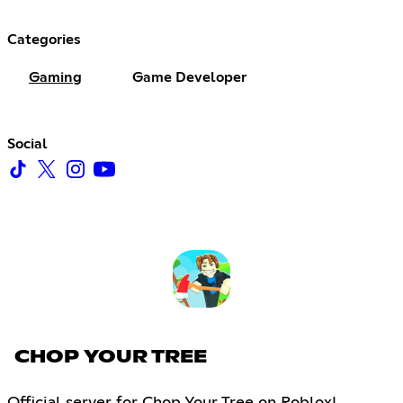
Categories
Gaming
Game Developer
Social
CHOP YOUR TREE
Official server for Chop Your Tree on Roblox!