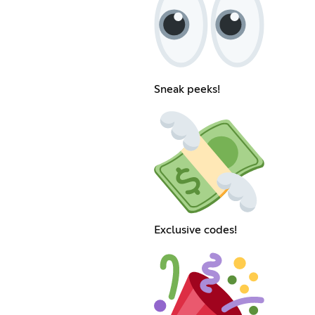
Sneak peeks!
Exclusive codes!