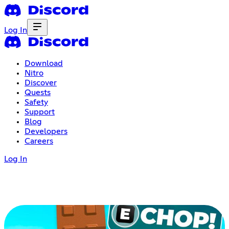
Log In
Download
Nitro
Discover
Quests
Safety
Support
Blog
Developers
Careers
Log In