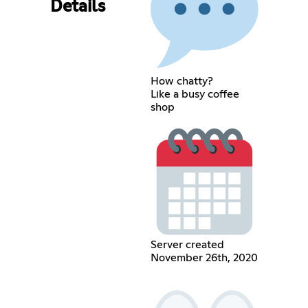
Details
How chatty?
Like a busy coffee
shop
Server created
November 26th, 2020