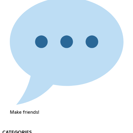
Make friends!
CATEGORIES