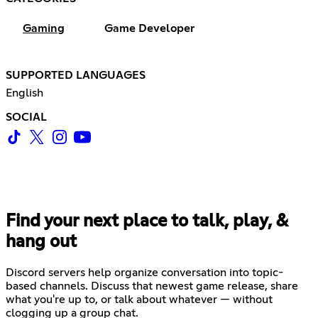
Gaming
Game Developer
SUPPORTED LANGUAGES
English
SOCIAL
Find your next place to talk, play, &
hang out
Discord servers help organize conversation into topic-
based channels. Discuss that newest game release, share
what you're up to, or talk about whatever — without
clogging up a group chat.