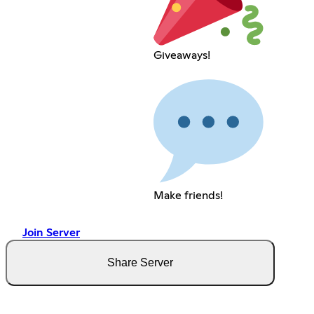
Giveaways!
Make friends!
Join Server
Share Server