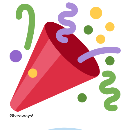
Giveaways!