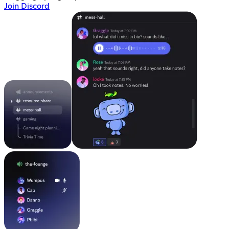
Join Discord