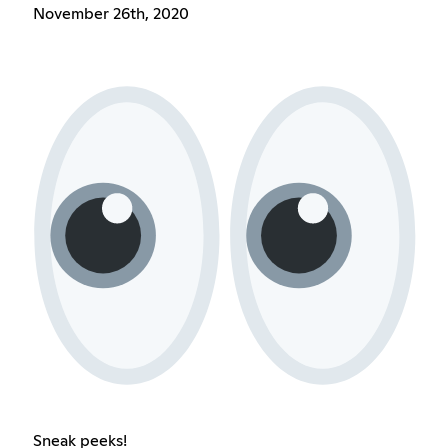
November 26th, 2020
Sneak peeks!