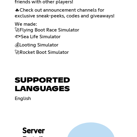
friends with other players!
🔥Check out announcement channels for
exclusive sneak-peeks, codes and giveaways!
We made:
🚀Flying Boot Race Simulator
🐟Sea Life Simulator
💰Looting Simulator
🚀Rocket Boot Simulator
SUPPORTED
LANGUAGES
English
Server