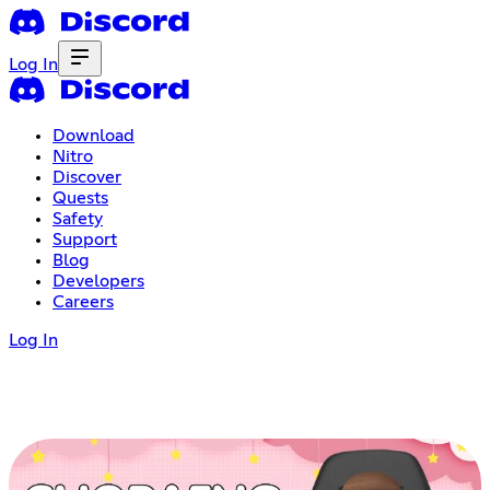
Log In
Download
Nitro
Discover
Quests
Safety
Support
Blog
Developers
Careers
Log In