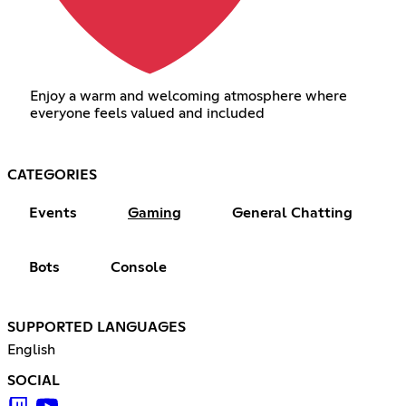
Enjoy a warm and welcoming atmosphere where
everyone feels valued and included
CATEGORIES
Events
Gaming
General Chatting
Bots
Console
SUPPORTED LANGUAGES
English
SOCIAL