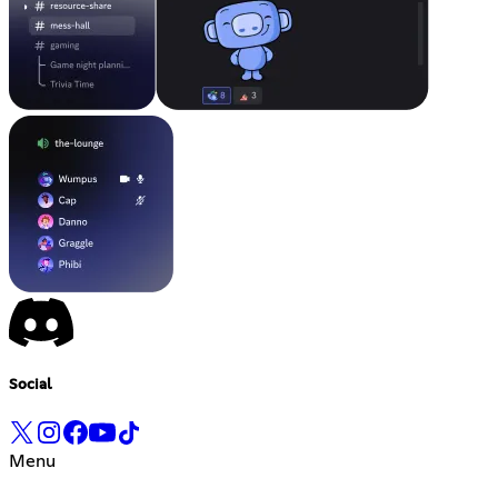
Social
Menu