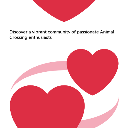
Discover a vibrant community of passionate Animal
Crossing enthusiasts