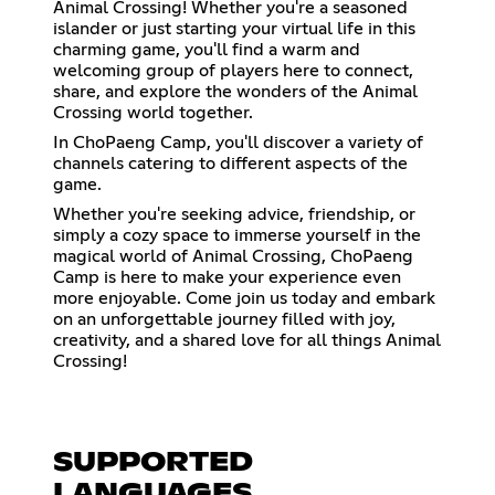
Animal Crossing! Whether you're a seasoned
islander or just starting your virtual life in this
charming game, you'll find a warm and
welcoming group of players here to connect,
share, and explore the wonders of the Animal
Crossing world together.
In ChoPaeng Camp, you'll discover a variety of
channels catering to different aspects of the
game.
Whether you're seeking advice, friendship, or
simply a cozy space to immerse yourself in the
magical world of Animal Crossing, ChoPaeng
Camp is here to make your experience even
more enjoyable. Come join us today and embark
on an unforgettable journey filled with joy,
creativity, and a shared love for all things Animal
Crossing!
SUPPORTED
LANGUAGES