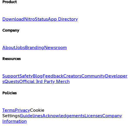
Product
Download
Nitro
Status
App Directory
Company
About
Jobs
Branding
Newsroom
Resources
Support
Safety
Blog
Feedback
Creators
Community
Developer
s
Quests
Official 3rd Party Merch
Policies
Terms
Privacy
Cookie
Settings
Guidelines
Acknowledgements
Licenses
Company
Information