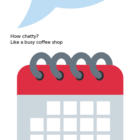
How chatty?
Like a busy coffee shop