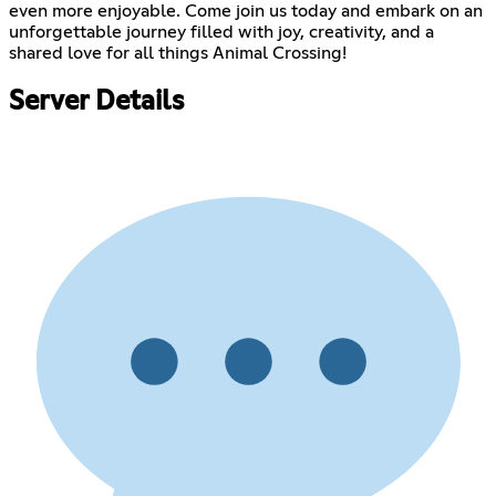
even more enjoyable. Come join us today and embark on an
unforgettable journey filled with joy, creativity, and a
shared love for all things Animal Crossing!
Server Details