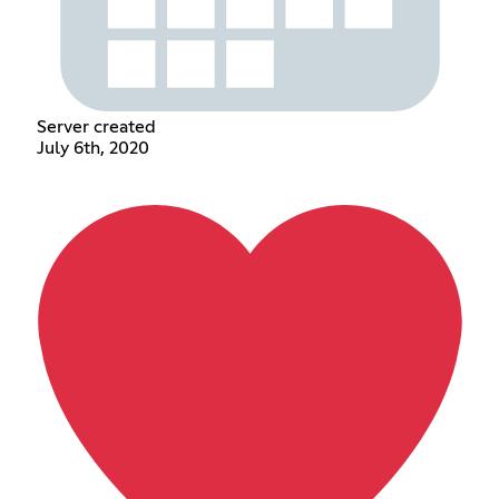
Server created
July 6th, 2020