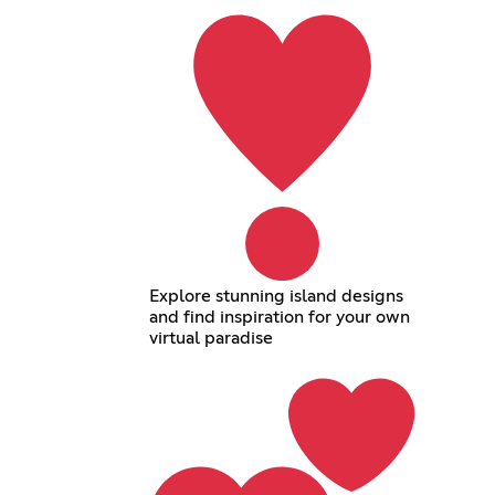
Explore stunning island designs
and find inspiration for your own
virtual paradise