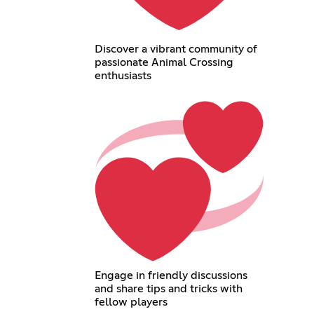
Discover a vibrant community of
passionate Animal Crossing
enthusiasts
Engage in friendly discussions
and share tips and tricks with
fellow players