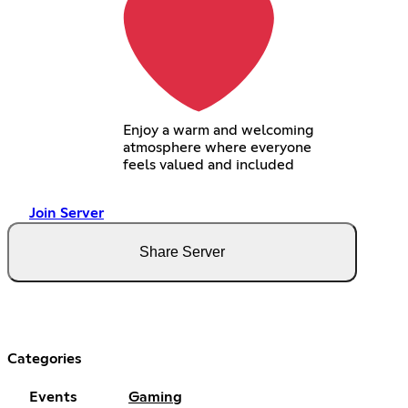
Enjoy a warm and welcoming
atmosphere where everyone
feels valued and included
Join Server
Share Server
Categories
Events
Gaming