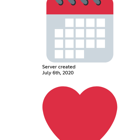
Server created
July 6th, 2020