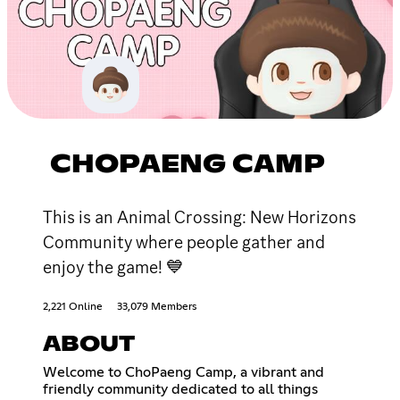
CHOPAENG CAMP
This is an Animal Crossing: New Horizons
Community where people gather and
enjoy the game! 💙
2,221 Online
33,079 Members
ABOUT
Welcome to ChoPaeng Camp, a vibrant and
friendly community dedicated to all things