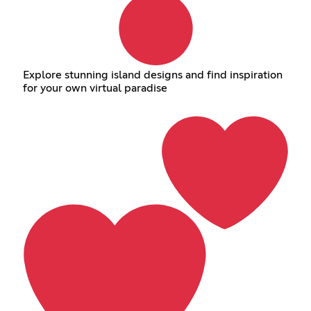
Explore stunning island designs and find inspiration
for your own virtual paradise