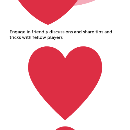
Engage in friendly discussions and share tips and
tricks with fellow players