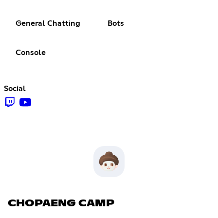
General Chatting
Bots
Console
Social
CHOPAENG CAMP