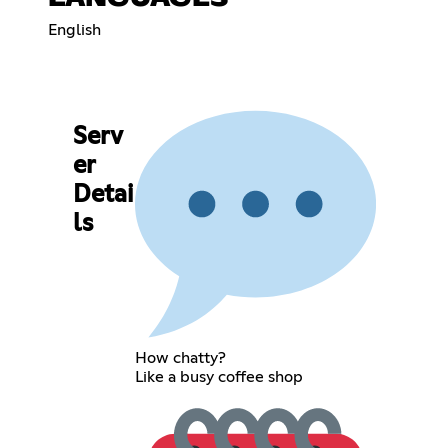
English
Serv
er
Detai
ls
How chatty?
Like a busy coffee shop