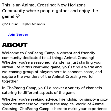
This is an Animal Crossing: New Horizons
Community where people gather and enjoy the
game! 💙
2,221 Online
33,079 Members
Join Server
ABOUT
Welcome to ChoPaeng Camp, a vibrant and friendly
community dedicated to all things Animal Crossing!
Whether you're a seasoned islander or just starting your
virtual life in this charming game, you'll find a warm and
welcoming group of players here to connect, share, and
explore the wonders of the Animal Crossing world
together.
In ChoPaeng Camp, you'll discover a variety of channels
catering to different aspects of the game.
Whether you're seeking advice, friendship, or simply a cozy
space to immerse yourself in the magical world of Animal
Crossing, ChoPaeng Camp is here to make your experience