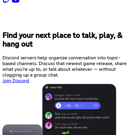
Find your next place to talk, play, &
hang out
Discord servers help organize conversation into topic-
based channels. Discuss that newest game release, share
what you're up to, or talk about whatever — without
clogging up a group chat.
Join Discord