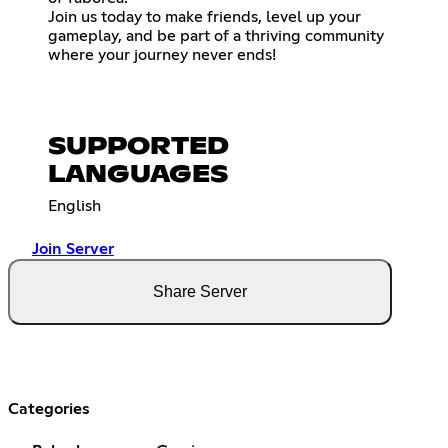
Join us today to make friends, level up your
gameplay, and be part of a thriving community
where your journey never ends!
SUPPORTED
LANGUAGES
English
Join Server
Share Server
Categories