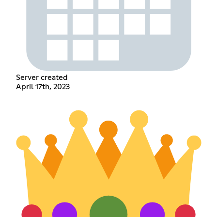
Server created
April 17th, 2023