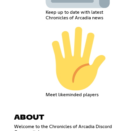
Keep up to date with latest
Chronicles of Arcadia news
Meet likeminded players
ABOUT
Welcome to the Chronicles of Arcadia Discord