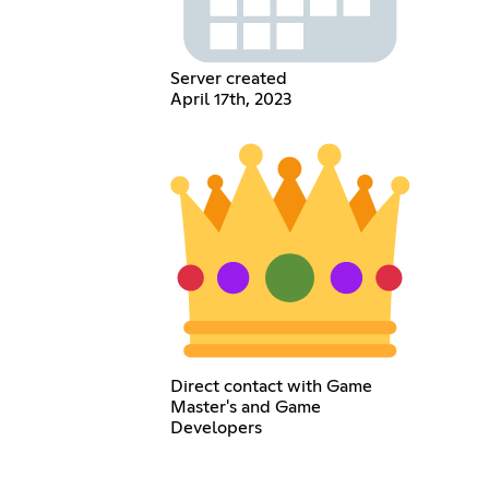
Server created
April 17th, 2023
Direct contact with Game
Master's and Game
Developers