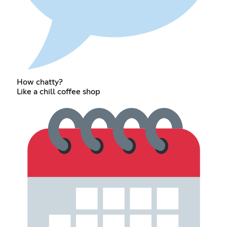
How chatty?
Like a chill coffee shop