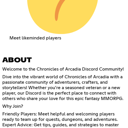
Meet likeminded players
ABOUT
Welcome to the Chronicles of Arcadia Discord Community!
Dive into the vibrant world of Chronicles of Arcadia with a
passionate community of adventurers, crafters, and
storytellers! Whether you’re a seasoned veteran or a new
player, our Discord is the perfect place to connect with
others who share your love for this epic fantasy MMORPG.
Why Join?
Friendly Players: Meet helpful and welcoming players
ready to team up for quests, dungeons, and adventures.
Expert Advice: Get tips, guides, and strategies to master