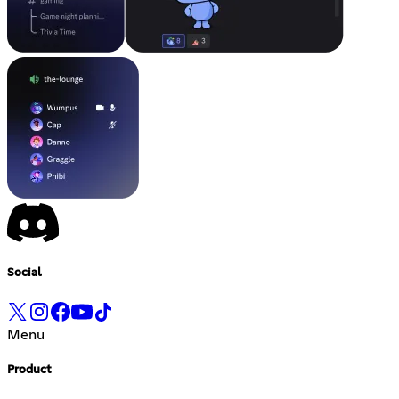
Social
Menu
Product