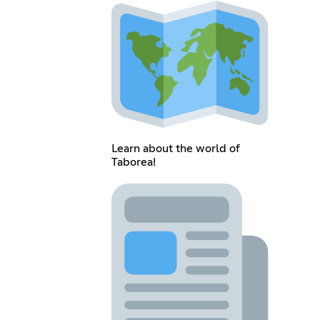
Learn about the world of
Taborea!