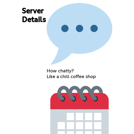
Server
Details
How chatty?
Like a chill coffee shop