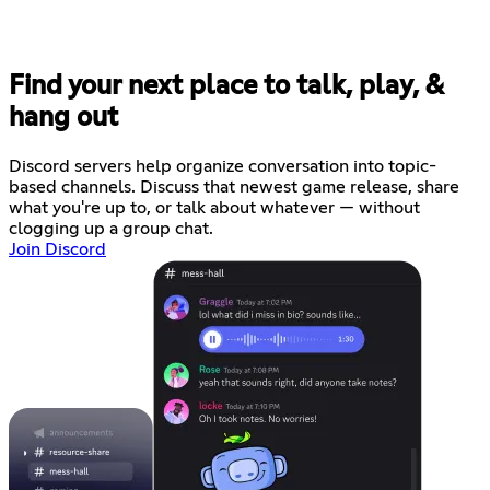
Find your next place to talk, play, &
hang out
Discord servers help organize conversation into topic-
based channels. Discuss that newest game release, share
what you're up to, or talk about whatever — without
clogging up a group chat.
Join Discord