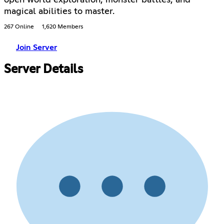
magical abilities to master.
267 Online
1,620 Members
Join Server
Server Details