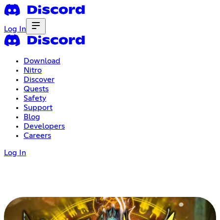
Log In
Download
Nitro
Discover
Quests
Safety
Support
Blog
Developers
Careers
Log In