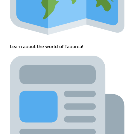
Learn about the world of Taborea!