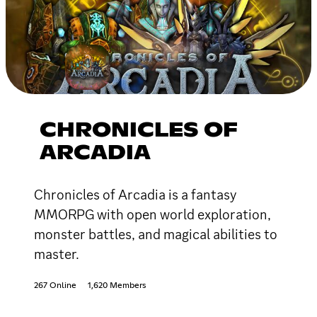
CHRONICLES OF
ARCADIA
Chronicles of Arcadia is a fantasy
MMORPG with open world exploration,
monster battles, and magical abilities to
master.
267 Online
1,620 Members