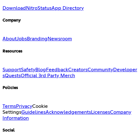
Download
Nitro
Status
App Directory
Company
About
Jobs
Branding
Newsroom
Resources
Support
Safety
Blog
Feedback
Creators
Community
Developer
s
Quests
Official 3rd Party Merch
Policies
Terms
Privacy
Cookie
Settings
Guidelines
Acknowledgements
Licenses
Company
Information
Social