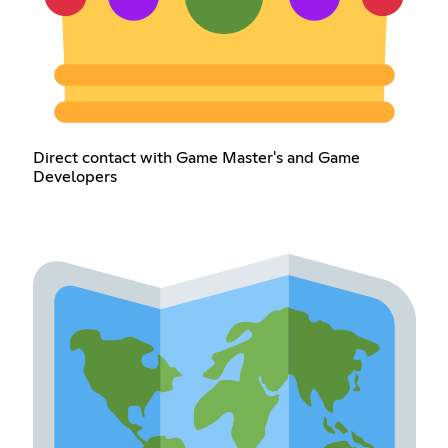
Direct contact with Game Master's and Game
Developers