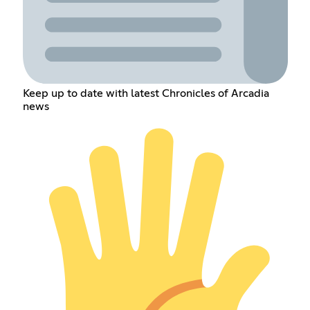
Keep up to date with latest Chronicles of Arcadia
news