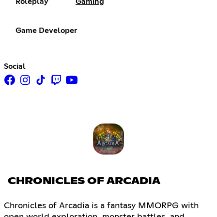
Roleplay
Gaming
Game Developer
Social
CHRONICLES OF ARCADIA
Chronicles of Arcadia is a fantasy MMORPG with
open world exploration, monster battles, and