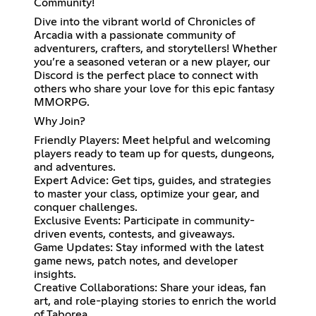
Community!
Dive into the vibrant world of Chronicles of
Arcadia with a passionate community of
adventurers, crafters, and storytellers! Whether
you’re a seasoned veteran or a new player, our
Discord is the perfect place to connect with
others who share your love for this epic fantasy
MMORPG.
Why Join?
Friendly Players: Meet helpful and welcoming
players ready to team up for quests, dungeons,
and adventures.
Expert Advice: Get tips, guides, and strategies
to master your class, optimize your gear, and
conquer challenges.
Exclusive Events: Participate in community-
driven events, contests, and giveaways.
Game Updates: Stay informed with the latest
game news, patch notes, and developer
insights.
Creative Collaborations: Share your ideas, fan
art, and role-playing stories to enrich the world
of Taborea.