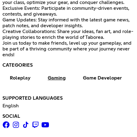
your class, optimize your gear, and conquer challenges.
Exclusive Events: Participate in community-driven events,
contests, and giveaways.
Game Updates: Stay informed with the latest game news,
patch notes, and developer insights.
Creative Collaborations: Share your ideas, fan art, and role-
playing stories to enrich the world of Taborea.
Join us today to make friends, level up your gameplay, and
be part of a thriving community where your journey never
ends!
CATEGORIES
Roleplay
Gaming
Game Developer
SUPPORTED LANGUAGES
English
SOCIAL